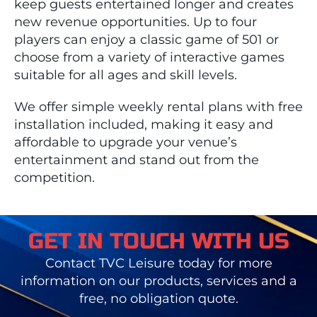
keep guests entertained longer and creates
new revenue opportunities. Up to four
players can enjoy a classic game of 501 or
choose from a variety of interactive games
suitable for all ages and skill levels.
We offer simple weekly rental plans with free
installation included, making it easy and
affordable to upgrade your venue’s
entertainment and stand out from the
competition.
GET IN TOUCH WITH US
Contact TVC Leisure today for more
information on our products, services and a
free, no obligation quote.