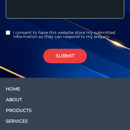
I consent to have this website store my submitted
information so they can respond to my enquiry
SUBMIT
HOME
ABOUT
PRODUCTS
SERVICES