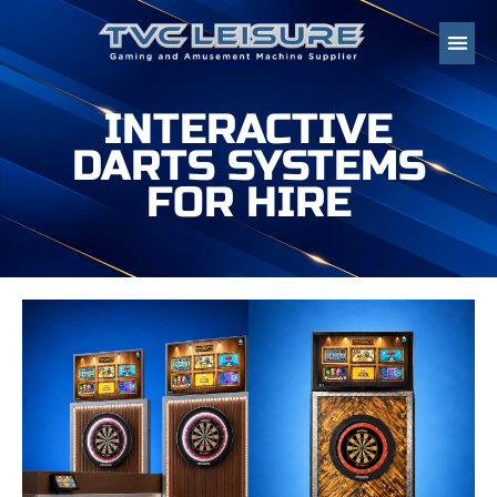
INTERACTIVE
DARTS SYSTEMS
FOR HIRE