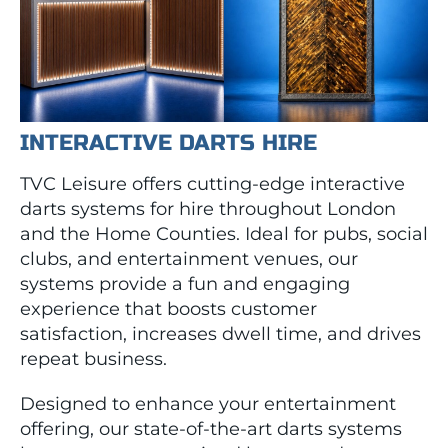
INTERACTIVE DARTS HIRE
TVC Leisure offers cutting-edge interactive
darts systems for hire throughout London
and the Home Counties. Ideal for pubs, social
clubs, and entertainment venues, our
systems provide a fun and engaging
experience that boosts customer
satisfaction, increases dwell time, and drives
repeat business.
Designed to enhance your entertainment
offering, our state-of-the-art darts systems