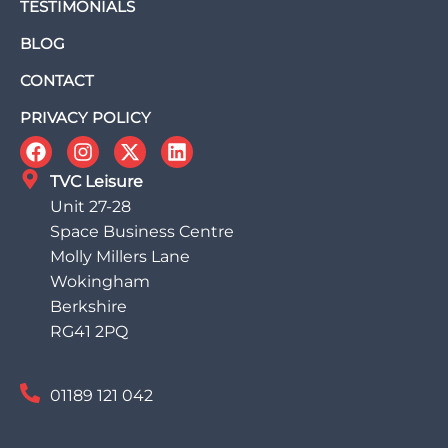
TESTIMONIALS
BLOG
CONTACT
PRIVACY POLICY
TVC Leisure
Unit 27-28
Space Business Centre
Molly Millers Lane
Wokingham
Berkshire
RG41 2PQ
01189 121 042