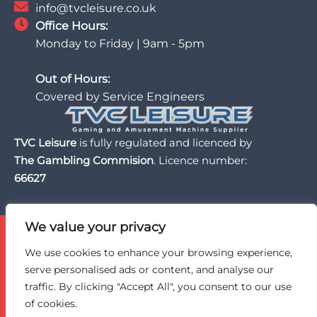
info@tvcleisure.co.uk
Office Hours:
Monday to Friday | 9am - 5pm
Out of Hours:
Covered by Service Engineers
TVC Leisure
is fully regulated and licenced by
The Gambling Commision
. Licence number:
66627
We value your privacy
TVC Leisure is licensed and regulated by the UK Gambling
Commission, a trusted partner of the BII Organisation,
We use cookies to enhance your browsing experience,
and an active member of BACTA, the UK gaming and
serve personalised ads or content, and analyse our
amusement machine industry trade association.
traffic. By clicking "Accept All", you consent to our use
of cookies.