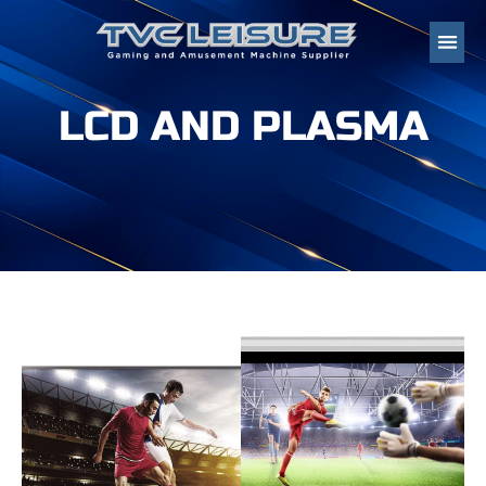
LCD AND PLASMA