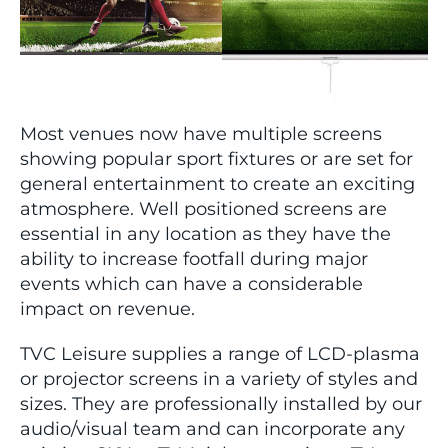
Most venues now have multiple screens
showing popular sport fixtures or are set for
general entertainment to create an exciting
atmosphere. Well positioned screens are
essential in any location as they have the
ability to increase footfall during major
events which can have a considerable
impact on revenue.
TVC Leisure supplies a range of LCD-plasma
or projector screens in a variety of styles and
sizes. They are professionally installed by our
audio/visual team and can incorporate any