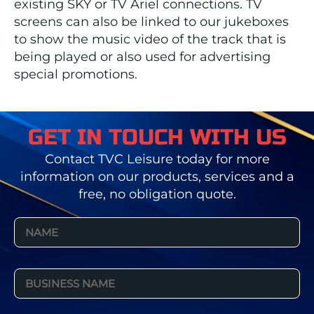
existing SKY or TV Ariel connections. TV
screens can also be linked to our jukeboxes
to show the music video of the track that is
being played or also used for advertising
special promotions.
GET IN TOUCH WITH US
Contact TVC Leisure today for more
information on our products, services and a
free, no obligation quote.