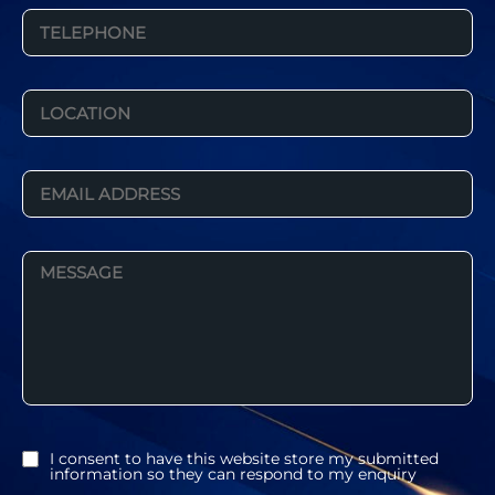
I consent to have this website store my submitted
information so they can respond to my enquiry