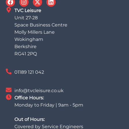
TVC Leisure
Unit 27-28
Space Business Centre
Molly Millers Lane
Wokingham
Berkshire
RG41 2PQ
01189 121 042
info@tvcleisure.co.uk
Office Hours:
Monday to Friday | 9am - 5pm
Out of Hours:
Covered by Service Engineers