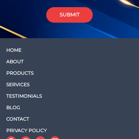
SUBMIT
HOME
ABOUT
PRODUCTS
SERVICES
TESTIMONIALS
BLOG
CONTACT
PRIVACY POLICY