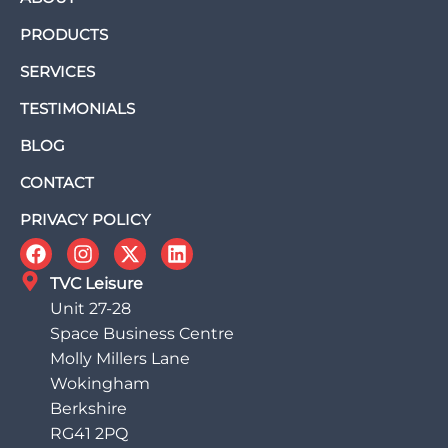
PRODUCTS
SERVICES
TESTIMONIALS
BLOG
CONTACT
PRIVACY POLICY
TVC Leisure
Unit 27-28
Space Business Centre
Molly Millers Lane
Wokingham
Berkshire
RG41 2PQ