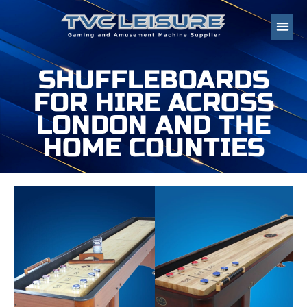
SHUFFLEBOARDS
FOR HIRE ACROSS
LONDON AND THE
HOME COUNTIES