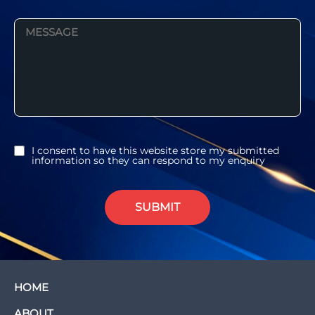
I consent to have this website store my submitted
information so they can respond to my enquiry
SUBMIT
HOME
ABOUT