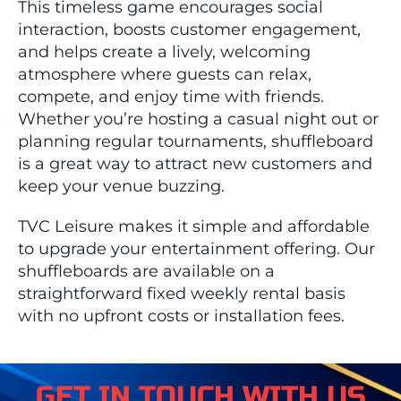
This timeless game encourages social
interaction, boosts customer engagement,
and helps create a lively, welcoming
atmosphere where guests can relax,
compete, and enjoy time with friends.
Whether you’re hosting a casual night out or
planning regular tournaments, shuffleboard
is a great way to attract new customers and
keep your venue buzzing.
TVC Leisure makes it simple and affordable
to upgrade your entertainment offering. Our
shuffleboards are available on a
straightforward fixed weekly rental basis
with no upfront costs or installation fees.
GET IN TOUCH WITH US