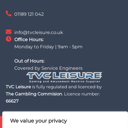
01189 121 042
info@tvcleisure.co.uk
Office Hours:
Monday to Friday | 9am - 5pm
Out of Hours:
Covered by Service Engineers
TVC Leisure
is fully regulated and licenced by
The Gambling Commision
. Licence number:
66627
We value your privacy
TVC Leisure is licensed and regulated by the UK Gambling