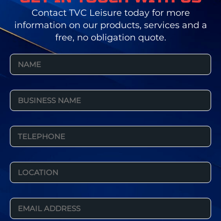
Contact TVC Leisure today for more
information on our products, services and a
free, no obligation quote.