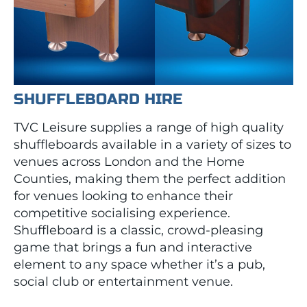
SHUFFLEBOARD HIRE
TVC Leisure supplies a range of high quality
shuffleboards available in a variety of sizes to
venues across London and the Home
Counties, making them the perfect addition
for venues looking to enhance their
competitive socialising experience.
Shuffleboard is a classic, crowd-pleasing
game that brings a fun and interactive
element to any space whether it’s a pub,
social club or entertainment venue.