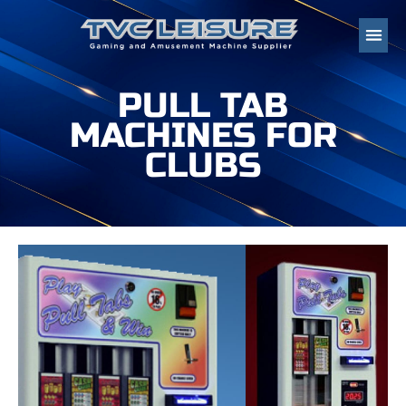
PULL TAB
MACHINES FOR
CLUBS