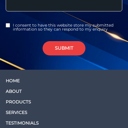
I consent to have this website store my submitted
information so they can respond to my enquiry
SUBMIT
HOME
ABOUT
PRODUCTS
SERVICES
TESTIMONIALS