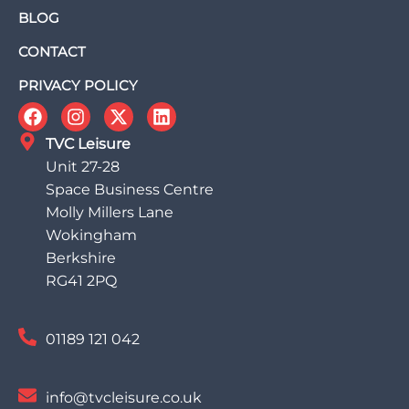
BLOG
CONTACT
PRIVACY POLICY
TVC Leisure
Unit 27-28
Space Business Centre
Molly Millers Lane
Wokingham
Berkshire
RG41 2PQ
01189 121 042
info@tvcleisure.co.uk