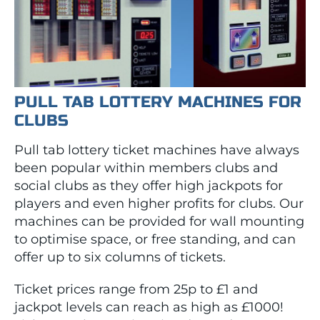
PULL TAB LOTTERY MACHINES FOR
CLUBS
Pull tab lottery ticket machines have always
been popular within members clubs and
social clubs as they offer high jackpots for
players and even higher profits for clubs. Our
machines can be provided for wall mounting
to optimise space, or free standing, and can
offer up to six columns of tickets.
Ticket prices range from 25p to £1 and
jackpot levels can reach as high as £1000!