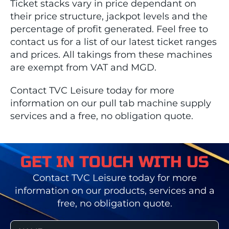
Ticket stacks vary in price dependant on
their price structure, jackpot levels and the
percentage of profit generated. Feel free to
contact us for a list of our latest ticket ranges
and prices. All takings from these machines
are exempt from VAT and MGD.
Contact TVC Leisure today for more
information on our pull tab machine supply
services and a free, no obligation quote.
GET IN TOUCH WITH US
Contact TVC Leisure today for more
information on our products, services and a
free, no obligation quote.