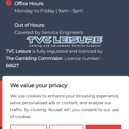
Office Hours:
Monday to Friday | 9am - 5pm
Out of Hours:
Covered by Service Engineers
TVC Leisure
is fully regulated and licenced by
The Gambling Commision
. Licence number:
66627
We value your privacy
TVC Leisure is licensed and regulated by the UK Gambling
Commission, a trusted partner of the BII Organisation,
We use cookies to enhance your browsing experience,
and an active member of BACTA, the UK gaming and
serve personalised ads or content, and analyse our
amusement machine industry trade association.
traffic. By clicking "Accept All", you consent to our use
of cookies.