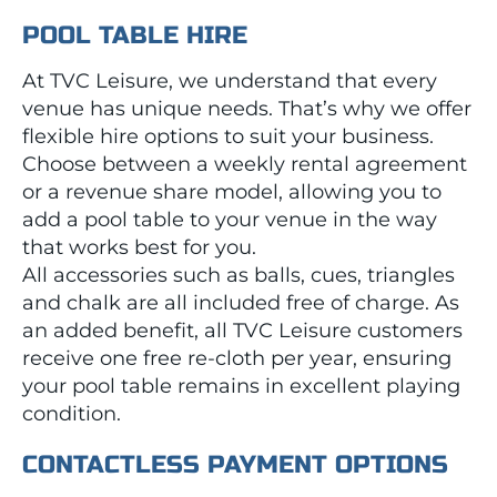
POOL TABLE HIRE
At TVC Leisure, we understand that every
venue has unique needs. That’s why we offer
flexible hire options to suit your business.
Choose between a weekly rental agreement
or a revenue share model, allowing you to
add a pool table to your venue in the way
that works best for you.
All accessories such as balls, cues, triangles
and chalk are all included free of charge. As
an added benefit, all TVC Leisure customers
receive one free re-cloth per year, ensuring
your pool table remains in excellent playing
condition.
CONTACTLESS PAYMENT OPTIONS