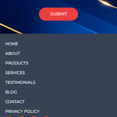
SUBMIT
HOME
ABOUT
PRODUCTS
SERVICES
TESTIMONIALS
BLOG
CONTACT
PRIVACY POLICY