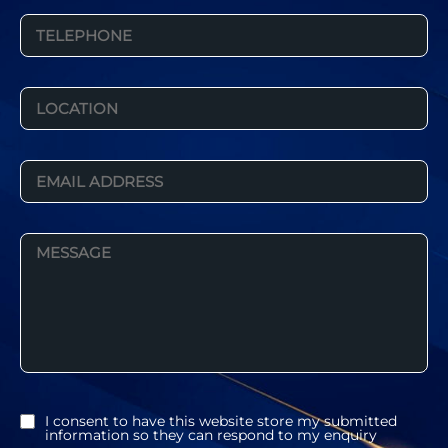
I consent to have this website store my submitted
information so they can respond to my enquiry