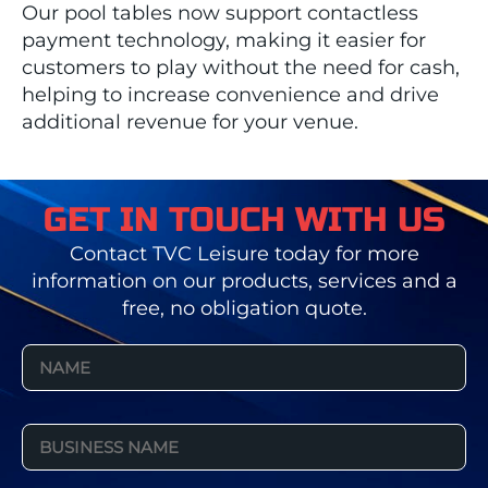
Our pool tables now support contactless
payment technology, making it easier for
customers to play without the need for cash,
helping to increase convenience and drive
additional revenue for your venue.
GET IN TOUCH WITH US
Contact TVC Leisure today for more
information on our products, services and a
free, no obligation quote.