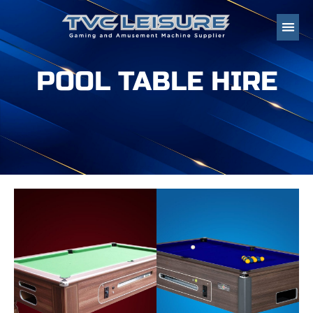
POOL TABLE HIRE