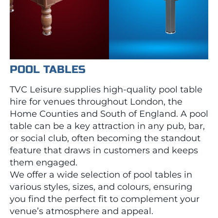
POOL TABLES
TVC Leisure supplies high-quality pool table
hire for venues throughout London, the
Home Counties and South of England. A pool
table can be a key attraction in any pub, bar,
or social club, often becoming the standout
feature that draws in customers and keeps
them engaged.
We offer a wide selection of pool tables in
various styles, sizes, and colours, ensuring
you find the perfect fit to complement your
venue’s atmosphere and appeal.