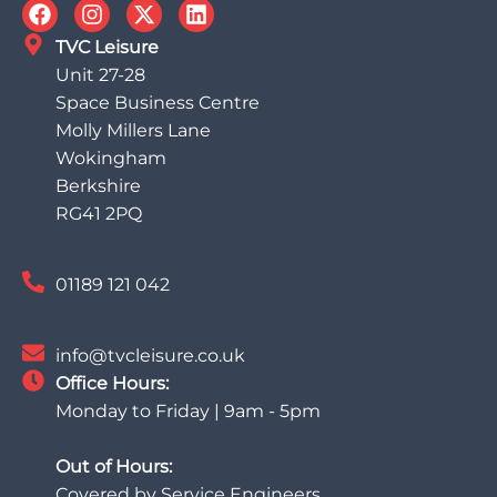
TVC Leisure
Unit 27-28
Space Business Centre
Molly Millers Lane
Wokingham
Berkshire
RG41 2PQ
01189 121 042
info@tvcleisure.co.uk
Office Hours:
Monday to Friday | 9am - 5pm
Out of Hours:
Covered by Service Engineers