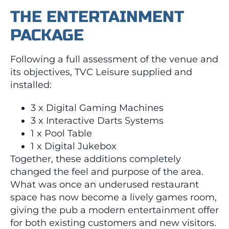
THE ENTERTAINMENT
PACKAGE
Following a full assessment of the venue and
its objectives, TVC Leisure supplied and
installed:
3 x Digital Gaming Machines
3 x Interactive Darts Systems
1 x Pool Table
1 x Digital Jukebox
Together, these additions completely
changed the feel and purpose of the area.
What was once an underused restaurant
space has now become a lively games room,
giving the pub a modern entertainment offer
for both existing customers and new visitors.