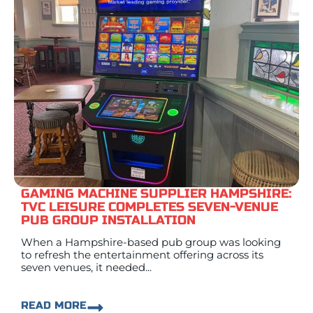
GAMING MACHINE SUPPLIER HAMPSHIRE:
TVC LEISURE COMPLETES SEVEN-VENUE
PUB GROUP INSTALLATION
When a Hampshire-based pub group was looking
to refresh the entertainment offering across its
seven venues, it needed...
READ MORE