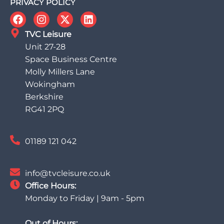
PRIVACY POLICY
TVC Leisure
Unit 27-28
Space Business Centre
Molly Millers Lane
Wokingham
Berkshire
RG41 2PQ
01189 121 042
info@tvcleisure.co.uk
Office Hours:
Monday to Friday | 9am - 5pm
Out of Hours: