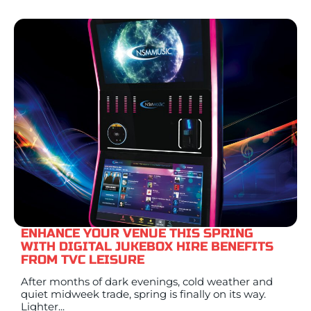
ENHANCE YOUR VENUE THIS SPRING
WITH DIGITAL JUKEBOX HIRE BENEFITS
FROM TVC LEISURE
After months of dark evenings, cold weather and
quiet midweek trade, spring is finally on its way.
Lighter...