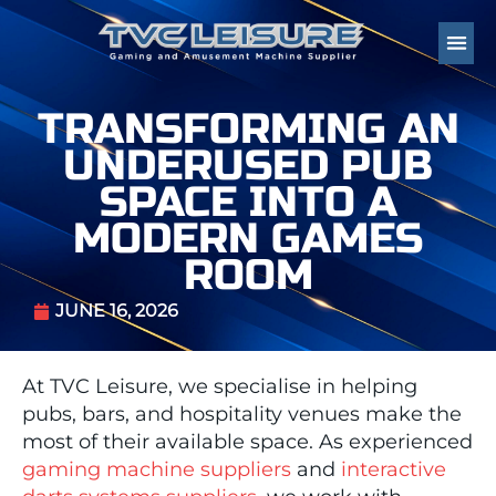
TRANSFORMING AN
UNDERUSED PUB
SPACE INTO A
MODERN GAMES
ROOM
JUNE 16, 2026
At TVC Leisure, we specialise in helping
pubs, bars, and hospitality venues make the
most of their available space. As experienced
gaming machine suppliers
and
interactive