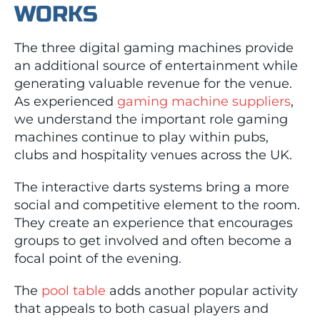
WORKS
The three digital gaming machines provide
an additional source of entertainment while
generating valuable revenue for the venue.
As experienced
gaming machine suppliers
,
we understand the important role gaming
machines continue to play within pubs,
clubs and hospitality venues across the UK.
The interactive darts systems bring a more
social and competitive element to the room.
They create an experience that encourages
groups to get involved and often become a
focal point of the evening.
The
pool table
adds another popular activity
that appeals to both casual players and