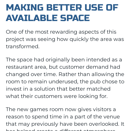
MAKING BETTER USE OF
AVAILABLE SPACE
One of the most rewarding aspects of this
project was seeing how quickly the area was
transformed.
The space had originally been intended as a
restaurant area, but customer demand had
changed over time. Rather than allowing the
room to remain underused, the pub chose to
invest in a solution that better matched
what their customers were looking for.
The new games room now gives visitors a
reason to spend time in a part of the venue
that may previously have been overlooked. It