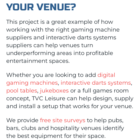
YOUR VENUE?
This project is a great example of how
working with the right gaming machine
suppliers and interactive darts systems
suppliers can help venues turn
underperforming areas into profitable
entertainment spaces.
Whether you are looking to add
digital
gaming machines
,
interactive darts systems
,
pool tables
,
jukeboxes
or a full games room
concept, TVC Leisure can help design, supply
and install a setup that works for your venue.
We provide
free site surveys
to help pubs,
bars, clubs and hospitality venues identify
the best equipment for their space.