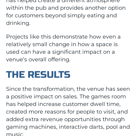
has helped create a different atmosphere
within the pub and provides another option
for customers beyond simply eating and
drinking.
Projects like this demonstrate how even a
relatively small change in how a space is
used can have a significant impact on a
venue’s overall offering.
THE RESULTS
Since the transformation, the venue has seen
a positive impact on sales. The games room
has helped increase customer dwell time,
created more reasons for people to visit, and
added extra revenue opportunities through
gaming machines, interactive darts, pool and
music.