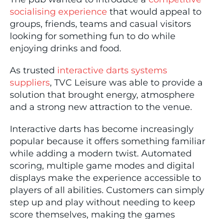
socialising experience
that would appeal to
groups, friends, teams and casual visitors
looking for something fun to do while
enjoying drinks and food.
As trusted
interactive darts systems
suppliers
, TVC Leisure was able to provide a
solution that brought energy, atmosphere
and a strong new attraction to the venue.
Interactive darts has become increasingly
popular because it offers something familiar
while adding a modern twist. Automated
scoring, multiple game modes and digital
displays make the experience accessible to
players of all abilities. Customers can simply
step up and play without needing to keep
score themselves, making the games