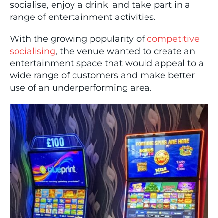
socialise, enjoy a drink, and take part in a
range of entertainment activities.
With the growing popularity of
competitive
socialising
, the venue wanted to create an
entertainment space that would appeal to a
wide range of customers and make better
use of an underperforming area.