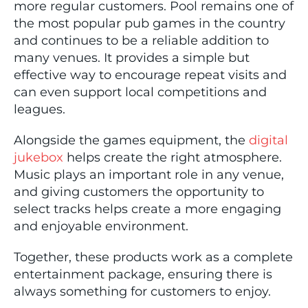
more regular customers. Pool remains one of
the most popular pub games in the country
and continues to be a reliable addition to
many venues. It provides a simple but
effective way to encourage repeat visits and
can even support local competitions and
leagues.
Alongside the games equipment, the
digital
jukebox
helps create the right atmosphere.
Music plays an important role in any venue,
and giving customers the opportunity to
select tracks helps create a more engaging
and enjoyable environment.
Together, these products work as a complete
entertainment package, ensuring there is
always something for customers to enjoy.