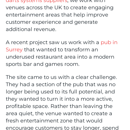
darts systems suppliers
, we work with
venues across the UK to create engaging
entertainment areas that help improve
customer experience and generate
additional revenue.
A recent project saw us work with a
pub in
Surrey
that wanted to transform an
underused restaurant area into a modern
sports bar and games room.
The site came to us with a clear challenge.
They had a section of the pub that was no
longer being used to its full potential, and
they wanted to turn it into a more active,
profitable space. Rather than leaving the
area quiet, the venue wanted to create a
fresh entertainment zone that would
encourage customers to stay longer, spend