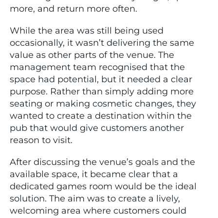
more, and return more often.
While the area was still being used
occasionally, it wasn’t delivering the same
value as other parts of the venue. The
management team recognised that the
space had potential, but it needed a clear
purpose. Rather than simply adding more
seating or making cosmetic changes, they
wanted to create a destination within the
pub that would give customers another
reason to visit.
After discussing the venue’s goals and the
available space, it became clear that a
dedicated games room would be the ideal
solution. The aim was to create a lively,
welcoming area where customers could