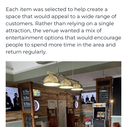
Each item was selected to help create a
space that would appeal to a wide range of
customers. Rather than relying on a single
attraction, the venue wanted a mix of
entertainment options that would encourage
people to spend more time in the area and
return regularly.