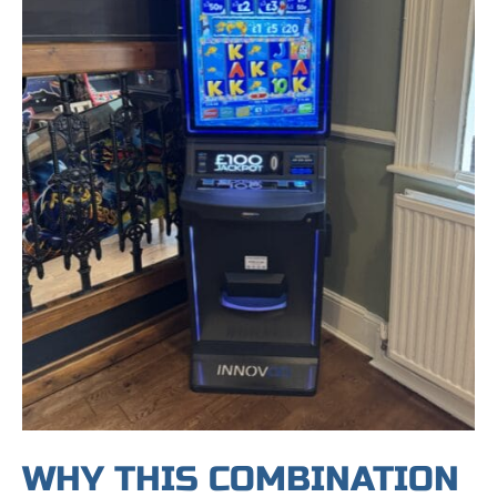
WHY THIS COMBINATION