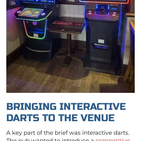
BRINGING INTERACTIVE
DARTS TO THE VENUE
A key part of the brief was interactive darts.
The pub wanted to introduce a
competitive