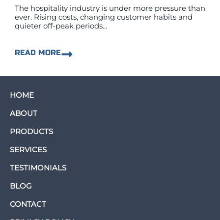
The hospitality industry is under more pressure than
ever. Rising costs, changing customer habits and
quieter off-peak periods...
READ MORE
HOME
ABOUT
PRODUCTS
SERVICES
TESTIMONIALS
BLOG
CONTACT