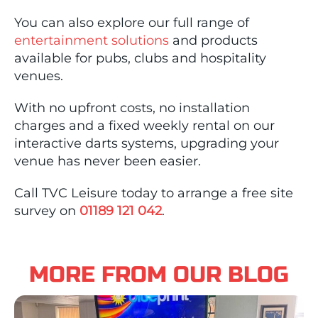
You can also explore our full range of
entertainment solutions
and products
available for pubs, clubs and hospitality
venues.
With no upfront costs, no installation
charges and a fixed weekly rental on our
interactive darts systems, upgrading your
venue has never been easier.
Call TVC Leisure today to arrange a free site
survey on
01189 121 042
.
MORE FROM OUR BLOG