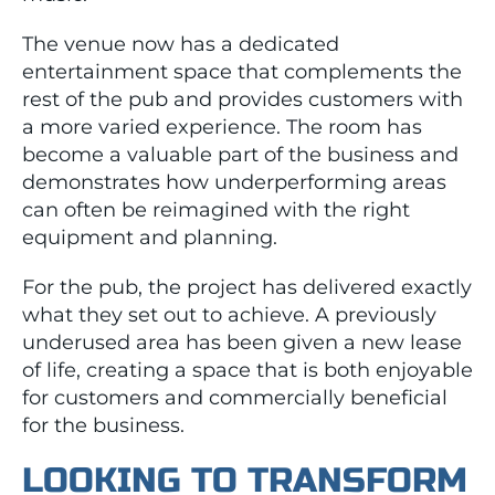
The venue now has a dedicated
entertainment space that complements the
rest of the pub and provides customers with
a more varied experience. The room has
become a valuable part of the business and
demonstrates how underperforming areas
can often be reimagined with the right
equipment and planning.
For the pub, the project has delivered exactly
what they set out to achieve. A previously
underused area has been given a new lease
of life, creating a space that is both enjoyable
for customers and commercially beneficial
for the business.
LOOKING TO TRANSFORM