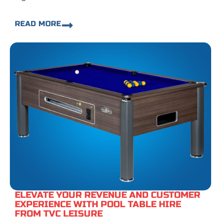
READ MORE
ELEVATE YOUR REVENUE AND CUSTOMER
EXPERIENCE WITH POOL TABLE HIRE
FROM TVC LEISURE