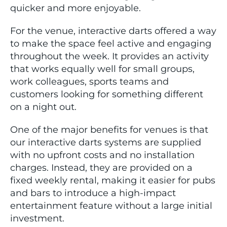
quicker and more enjoyable.
For the venue, interactive darts offered a way
to make the space feel active and engaging
throughout the week. It provides an activity
that works equally well for small groups,
work colleagues, sports teams and
customers looking for something different
on a night out.
One of the major benefits for venues is that
our interactive darts systems are supplied
with no upfront costs and no installation
charges. Instead, they are provided on a
fixed weekly rental, making it easier for pubs
and bars to introduce a high-impact
entertainment feature without a large initial
investment.