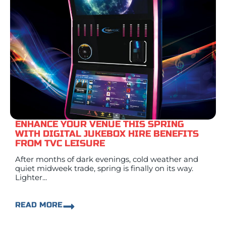
ENHANCE YOUR VENUE THIS SPRING
WITH DIGITAL JUKEBOX HIRE BENEFITS
FROM TVC LEISURE
After months of dark evenings, cold weather and
quiet midweek trade, spring is finally on its way.
Lighter...
READ MORE