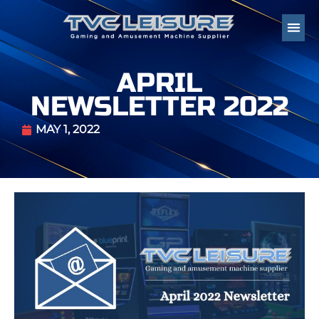
APRIL
NEWSLETTER 2022
MAY 1, 2022