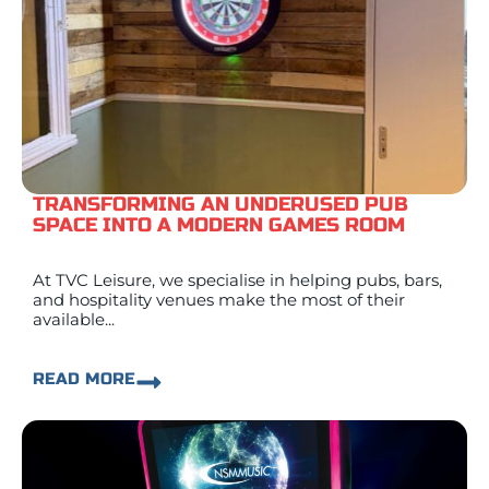
TRANSFORMING AN UNDERUSED PUB
SPACE INTO A MODERN GAMES ROOM
At TVC Leisure, we specialise in helping pubs, bars,
and hospitality venues make the most of their
available...
READ MORE