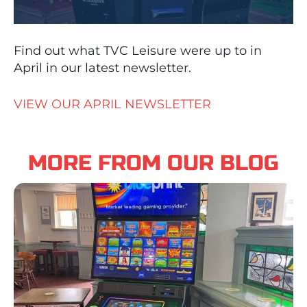
Find out what TVC Leisure were up to in
April in our latest newsletter.
VIEW OUR APRIL NEWSLETTER
MORE FROM OUR BLOG