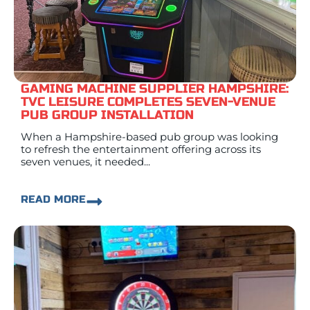
GAMING MACHINE SUPPLIER HAMPSHIRE:
TVC LEISURE COMPLETES SEVEN-VENUE
PUB GROUP INSTALLATION
When a Hampshire-based pub group was looking
to refresh the entertainment offering across its
seven venues, it needed...
READ MORE