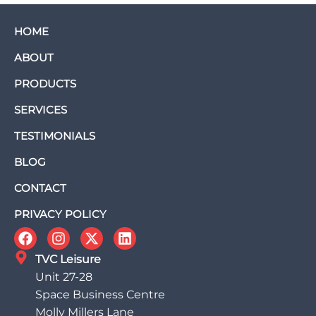
HOME
ABOUT
PRODUCTS
SERVICES
TESTIMONIALS
BLOG
CONTACT
PRIVACY POLICY
TVC Leisure
Unit 27-28
Space Business Centre
Molly Millers Lane