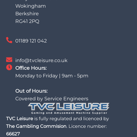
Wokingham
Berkshire
RG41 2PQ
01189 121 042
info@tvcleisure.co.uk
Office Hours:
Monday to Friday | 9am - 5pm
Out of Hours:
Covered by Service Engineers
TVC Leisure
is fully regulated and licenced by
The Gambling Commision
. Licence number:
66627