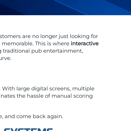
stomers are no longer just looking for
ht memorable. This is where
interactive
 traditional pub entertainment,
urve.
. With large digital screens, multiple
nates the hassle of manual scoring
ore, and come back again.