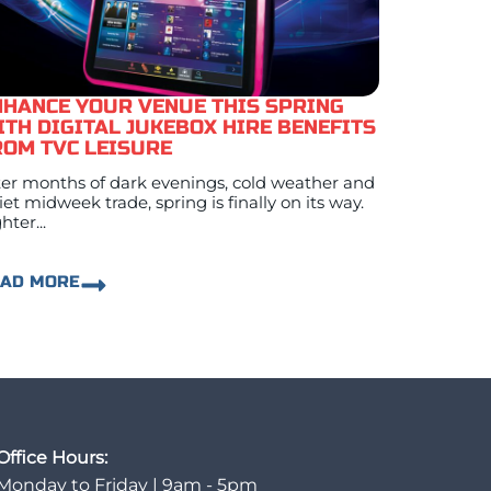
NHANCE YOUR VENUE THIS SPRING
ITH DIGITAL JUKEBOX HIRE BENEFITS
ROM TVC LEISURE
ter months of dark evenings, cold weather and
iet midweek trade, spring is finally on its way.
hter...
EAD MORE
Office Hours:
Monday to Friday | 9am - 5pm