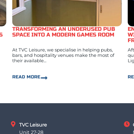
TRANSFORMING AN UNDERUSED PUB
E
S
SPACE INTO A MODERN GAMES ROOM
W
F
At TVC Leisure, we specialise in helping pubs,
Af
bars, and hospitality venues make the most of
qu
their available...
Lig
READ MORE
R
TVC Leisure
Unit 27-28