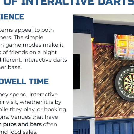
S OF INTERACTIVE DART
DIENCE
ystems appeal to both
ners. The simple
 fun game modes make it
 of friends on a night
fferent, interactive darts
er base.
 DWELL TIME
hey spend. Interactive
 visit, whether it is by
ile they play, or booking
ions. Venues that have
in pubs and bars
often
and food sales.