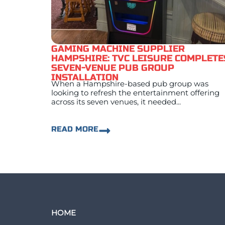
GAMING MACHINE SUPPLIER
HAMPSHIRE: TVC LEISURE COMPLETE
SEVEN-VENUE PUB GROUP
INSTALLATION
When a Hampshire-based pub group was
looking to refresh the entertainment offering
across its seven venues, it needed...
READ MORE
HOME