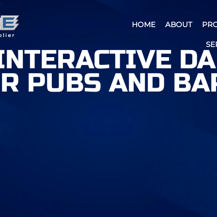
HOME
ABOUT
PR
SE
 INTERACTIVE D
R PUBS AND BA