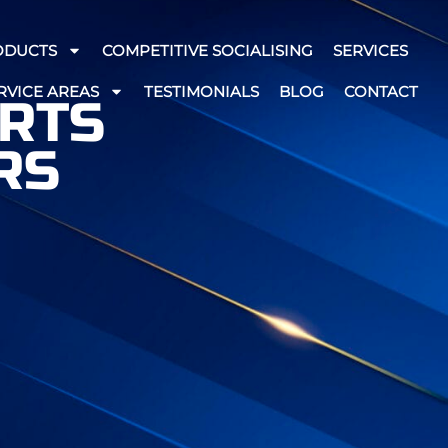
ODUCTS
COMPETITIVE SOCIALISING
SERVICES
RVICE AREAS
TESTIMONIALS
BLOG
CONTACT
ARTS
RS