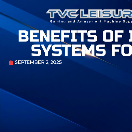
BENEFITS OF
SYSTEMS FO
SEPTEMBER 2, 2025