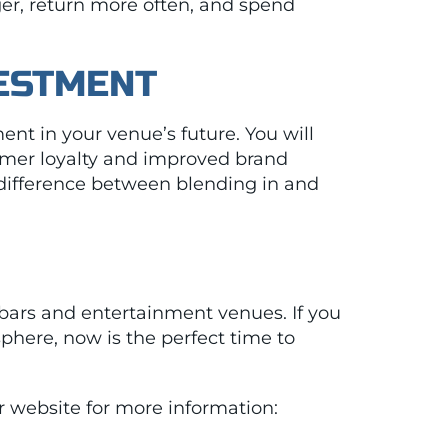
ger, return more often, and spend
VESTMENT
ent in your venue’s future. You will
stomer loyalty and improved brand
e difference between blending in and
bars and entertainment venues. If you
phere, now is the perfect time to
ur website for more information: