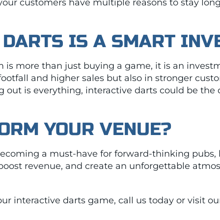
 your customers have multiple reasons to stay lon
 DARTS IS A SMART IN
m is more than just buying a game, it is an investm
 footfall and higher sales but also in stronger cu
 out is everything, interactive darts could be th
FORM YOUR VENUE?
 becoming a must-have for forward-thinking pubs, 
 boost revenue, and create an unforgettable atmos
our interactive darts game, call us today or visit o