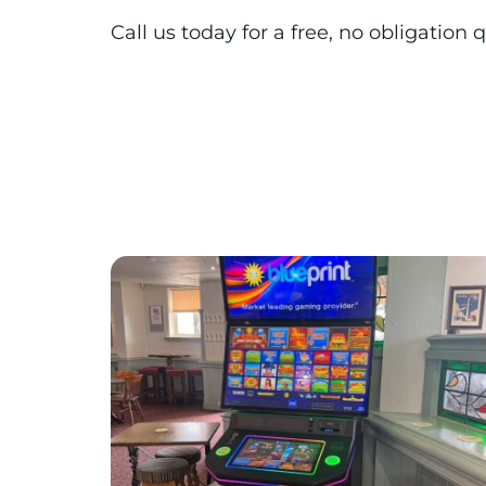
Call us today for a free, no obligatio