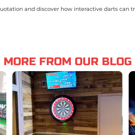
n quotation and discover how interactive darts can 
MORE FROM OUR BLOG