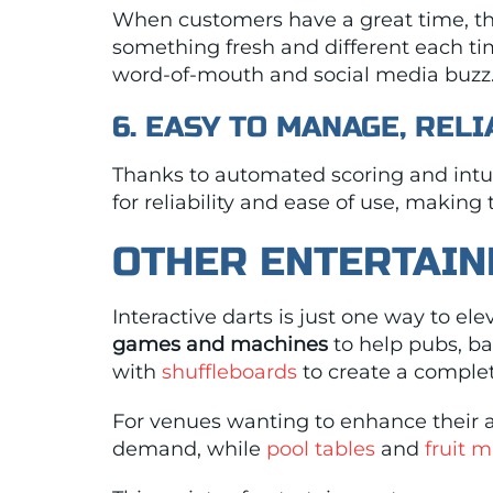
When customers have a great time, they
something fresh and different each ti
word-of-mouth and social media buzz
6. EASY TO MANAGE, REL
Thanks to automated scoring and intuit
for reliability and ease of use, making
OTHER ENTERTAIN
Interactive darts is just one way to e
games and machines
to help pubs, ba
with
shuffleboards
to create a complet
For venues wanting to enhance their 
demand, while
pool tables
and
fruit 