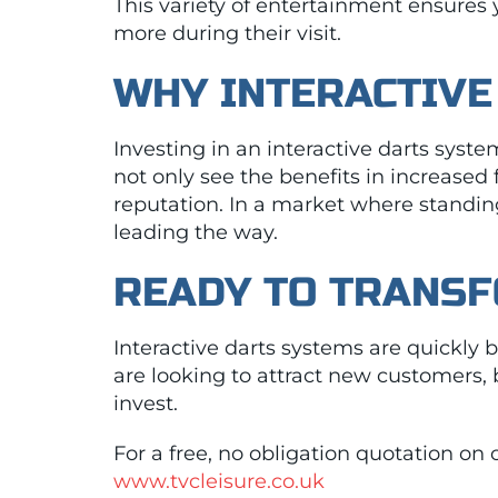
This variety of entertainment ensures
more during their visit.
WHY INTERACTIVE
Investing in an interactive darts syste
not only see the benefits in increased
reputation. In a market where standing
leading the way.
READY TO TRANS
Interactive darts systems are quickly
are looking to attract new customers,
invest.
For a free, no obligation quotation on 
www.tvcleisure.co.uk