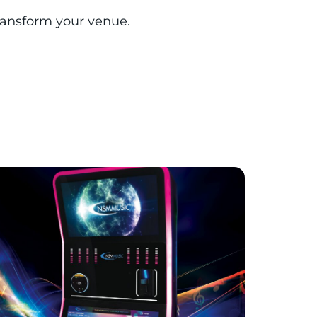
transform your venue.