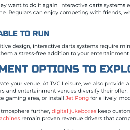
 want to do it again. Interactive darts systems e
me. Regulars can enjoy competing with friends, w
.
IABLE TO RUN
ive design, interactive darts systems require min
 them a stress-free addition to your entertainment 
MENT OPTIONS TO EXPL
levate your venue. At TVC Leisure, we also provide 
rs and entertainment venues diversify their offer.
e gaming area, or install
Jet Pong
for a lively, m
atmosphere further,
digital jukeboxes
keep custom
machines
remain proven revenue drivers that com