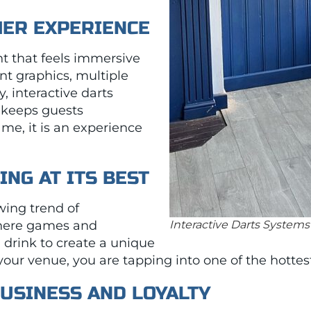
MER EXPERIENCE
 that feels immersive
nt graphics, multiple
 interactive darts
 keeps guests
game, it is an experience
ING AT ITS BEST
owing trend of
here games and
Interactive Darts Systems
drink to create a unique
your venue, you are tapping into one of the hotte
BUSINESS AND LOYALTY