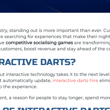
ustry, standing out is more important than ever. Cu
are searching for experiences that make their nig
ive
competitive socialising games
are transforming
 customers, boost revenue and stay ahead of the c
RACTIVE DARTS?
t interactive technology takes it to the next level
 automatically update,
interactive darts hire
elimi
o the experience.
event, a reason for people to stay longer, spend m