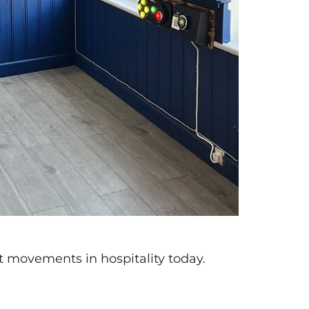
st movements in hospitality today.