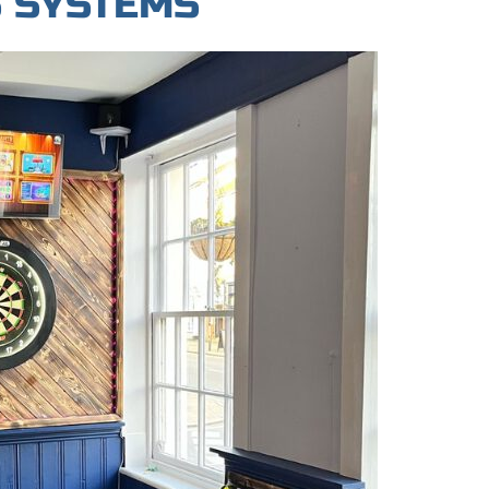
S SYSTEMS