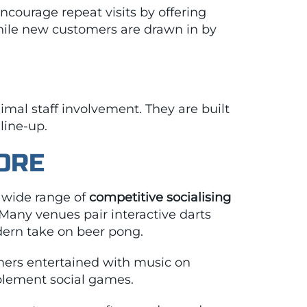
ncourage repeat visits by offering
hile new customers are drawn in by
imal staff involvement. They are built
line-up.
ORE
a wide range of
competitive socialising
 Many venues pair interactive darts
odern take on beer pong.
ers entertained with music on
plement social games.