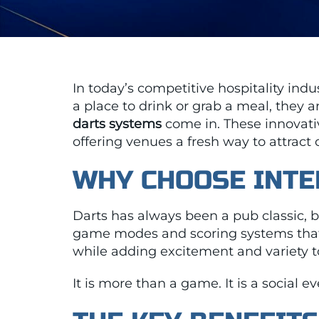
In today’s competitive hospitality ind
a place to drink or grab a meal, they 
darts systems
come in. These innovat
offering venues a fresh way to attract
WHY CHOOSE INTE
Darts has always been a pub classic, bu
game modes and scoring systems that
while adding excitement and variety t
It is more than a game. It is a social 