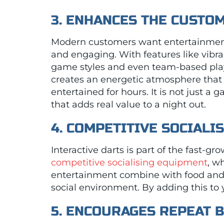
3. ENHANCES THE CUSTO
Modern customers want entertainment
and engaging. With features like vibra
game styles and even team-based play,
creates an energetic atmosphere that
entertained for hours. It is not just a 
that adds real value to a night out.
4. COMPETITIVE SOCIALIS
Interactive darts is part of the fast-gr
competitive socialising equipment
, w
entertainment combine with food and 
social environment. By adding this to 
5. ENCOURAGES REPEAT 