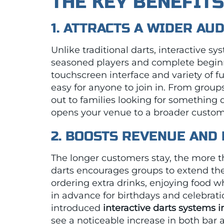
THE KEY BENEFIT
1. ATTRACTS A WIDER AU
Unlike traditional darts, interactive s
seasoned players and complete begin
touchscreen interface and variety of
easy for anyone to join in. From groups
out to families looking for something di
opens your venue to a broader custom
2. BOOSTS REVENUE AND
The longer customers stay, the more t
darts encourages groups to extend their
ordering extra drinks, enjoying food wh
in advance for birthdays and celebrat
introduced
interactive darts systems 
see a noticeable increase in both bar 