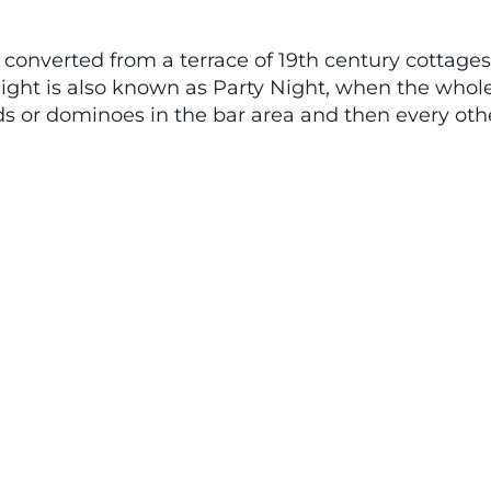
b, converted from a terrace of 19th century cottage
ight is also known as Party Night, when the whol
rds or dominoes in the bar area and then every ot