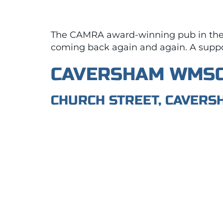
The CAMRA award-winning pub in the c
coming back again and again. A support
CAVERSHAM WMS
CHURCH STREET, CAVERS