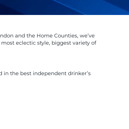
 London and the Home Counties, we’ve
ost eclectic style, biggest variety of
ed in the best independent drinker’s