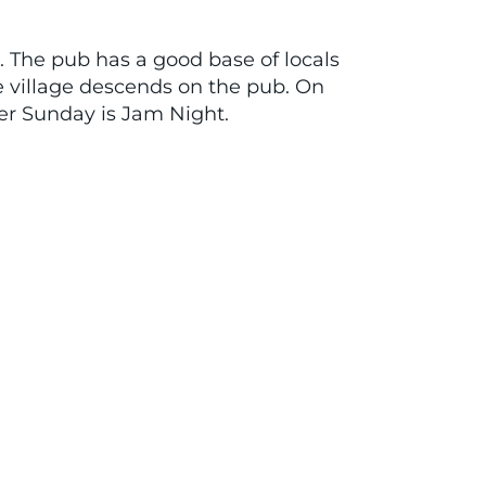
s. The pub has a good base of locals
e village descends on the pub. On
her Sunday is Jam Night.