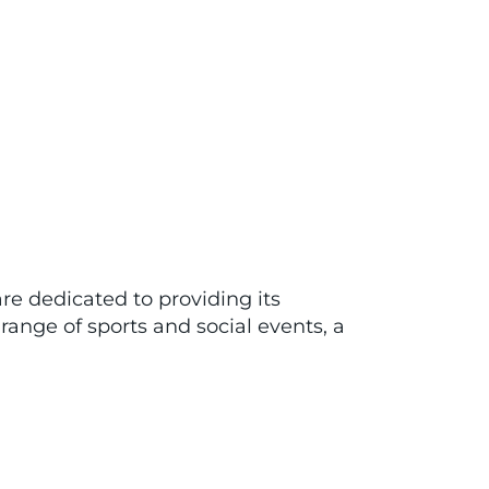
re dedicated to providing its
range of sports and social events, a