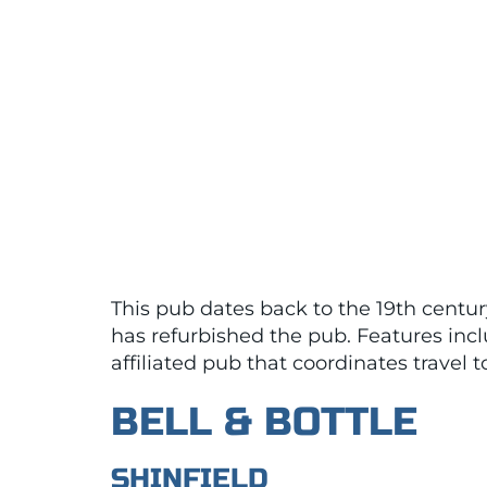
This pub dates back to the 19th century
has refurbished the pub. Features inc
affiliated pub that coordinates travel 
BELL & BOTTLE
SHINFIELD