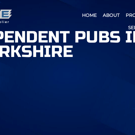
HOME
ABOUT
PR
SE
PENDENT PUBS I
RKSHIRE