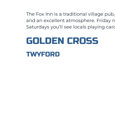
The Fox Inn is a traditional village pu
and an excellent atmosphere. Friday n
Saturdays you’ll see locals playing ca
GOLDEN CROSS
TWYFORD