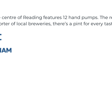
entre of Reading features 12 hand pumps. The reg
er of local breweries, there’s a pint for every tas
C
HAM