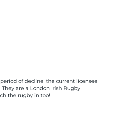
 period of decline, the current licensee
. They are a London Irish Rugby
tch the rugby in too!