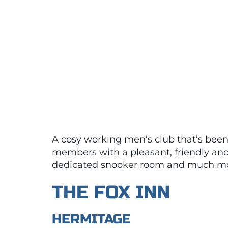
A cosy working men’s club that’s been 
members with a pleasant, friendly and 
dedicated snooker room and much mo
THE FOX INN
HERMITAGE