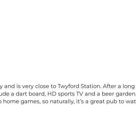
 and is very close to Twyford Station. After a long
lude a dart board, HD sports TV and a beer garden
to home games, so naturally, it’s a great pub to wa