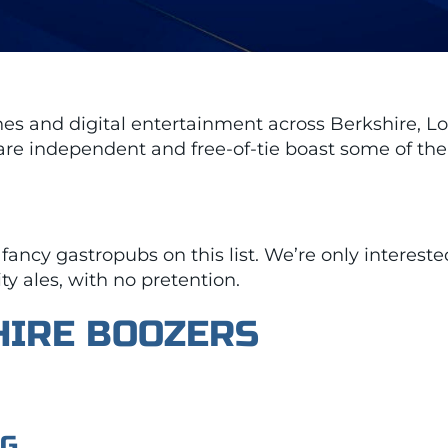
ines and digital entertainment across Berkshire,
are independent and free-of-tie boast some of the m
 fancy gastropubs on this list. We’re only interest
ty ales, with no pretention.
HIRE BOOZERS
NG