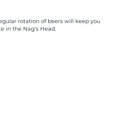
ular rotation of beers will keep you
te in the Nag’s Head.