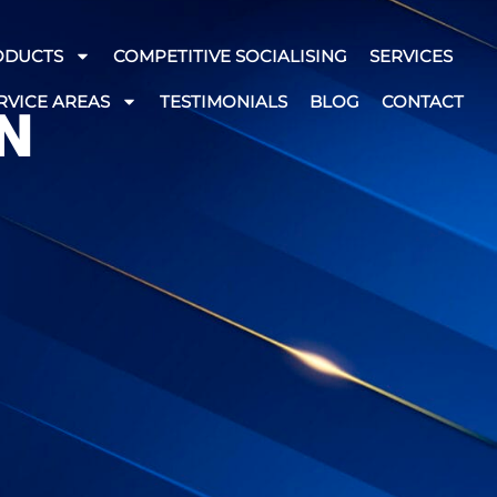
ODUCTS
COMPETITIVE SOCIALISING
SERVICES
RVICE AREAS
TESTIMONIALS
BLOG
CONTACT
N