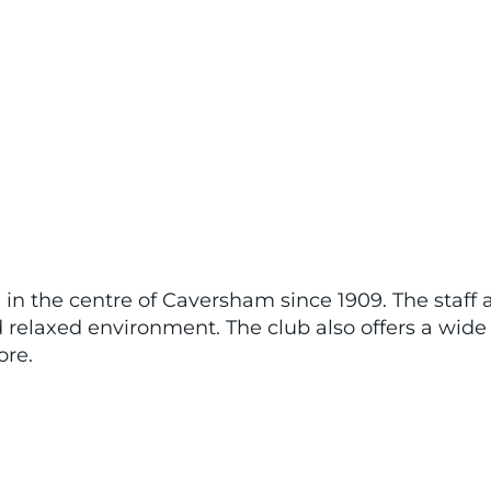
in the centre of Caversham since 1909. The staff a
relaxed environment. The club also offers a wide 
re.