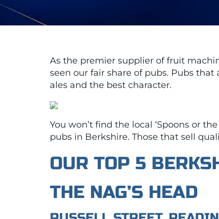
As the premier supplier of fruit mach
seen our fair share of pubs. Pubs that 
ales and the best character.
You won’t find the local ‘Spoons or the
pubs in Berkshire. Those that sell quali
OUR TOP 5 BERKS
THE NAG’S HEAD
RUSSELL STREET, READI