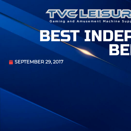
BEST INDE
BE
SEPTEMBER 29, 2017