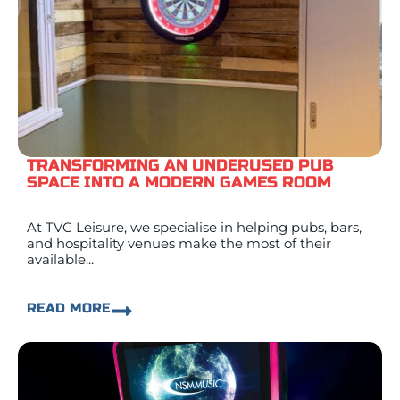
TRANSFORMING AN UNDERUSED PUB
SPACE INTO A MODERN GAMES ROOM
At TVC Leisure, we specialise in helping pubs, bars,
and hospitality venues make the most of their
available...
READ MORE