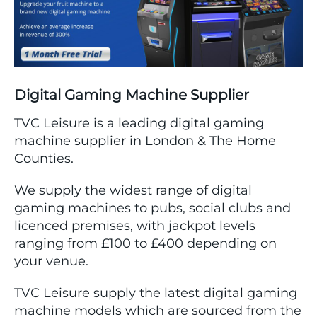
Digital Gaming Machine Supplier
TVC Leisure is a leading digital gaming
machine supplier in London & The Home
Counties.
We supply the widest range of digital
gaming machines to pubs, social clubs and
licenced premises, with jackpot levels
ranging from £100 to £400 depending on
your venue.
TVC Leisure supply the latest digital gaming
machine models which are sourced from the