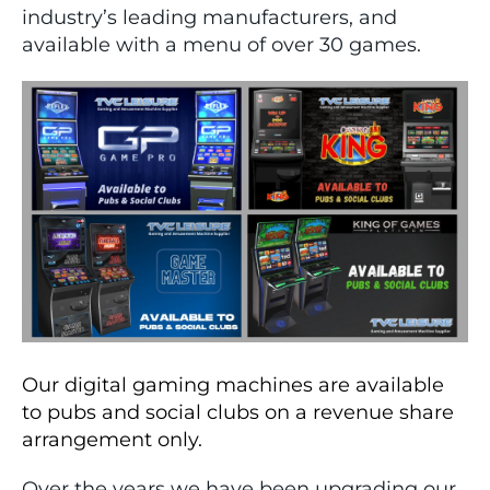
industry’s leading manufacturers, and
available with a menu of over 30 games.
Our digital gaming machines are available
to pubs and social clubs on a revenue share
arrangement only.
Over the years we have been upgrading our