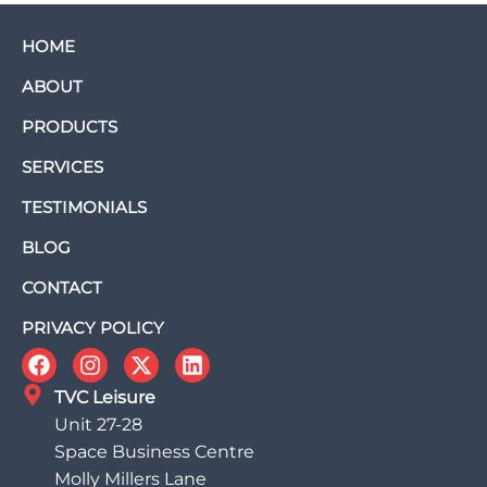
HOME
ABOUT
PRODUCTS
SERVICES
TESTIMONIALS
BLOG
CONTACT
PRIVACY POLICY
TVC Leisure
Unit 27-28
Space Business Centre
Molly Millers Lane