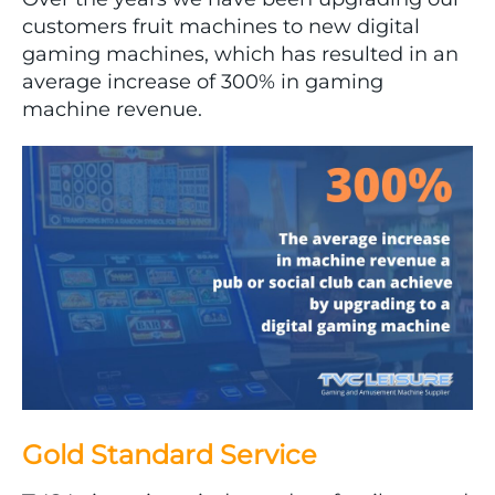
customers fruit machines to new digital
gaming machines, which has resulted in an
average increase of 300% in gaming
machine revenue.
Gold Standard Service