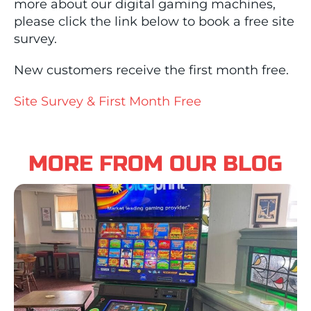
more about our digital gaming machines,
please click the link below to book a free site
survey.
New customers receive the first month free.
Site Survey & First Month Free
MORE FROM OUR BLOG