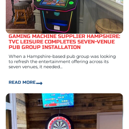
GAMING MACHINE SUPPLIER HAMPSHIRE:
TVC LEISURE COMPLETES SEVEN-VENUE
PUB GROUP INSTALLATION
When a Hampshire-based pub group was looking
to refresh the entertainment offering across its
seven venues, it needed...
READ MORE