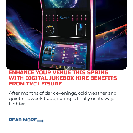
ENHANCE YOUR VENUE THIS SPRING
WITH DIGITAL JUKEBOX HIRE BENEFITS
FROM TVC LEISURE
After months of dark evenings, cold weather and
quiet midweek trade, spring is finally on its way.
Lighter...
READ MORE