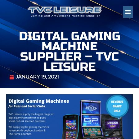
DIGITAL GAMING
MACHINE
SUPPLIER – TVC
LEISURE
JANUARY 19, 2021