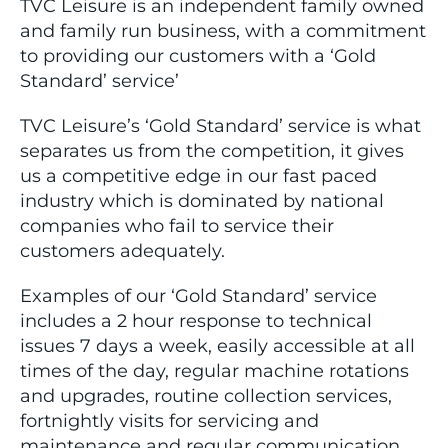
TVC Leisure is an independent family owned
and family run business, with a commitment
to providing our customers with a ‘Gold
Standard’ service’
TVC Leisure’s ‘Gold Standard’ service is what
separates us from the competition, it gives
us a competitive edge in our fast paced
industry which is dominated by national
companies who fail to service their
customers adequately.
Examples of our ‘Gold Standard’ service
includes a 2 hour response to technical
issues 7 days a week, easily accessible at all
times of the day, regular machine rotations
and upgrades, routine collection services,
fortnightly visits for servicing and
maintenance and regular communication.