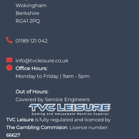
Wokingham
Berkshire
RG41 2PQ
01189 121 042
info@tvcleisure.co.uk
Office Hours:
Monday to Friday | 9am - 5pm
Out of Hours:
Covered by Service Engineers
TVC Leisure
is fully regulated and licenced by
The Gambling Commision
. Licence number:
66627