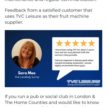
Feedback from a satisfied customer that
uses TVC Leisure as their fruit machine
supplier.
If you run a pub or social club in London &
The Home Counties and would like to know