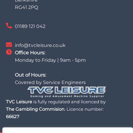
RG41 2PQ
01189 121 042
info@tvcleisure.co.uk
Office Hours:
Monday to Friday | 9am - 5pm
Out of Hours:
Covered by Service Engineers
TVC Leisure
is fully regulated and licenced by
The Gambling Commision
. Licence number:
66627