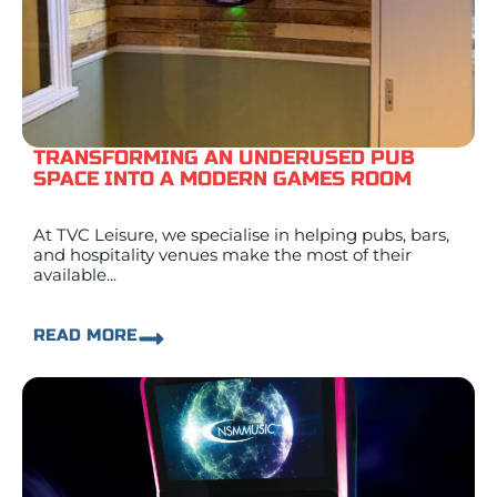
TRANSFORMING AN UNDERUSED PUB
SPACE INTO A MODERN GAMES ROOM
At TVC Leisure, we specialise in helping pubs, bars,
and hospitality venues make the most of their
available...
READ MORE