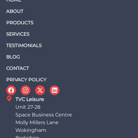
ABOUT
PRODUCTS
SERVICES
TESTIMONIALS
BLOG
CONTACT
PRIVACY POLICY
TVC Leisure
Unit 27-28
Space Business Centre
Molly Millers Lane
Wokingham
Berkshire