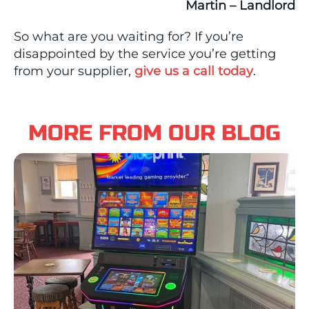
Martin – Landlord
So what are you waiting for? If you’re
disappointed by the service you’re getting
from your supplier,
give us a call today
.
MORE FROM OUR BLOG