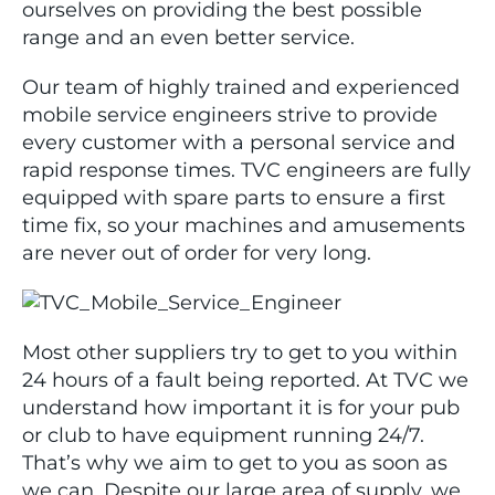
ourselves on providing the best possible
range and an even better service.
Our team of highly trained and experienced
mobile service engineers strive to provide
every customer with a personal service and
rapid response times. TVC engineers are fully
equipped with spare parts to ensure a first
time fix, so your machines and amusements
are never out of order for very long.
Most other suppliers try to get to you within
24 hours of a fault being reported. At TVC we
understand how important it is for your pub
or club to have equipment running 24/7.
That’s why we aim to get to you as soon as
we can. Despite our large area of supply, we