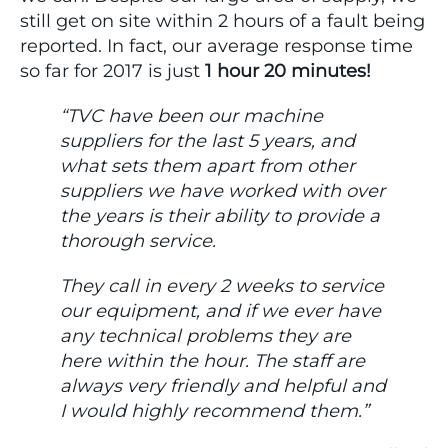
still get on site within 2 hours of a fault being
reported. In fact, our average response time
so far for 2017 is just
1 hour 20 minutes!
“TVC have been our machine
suppliers for the last 5 years, and
what sets them apart from other
suppliers we have worked with over
the years is their ability to provide a
thorough service.
They call in every 2 weeks to service
our equipment, and if we ever have
any technical problems they are
here within the hour. The staff are
always very friendly and helpful and
I would highly recommend them.”