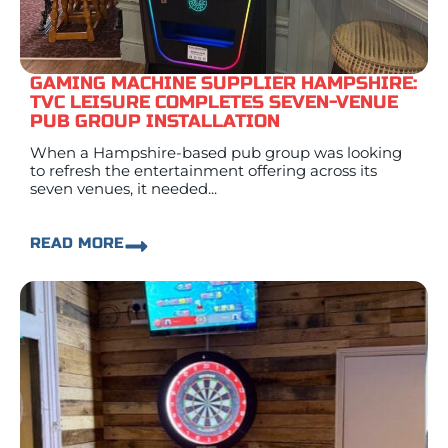
GAMING MACHINE SUPPLIER HAMPSHIRE:
TVC LEISURE COMPLETES SEVEN-VENUE
PUB GROUP INSTALLATION
When a Hampshire-based pub group was looking
to refresh the entertainment offering across its
seven venues, it needed...
READ MORE