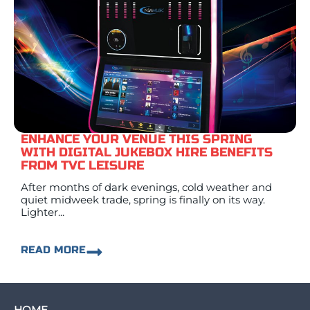
ENHANCE YOUR VENUE THIS SPRING
WITH DIGITAL JUKEBOX HIRE BENEFITS
FROM TVC LEISURE
After months of dark evenings, cold weather and
quiet midweek trade, spring is finally on its way.
Lighter...
READ MORE
HOME