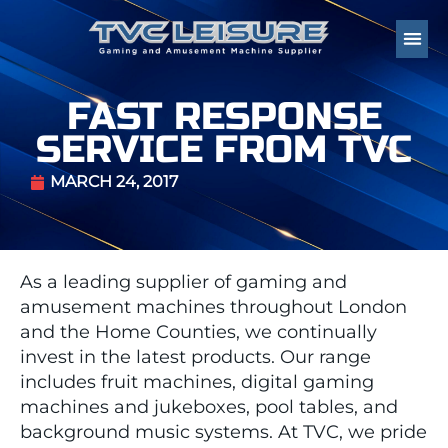
FAST RESPONSE
SERVICE FROM TVC
MARCH 24, 2017
As a leading supplier of gaming and
amusement machines throughout London
and the Home Counties, we continually
invest in the latest products. Our range
includes fruit machines, digital gaming
machines and jukeboxes, pool tables, and
background music systems. At TVC, we pride