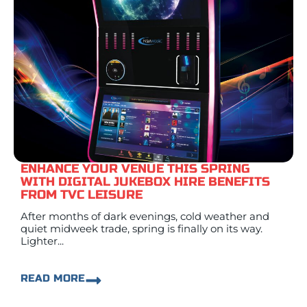
ENHANCE YOUR VENUE THIS SPRING
WITH DIGITAL JUKEBOX HIRE BENEFITS
FROM TVC LEISURE
After months of dark evenings, cold weather and
quiet midweek trade, spring is finally on its way.
Lighter...
READ MORE