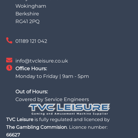
Wokingham
Berkshire
RG41 2PQ
01189 121 042
info@tvcleisure.co.uk
Office Hours:
Monday to Friday | 9am - 5pm
Out of Hours:
Covered by Service Engineers
TVC Leisure
is fully regulated and licenced by
The Gambling Commision
. Licence number:
66627