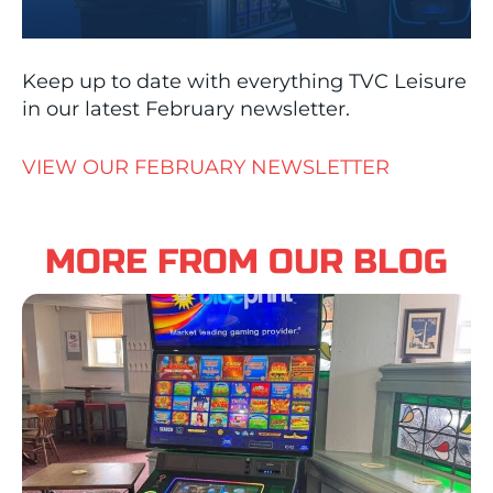
Keep up to date with everything TVC Leisure
in our latest February newsletter.
VIEW OUR FEBRUARY NEWSLETTER
MORE FROM OUR BLOG