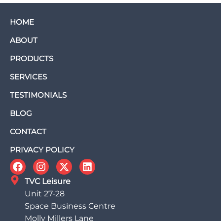
HOME
ABOUT
PRODUCTS
SERVICES
TESTIMONIALS
BLOG
CONTACT
PRIVACY POLICY
TVC Leisure
Unit 27-28
Space Business Centre
Molly Millers Lane