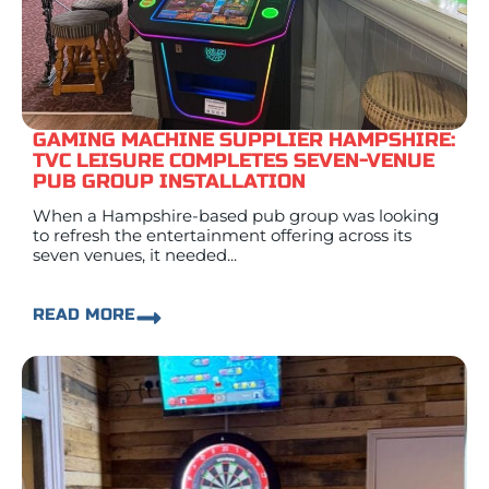
GAMING MACHINE SUPPLIER HAMPSHIRE:
TVC LEISURE COMPLETES SEVEN-VENUE
PUB GROUP INSTALLATION
When a Hampshire-based pub group was looking
to refresh the entertainment offering across its
seven venues, it needed...
READ MORE