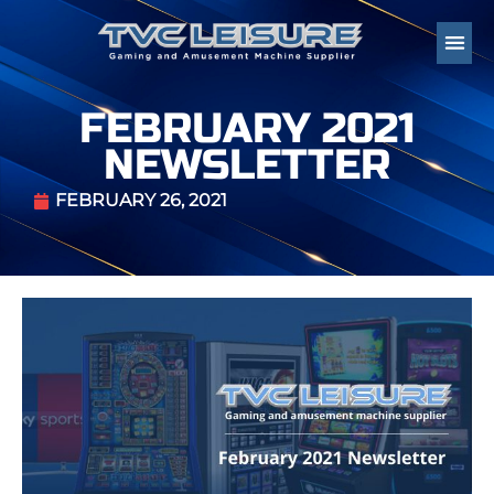
FEBRUARY 2021
NEWSLETTER
FEBRUARY 26, 2021