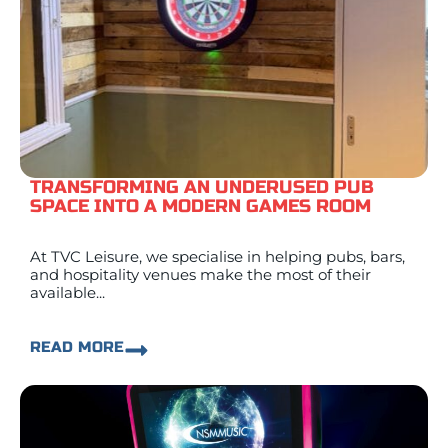
TRANSFORMING AN UNDERUSED PUB
SPACE INTO A MODERN GAMES ROOM
At TVC Leisure, we specialise in helping pubs, bars,
and hospitality venues make the most of their
available...
READ MORE