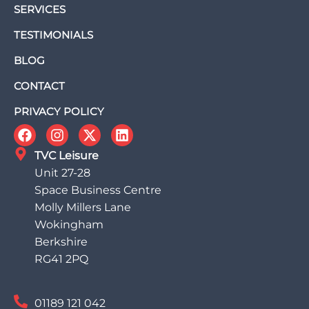
SERVICES
TESTIMONIALS
BLOG
CONTACT
PRIVACY POLICY
TVC Leisure
Unit 27-28
Space Business Centre
Molly Millers Lane
Wokingham
Berkshire
RG41 2PQ
01189 121 042