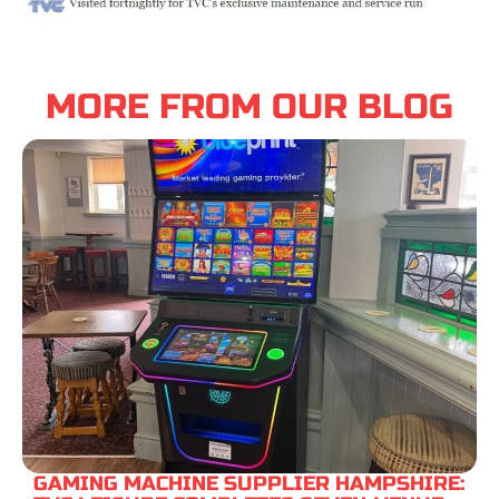
MORE FROM OUR BLOG
GAMING MACHINE SUPPLIER HAMPSHIRE: