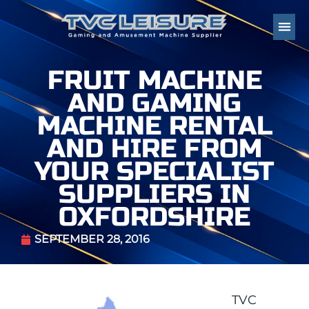
FRUIT MACHINE
AND GAMING
MACHINE RENTAL
AND HIRE FROM
YOUR SPECIALIST
SUPPLIERS IN
OXFORDSHIRE
SEPTEMBER 28, 2016
TVC