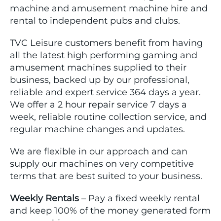
machine and amusement machine hire and
rental to independent pubs and clubs.
TVC Leisure customers benefit from having
all the latest high performing gaming and
amusement machines supplied to their
business, backed up by our professional,
reliable and expert service 364 days a year.
We offer a 2 hour repair service 7 days a
week, reliable routine collection service, and
regular machine changes and updates.
We are flexible in our approach and can
supply our machines on very competitive
terms that are best suited to your business.
Weekly Rentals
– Pay a fixed weekly rental
and keep 100% of the money generated form