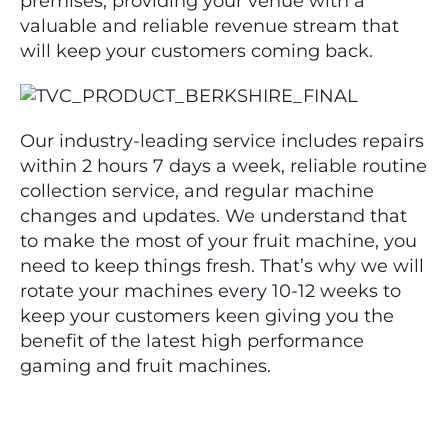
premises, providing your venue with a
valuable and reliable revenue stream that
will keep your customers coming back.
Our industry-leading service includes repairs
within 2 hours 7 days a week, reliable routine
collection service, and regular machine
changes and updates. We understand that
to make the most of your fruit machine, you
need to keep things fresh. That’s why we will
rotate your machines every 10-12 weeks to
keep your customers keen giving you the
benefit of the latest high performance
gaming and fruit machines.