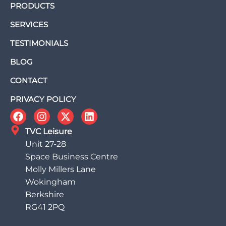
PRODUCTS
SERVICES
TESTIMONIALS
BLOG
CONTACT
PRIVACY POLICY
TVC Leisure
Unit 27-28
Space Business Centre
Molly Millers Lane
Wokingham
Berkshire
RG41 2PQ