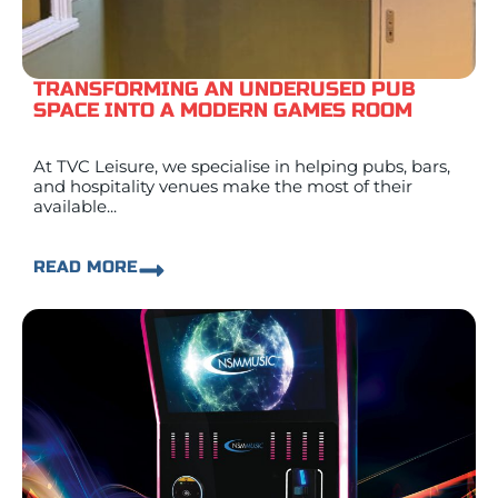
TRANSFORMING AN UNDERUSED PUB
SPACE INTO A MODERN GAMES ROOM
At TVC Leisure, we specialise in helping pubs, bars,
and hospitality venues make the most of their
available...
READ MORE