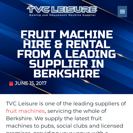
FRUIT MACHINE
HIRE & RENTAL
FROM A LEADING
SUPPLIER IN
BERKSHIRE
JUNE 15, 2017
TVC Leisure is one of the leading suppliers of
fruit machines
, servicing the whole of
Berkshire. We supply the latest fruit
machines to pubs, social clubs and licensed