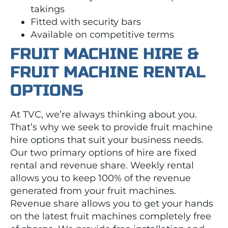
takings
Fitted with security bars
Available on competitive terms
FRUIT MACHINE HIRE &
FRUIT MACHINE RENTAL
OPTIONS
At TVC, we’re always thinking about you.
That’s why we seek to provide fruit machine
hire options that suit your business needs.
Our two primary options of hire are fixed
rental and revenue share. Weekly rental
allows you to keep 100% of the revenue
generated from your fruit machines.
Revenue share allows you to get your hands
on the latest fruit machines completely free