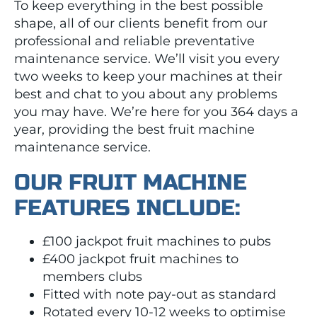
To keep everything in the best possible
shape, all of our clients benefit from our
professional and reliable preventative
maintenance service. We’ll visit you every
two weeks to keep your machines at their
best and chat to you about any problems
you may have. We’re here for you 364 days a
year, providing the best fruit machine
maintenance service.
OUR FRUIT MACHINE
FEATURES INCLUDE:
£100 jackpot fruit machines to pubs
£400 jackpot fruit machines to
members clubs
Fitted with note pay-out as standard
Rotated every 10-12 weeks to optimise