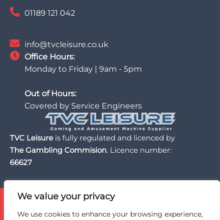
01189 121 042
info@tvcleisure.co.uk
Office Hours:
Monday to Friday | 9am - 5pm
Out of Hours:
Covered by Service Engineers
TVC Leisure
is fully regulated and licenced by
The Gambling Commision
. Licence number:
66627
We value your privacy
TVC Leisure is licensed and regulated by the UK Gambling
Commission, a trusted partner of the BII Organisation,
We use cookies to enhance your browsing experience,