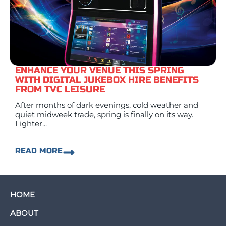
ENHANCE YOUR VENUE THIS SPRING
WITH DIGITAL JUKEBOX HIRE BENEFITS
FROM TVC LEISURE
After months of dark evenings, cold weather and
quiet midweek trade, spring is finally on its way.
Lighter...
READ MORE
HOME
ABOUT