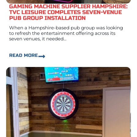
GAMING MACHINE SUPPLIER HAMPSHIRE:
TVC LEISURE COMPLETES SEVEN-VENUE
PUB GROUP INSTALLATION
When a Hampshire-based pub group was looking
to refresh the entertainment offering across its
seven venues, it needed...
READ MORE