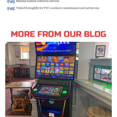
MORE FROM OUR BLOG