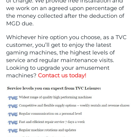
of charge. We provide free installation and
we work on an agreed upon percentage of
the money collected after the deduction of
MGD due.
Whichever hire option you choose, as a TVC
customer, you’ll get to enjoy the latest
gaming machines, the highest levels of
service and regular maintenance visits.
Looking to upgrade your amusement
machines?
Contact us today!