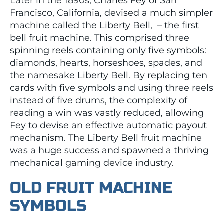
Later in the 1890s, Charles Fey of San
Francisco, California, devised a much simpler
machine called the Liberty Bell, – the first
bell fruit machine. This comprised three
spinning reels containing only five symbols:
diamonds, hearts, horseshoes, spades, and
the namesake Liberty Bell. By replacing ten
cards with five symbols and using three reels
instead of five drums, the complexity of
reading a win was vastly reduced, allowing
Fey to devise an effective automatic payout
mechanism. The Liberty Bell fruit machine
was a huge success and spawned a thriving
mechanical gaming device industry.
OLD FRUIT MACHINE
SYMBOLS