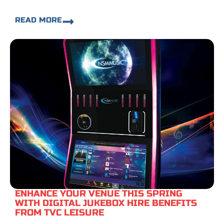
READ MORE
ENHANCE YOUR VENUE THIS SPRING
WITH DIGITAL JUKEBOX HIRE BENEFITS
FROM TVC LEISURE