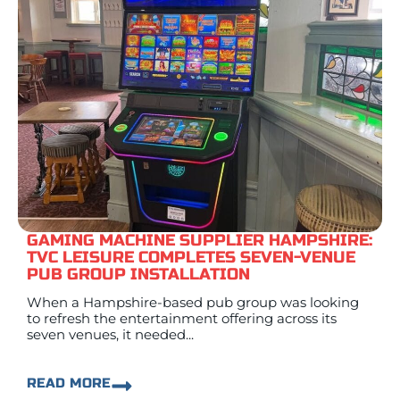
GAMING MACHINE SUPPLIER HAMPSHIRE:
TVC LEISURE COMPLETES SEVEN-VENUE
PUB GROUP INSTALLATION
When a Hampshire-based pub group was looking
to refresh the entertainment offering across its
seven venues, it needed...
READ MORE