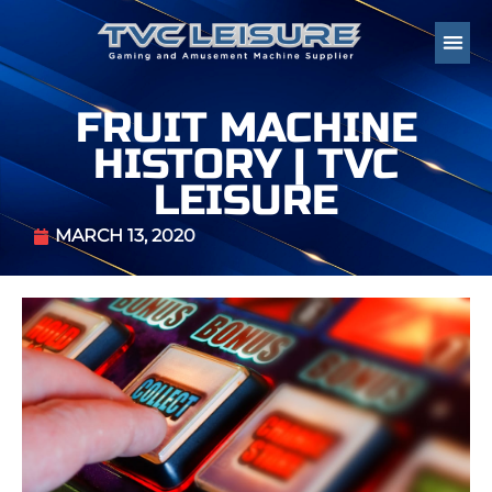
FRUIT MACHINE
HISTORY | TVC
LEISURE
MARCH 13, 2020