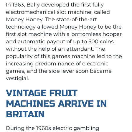
In 1963, Bally developed the first fully
electromechanical slot machine, called
Money Honey. The state-of-the-art
technology allowed Money Honey to be the
first slot machine with a bottomless hopper
and automatic payout of up to 500 coins
without the help of an attendant. The
popularity of this games machine led to the
increasing predominance of electronic
games, and the side lever soon became
vestigial.
VINTAGE FRUIT
MACHINES ARRIVE IN
BRITAIN
During the 1960s electric gambling