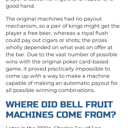
good hand.
The original machines had no payout
mechanism, so a pair of kings might get the
player a free beer, whereas a royal flush
could pay out cigars or shots; the prizes
wholly depended on what was on offer at
the bar. Due to the vast number of possible
wins with the original poker card-based
game, it proved practically impossible to
come up with a way to make a machine
capable of making an automatic payout for
all possible winning combinations.
WHERE DID BELL FRUIT
MACHINES COME FROM?