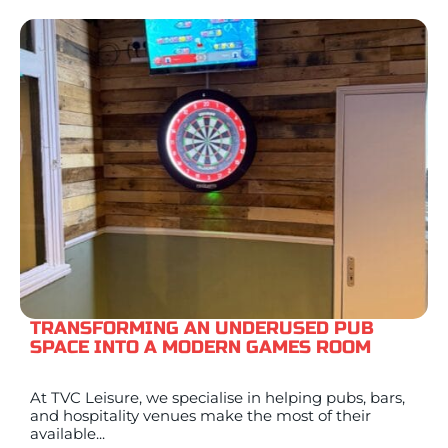
TRANSFORMING AN UNDERUSED PUB
SPACE INTO A MODERN GAMES ROOM
At TVC Leisure, we specialise in helping pubs, bars,
and hospitality venues make the most of their
available...