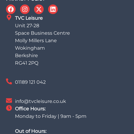
TVC Leisure
Unit 27-28
Space Business Centre
Molly Millers Lane
Wokingham
Berkshire
RG41 2PQ
01189 121 042
info@tvcleisure.co.uk
Office Hours:
Monday to Friday | 9am - 5pm
Out of Hours: