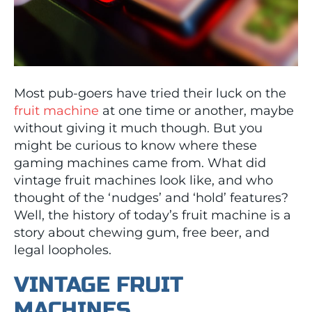
Most pub-goers have tried their luck on the
fruit machine
at one time or another, maybe
without giving it much though. But you
might be curious to know where these
gaming machines came from. What did
vintage fruit machines look like, and who
thought of the ‘nudges’ and ‘hold’ features?
Well, the history of today’s fruit machine is a
story about chewing gum, free beer, and
legal loopholes.
VINTAGE FRUIT
MACHINES