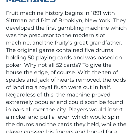
Fruit machine history begins in 1891 with
Sittman and Pitt of Brooklyn, New York. They
developed the first gambling machine which
was the precursor to the modern slot
machine, and the fruity’s great grandfather.
The original game contained five drums
holding 50 playing cards and was based on
poker. Why not all 52 cards? To give the
house the edge, of course. With the ten of
spades and jack of hearts removed, the odds
of landing a royal flush were cut in half.
Regardless of this, the machine proved
extremely popular and could soon be found
in bars all over the city. Players would insert
a nickel and pull a lever, which would spin
the drums and the cards they held, while the
player crossed his fingers and hoped for a