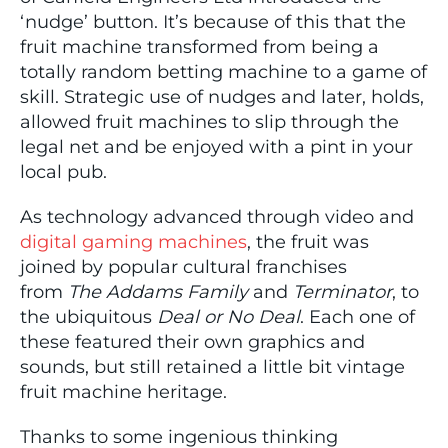
‘nudge’ button. It’s because of this that the
fruit machine transformed from being a
totally random betting machine to a game of
skill. Strategic use of nudges and later, holds,
allowed fruit machines to slip through the
legal net and be enjoyed with a pint in your
local pub.
As technology advanced through video and
digital gaming machines
, the fruit was
joined by popular cultural franchises
from
The Addams Family
and
Terminator
, to
the ubiquitous
Deal or No Deal
. Each one of
these featured their own graphics and
sounds, but still retained a little bit vintage
fruit machine heritage.
Thanks to some ingenious thinking