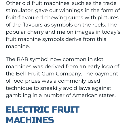
Other old fruit machines, such as the trade
stimulator, gave out winnings in the form of
fruit-flavoured chewing gums with pictures
of the flavours as symbols on the reels. The
popular cherry and melon images in today’s
fruit machine symbols derive from this
machine.
The BAR symbol now common in slot
machines was derived from an early logo of
the Bell-Fruit Gum Company. The payment
of food prizes was a commonly used
technique to sneakily avoid laws against
gambling in a number of American states.
ELECTRIC FRUIT
MACHINES