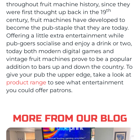
throughout fruit machine history, since they
th
were first thought up back in the 19
century, fruit machines have developed to
become the pub-staple that they are today.
Offering a little extra entertainment while
pub-goers socialise and enjoy a drink or two,
today both modern digital games and
vintage fruit machines prove to be a popular
addition to bars up and down the country. To
give your pub the upper edge, take a look at
product range
to see what entertainment
you could offer patrons.
MORE FROM OUR BLOG