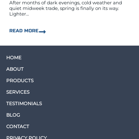
After months of dark evenings, cold weather and
quiet midweek trade, spring is finally on its way.
Lighter...
READ MORE
HOME
ABOUT
PRODUCTS
SERVICES
TESTIMONIALS
BLOG
CONTACT
PRIVACY POLICY