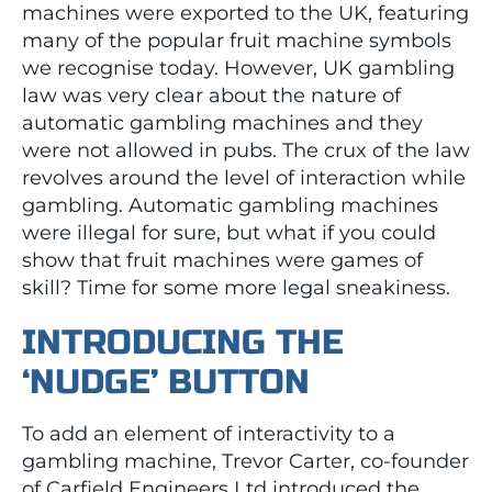
machines were exported to the UK, featuring
many of the popular fruit machine symbols
we recognise today. However, UK gambling
law was very clear about the nature of
automatic gambling machines and they
were not allowed in pubs. The crux of the law
revolves around the level of interaction while
gambling. Automatic gambling machines
were illegal for sure, but what if you could
show that fruit machines were games of
skill? Time for some more legal sneakiness.
INTRODUCING THE
‘NUDGE’ BUTTON
To add an element of interactivity to a
gambling machine, Trevor Carter, co-founder
of Carfield Engineers Ltd introduced the