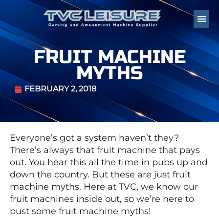
FRUIT MACHINE
MYTHS
FEBRUARY 2, 2018
Everyone’s got a system haven’t they?
There’s always that fruit machine that pays
out. You hear this all the time in pubs up and
down the country. But these are just fruit
machine myths. Here at TVC, we know our
fruit machines inside out, so we’re here to
bust some fruit machine myths!