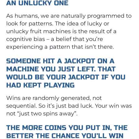
AN UNLUCKY ONE
As humans, we are naturally programmed to
look for patterns. The idea of lucky or
unlucky fruit machines is the result of a
cognitive bias – a belief that you’re
experiencing a pattern that isn’t there.
SOMEONE HIT A JACKPOT ON A
MACHINE YOU JUST LEFT. THAT
WOULD BE YOUR JACKPOT IF YOU
HAD KEPT PLAYING
Wins are randomly generated, not
sequential. So it’s just bad luck. Your win was
not “just two spins away”.
THE MORE COINS YOU PUT IN, THE
BETTER THE CHANCE YOU’LL WIN