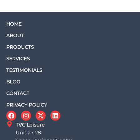
HOME
ABOUT
PRODUCTS
SERVICES
TESTIMONIALS
BLOG
CONTACT
PRIVACY POLICY
TVC Leisure
Unit 27-28