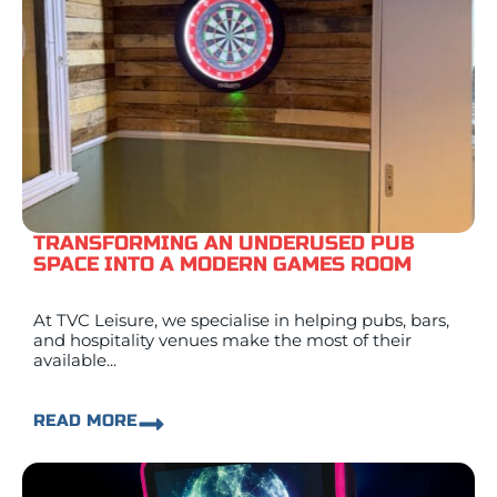
TRANSFORMING AN UNDERUSED PUB
SPACE INTO A MODERN GAMES ROOM
At TVC Leisure, we specialise in helping pubs, bars,
and hospitality venues make the most of their
available...
READ MORE