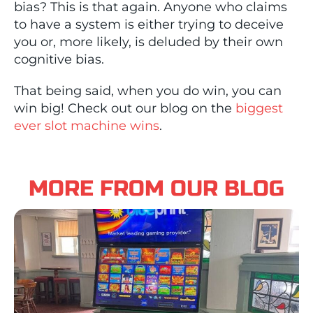
bias? This is that again. Anyone who claims
to have a system is either trying to deceive
you or, more likely, is deluded by their own
cognitive bias.
That being said, when you do win, you can
win big! Check out our blog on the
biggest
ever slot machine wins
.
MORE FROM OUR BLOG