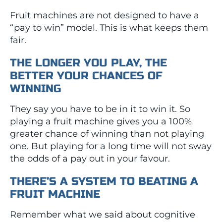
Fruit machines are not designed to have a
“pay to win” model. This is what keeps them
fair.
THE LONGER YOU PLAY, THE
BETTER YOUR CHANCES OF
WINNING
They say you have to be in it to win it. So
playing a fruit machine gives you a 100%
greater chance of winning than not playing
one. But playing for a long time will not sway
the odds of a pay out in your favour.
THERE’S A SYSTEM TO BEATING A
FRUIT MACHINE
Remember what we said about cognitive