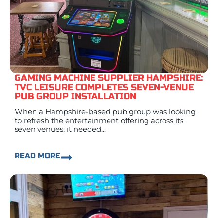
GAMING MACHINE SUPPLIER HAMPSHIRE:
TVC LEISURE COMPLETES SEVEN-VENUE
PUB GROUP INSTALLATION
When a Hampshire-based pub group was looking
to refresh the entertainment offering across its
seven venues, it needed...
READ MORE