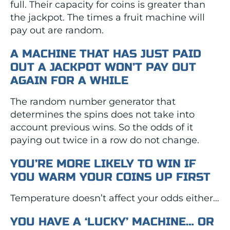
full. Their capacity for coins is greater than
the jackpot. The times a fruit machine will
pay out are random.
A MACHINE THAT HAS JUST PAID
OUT A JACKPOT WON’T PAY OUT
AGAIN FOR A WHILE
The random number generator that
determines the spins does not take into
account previous wins. So the odds of it
paying out twice in a row do not change.
YOU’RE MORE LIKELY TO WIN IF
YOU WARM YOUR COINS UP FIRST
Temperature doesn’t affect your odds either…
YOU HAVE A ‘LUCKY’ MACHINE… OR