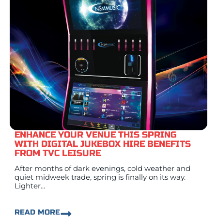
ENHANCE YOUR VENUE THIS SPRING
WITH DIGITAL JUKEBOX HIRE BENEFITS
FROM TVC LEISURE
After months of dark evenings, cold weather and
quiet midweek trade, spring is finally on its way.
Lighter...
READ MORE