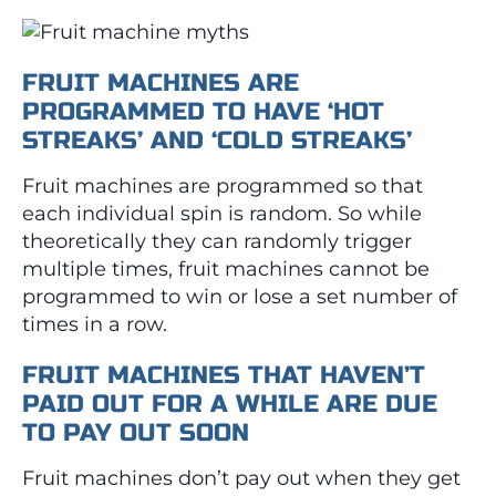
FRUIT MACHINES ARE
PROGRAMMED TO HAVE ‘HOT
STREAKS’ AND ‘COLD STREAKS’
Fruit machines are programmed so that
each individual spin is random. So while
theoretically they can randomly trigger
multiple times, fruit machines cannot be
programmed to win or lose a set number of
times in a row.
FRUIT MACHINES THAT HAVEN’T
PAID OUT FOR A WHILE ARE DUE
TO PAY OUT SOON
Fruit machines don’t pay out when they get