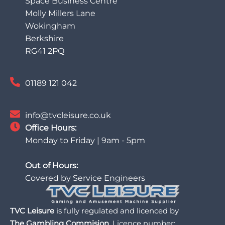
Space Business Centre
Molly Millers Lane
Wokingham
Berkshire
RG41 2PQ
01189 121 042
info@tvcleisure.co.uk
Office Hours:
Monday to Friday | 9am - 5pm
Out of Hours:
Covered by Service Engineers
TVC Leisure
is fully regulated and licenced by
The Gambling Commision
. Licence number: