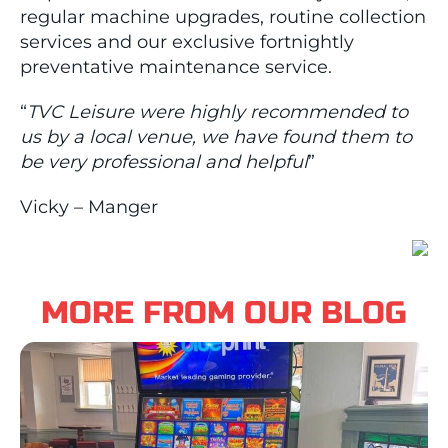
regular machine upgrades, routine collection
services and our exclusive fortnightly
preventative maintenance service.
“
TVC Leisure were highly recommended to
us by a local venue, we have found them to
be very professional and helpful
”
Vicky – Manger
MORE FROM OUR BLOG