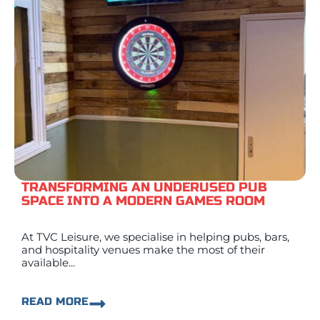
TRANSFORMING AN UNDERUSED PUB
SPACE INTO A MODERN GAMES ROOM
At TVC Leisure, we specialise in helping pubs, bars,
and hospitality venues make the most of their
available...
READ MORE