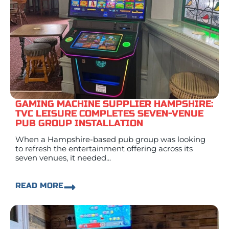
GAMING MACHINE SUPPLIER HAMPSHIRE:
TVC LEISURE COMPLETES SEVEN-VENUE
PUB GROUP INSTALLATION
When a Hampshire-based pub group was looking
to refresh the entertainment offering across its
seven venues, it needed...
READ MORE