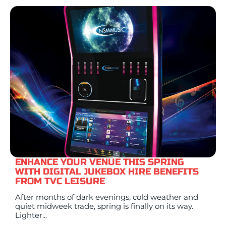
ENHANCE YOUR VENUE THIS SPRING
WITH DIGITAL JUKEBOX HIRE BENEFITS
FROM TVC LEISURE
After months of dark evenings, cold weather and
quiet midweek trade, spring is finally on its way.
Lighter...