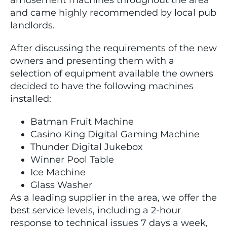
amusement machines throughout the area
and came highly recommended by local pub
landlords.
After discussing the requirements of the new
owners and presenting them with a
selection of equipment available the owners
decided to have the following machines
installed:
Batman Fruit Machine
Casino King Digital Gaming Machine
Thunder Digital Jukebox
Winner Pool Table
Ice Machine
Glass Washer
As a leading supplier in the area, we offer the
best service levels, including a 2-hour
response to technical issues 7 days a week,