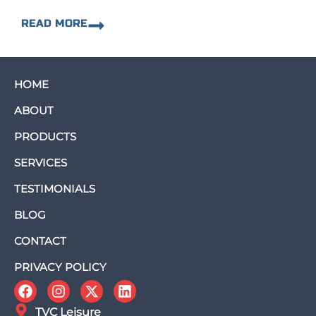
READ MORE
HOME
ABOUT
PRODUCTS
SERVICES
TESTIMONIALS
BLOG
CONTACT
PRIVACY POLICY
TVC Leisure