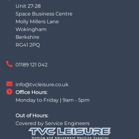
Unit 27-28
Space Business Centre
Molly Millers Lane
Wokingham
Berkshire
RG41 2PQ
01189 121 042
info@tvcleisure.co.uk
Office Hours:
Monday to Friday | 9am - 5pm
Out of Hours:
Covered by Service Engineers