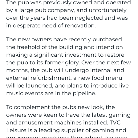
The pub was previously owned and operated
by a large pub company, and unfortunately
over the years had been neglected and was
in desperate need of renovation.
The new owners have recently purchased
the freehold of the building and intend on
making a significant investment to restore
the pub to its former glory. Over the next few
months, the pub will undergo internal and
external refurbishment, a new food menu
will be launched, and plans to introduce live
music events are in the pipeline.
To complement the pubs new look, the
owners were keen to have the latest gaming
and amusement machines installed. TVC
Leisure is a leading supplier of gaming and