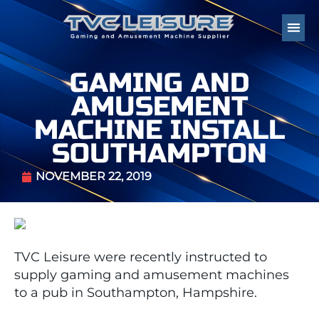
GAMING AND
AMUSEMENT
MACHINE INSTALL
SOUTHAMPTON
NOVEMBER 22, 2019
TVC Leisure were recently instructed to
supply gaming and amusement machines
to a pub in Southampton, Hampshire.