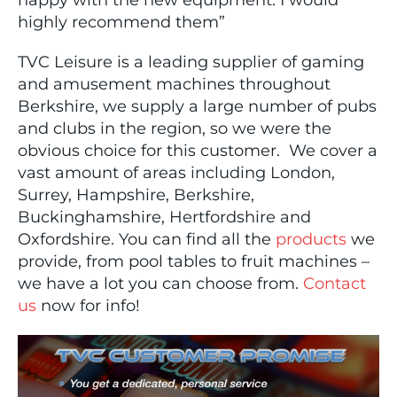
happy with the new equipment. I would
highly recommend them”
TVC Leisure is a leading supplier of gaming
and amusement machines throughout
Berkshire, we supply a large number of pubs
and clubs in the region, so we were the
obvious choice for this customer. We cover a
vast amount of areas including London,
Surrey, Hampshire, Berkshire,
Buckinghamshire, Hertfordshire and
Oxfordshire. You can find all the
products
we
provide, from pool tables to fruit machines –
we have a lot you can choose from.
Contact
us
now for info!