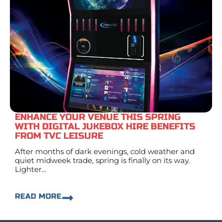
ENHANCE YOUR VENUE THIS SPRING
WITH DIGITAL JUKEBOX HIRE BENEFITS
FROM TVC LEISURE
After months of dark evenings, cold weather and
quiet midweek trade, spring is finally on its way.
Lighter...
READ MORE