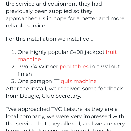
the service and equipment they had
previously been supplied so they
approached us in hope for a better and more
reliable service.
For this installation we installed…
One highly popular £400 jackpot
fruit
machine
Two 7’4 Winner
pool tables
in a walnut
finish
One paragon TT
quiz machine
After the install, we received some feedback
from Dougie, Club Secretary.
“We approached TVC Leisure as they are a
local company, we were very impressed with
the service that they offered, and we are very