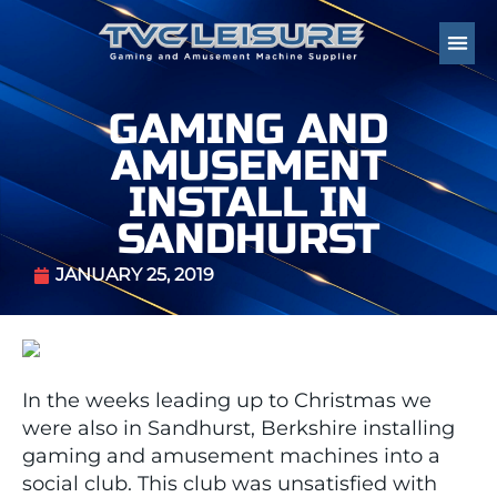
GAMING AND
AMUSEMENT
INSTALL IN
SANDHURST
JANUARY 25, 2019
In the weeks leading up to Christmas we
were also in Sandhurst, Berkshire installing
gaming and amusement machines into a
social club. This club was unsatisfied with