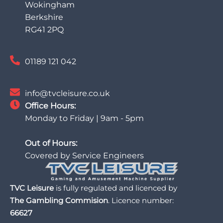
Wokingham
Berkshire
RG41 2PQ
01189 121 042
info@tvcleisure.co.uk
Office Hours:
Monday to Friday | 9am - 5pm
Out of Hours:
Covered by Service Engineers
TVC Leisure
is fully regulated and licenced by
The Gambling Commision
. Licence number:
66627