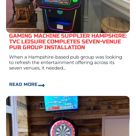
GAMING MACHINE SUPPLIER HAMPSHIRE:
TVC LEISURE COMPLETES SEVEN-VENUE
PUB GROUP INSTALLATION
When a Hampshire-based pub group was looking
to refresh the entertainment offering across its
seven venues, it needed...
READ MORE