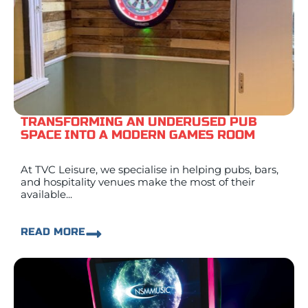
TRANSFORMING AN UNDERUSED PUB
SPACE INTO A MODERN GAMES ROOM
At TVC Leisure, we specialise in helping pubs, bars,
and hospitality venues make the most of their
available...
READ MORE