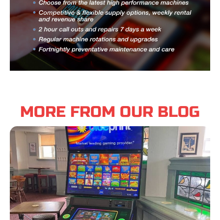
MORE FROM OUR BLOG