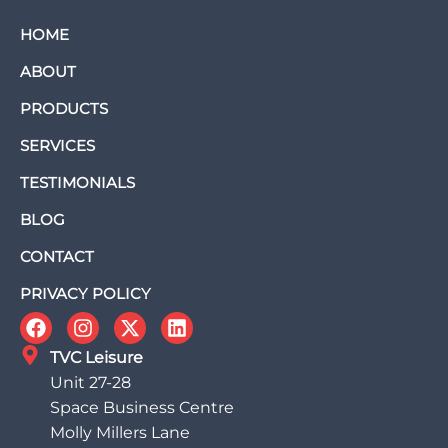
HOME
ABOUT
PRODUCTS
SERVICES
TESTIMONIALS
BLOG
CONTACT
PRIVACY POLICY
TVC Leisure
Unit 27-28
Space Business Centre
Molly Millers Lane