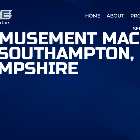
HOME
ABOUT
PR
SE
AMUSEMENT MAC
 SOUTHAMPTON,
MPSHIRE