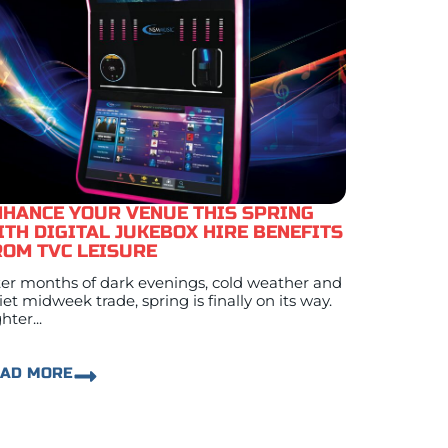
NHANCE YOUR VENUE THIS SPRING
ITH DIGITAL JUKEBOX HIRE BENEFITS
ROM TVC LEISURE
ter months of dark evenings, cold weather and
iet midweek trade, spring is finally on its way.
hter...
EAD MORE