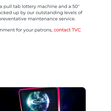
 a pull tab lottery machine and a 50″
ked up by our outstanding levels of
 preventative maintenance service.
ainment for your patrons,
contact TVC