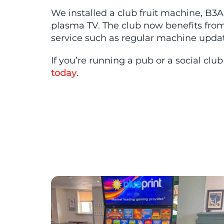
We installed a club fruit machine, B3A 
plasma TV. The club now benefits fro
service such as regular machine update
If you’re running a pub or a social cl
today
.