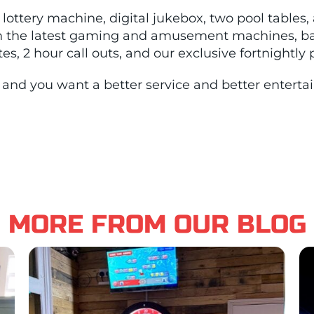
lottery machine, digital jukebox, two pool tables,
m the latest gaming and amusement machines, bac
s, 2 hour call outs, and our exclusive fortnightly
ub and you want a better service and better entert
MORE FROM OUR BLOG