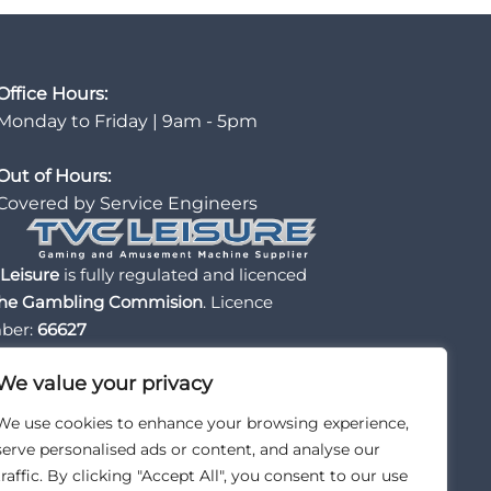
Office Hours:
Monday to Friday | 9am - 5pm
Out of Hours:
Covered by Service Engineers
Leisure
is fully regulated and licenced
he Gambling Commision
. Licence
ber:
66627
We value your privacy
We use cookies to enhance your browsing experience,
serve personalised ads or content, and analyse our
traffic. By clicking "Accept All", you consent to our use