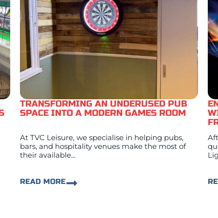
TRANSFORMING AN UNDERUSED PUB
E
S
SPACE INTO A MODERN GAMES ROOM
W
F
At TVC Leisure, we specialise in helping pubs,
Af
bars, and hospitality venues make the most of
qu
their available...
Lig
READ MORE
R