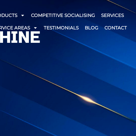
ODUCTS
COMPETITIVE SOCIALISING
SERVICES
RVICE AREAS
TESTIMONIALS
BLOG
CONTACT
HINE