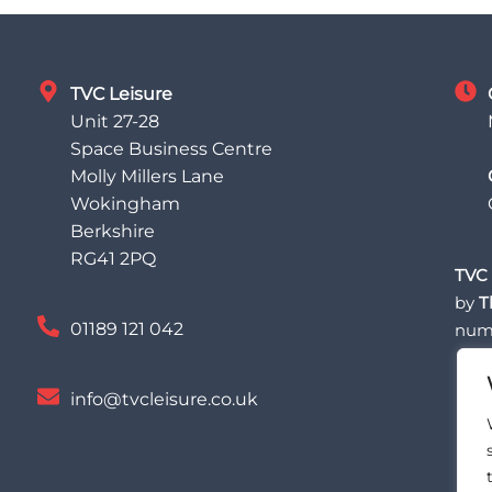
TVC Leisure
Unit 27-28
Space Business Centre
Molly Millers Lane
Wokingham
Berkshire
RG41 2PQ
TVC 
by
T
01189 121 042
num
info@tvcleisure.co.uk