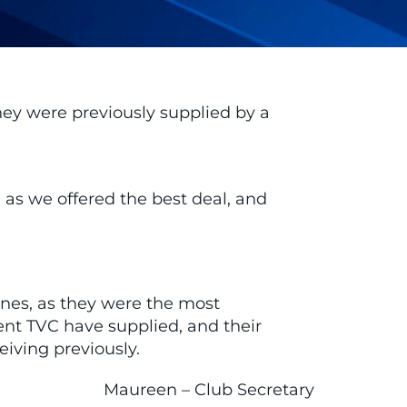
hey were previously supplied by a
 as we offered the best deal, and
nes, as they were the most
ent TVC have supplied, and their
iving previously.
Maureen – Club Secretary