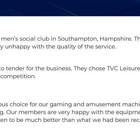
g men’s social club in Southampton, Hampshire. T
 unhappy with the quality of the service.
 to tender for the business. They chose TVC Leisure
 competition.
vious choice for our gaming and amusement machi
ering. Our members are very happy with the equipm
oven to be much better than what we had been rece