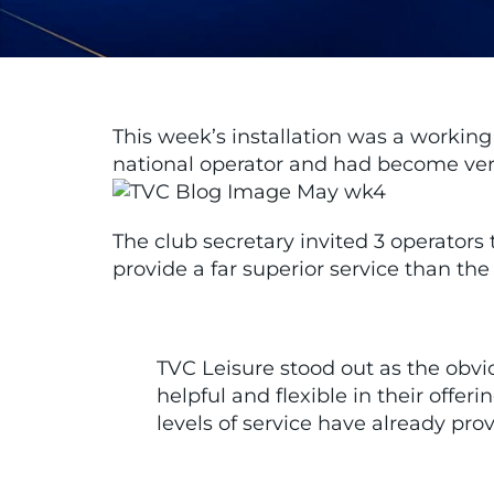
This week’s installation was a workin
national operator and had become very
The club secretary invited 3 operators
provide a far superior service than the
TVC Leisure stood out as the ob
helpful and flexible in their off
levels of service have already pr