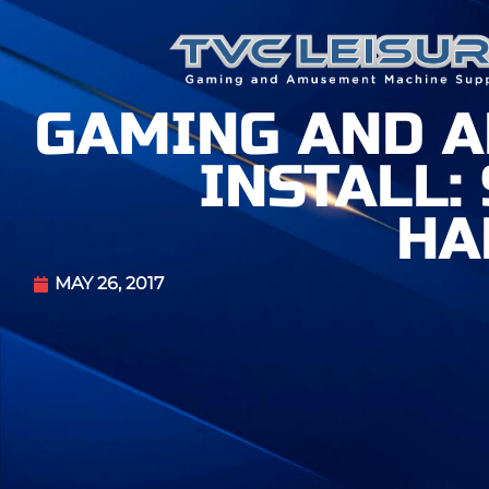
GAMING AND 
INSTALL:
HA
MAY 26, 2017