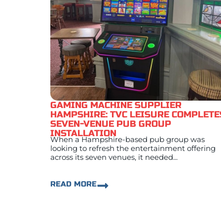
GAMING MACHINE SUPPLIER
HAMPSHIRE: TVC LEISURE COMPLETE
SEVEN-VENUE PUB GROUP
INSTALLATION
When a Hampshire-based pub group was
looking to refresh the entertainment offering
across its seven venues, it needed...
READ MORE