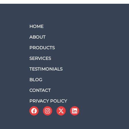
HOME
ABOUT
PRODUCTS
SERVICES
TESTIMONIALS
BLOG
CONTACT
PRIVACY POLICY