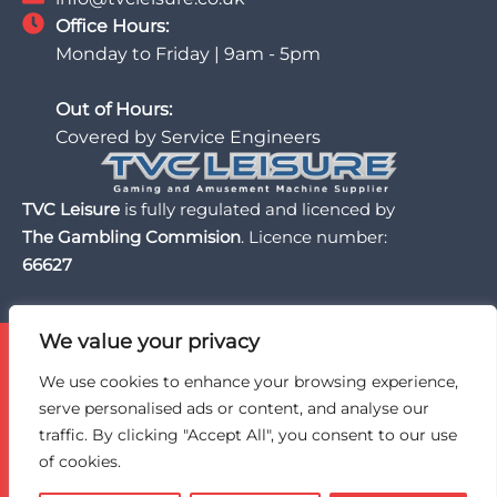
Office Hours:
Monday to Friday | 9am - 5pm
Out of Hours:
Covered by Service Engineers
TVC Leisure
is fully regulated and licenced by
The Gambling Commision
. Licence number:
66627
We value your privacy
TVC Leisure is licensed and regulated by the UK Gambling
Commission, a trusted partner of the BII Organisation,
We use cookies to enhance your browsing experience,
and an active member of BACTA, the UK gaming and
serve personalised ads or content, and analyse our
amusement machine industry trade association.
traffic. By clicking "Accept All", you consent to our use
of cookies.