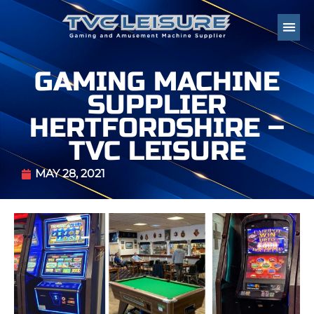
GAMING MACHINE
SUPPLIER
HERTFORDSHIRE –
TVC LEISURE
MAY 28, 2021