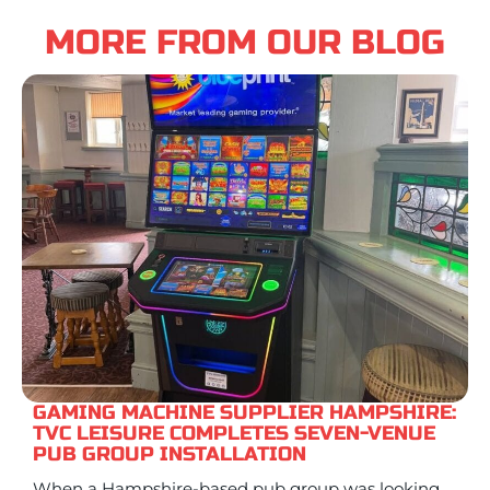
MORE FROM OUR BLOG
GAMING MACHINE SUPPLIER HAMPSHIRE:
TVC LEISURE COMPLETES SEVEN-VENUE
PUB GROUP INSTALLATION
When a Hampshire-based pub group was looking