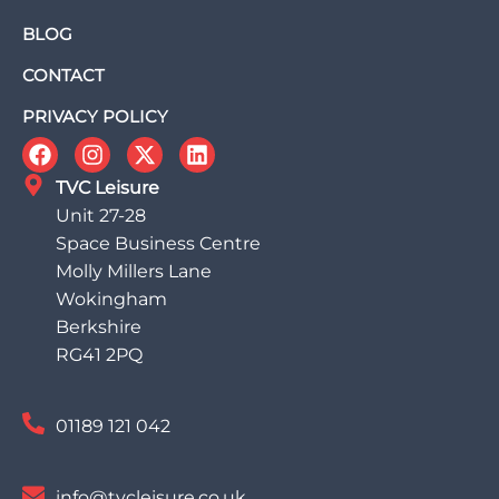
BLOG
CONTACT
PRIVACY POLICY
TVC Leisure
Unit 27-28
Space Business Centre
Molly Millers Lane
Wokingham
Berkshire
RG41 2PQ
01189 121 042
info@tvcleisure.co.uk