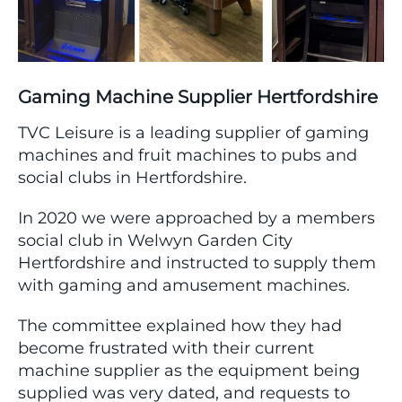
Gaming Machine Supplier Hertfordshire
TVC Leisure is a leading supplier of gaming
machines and fruit machines to pubs and
social clubs in Hertfordshire.
In 2020 we were approached by a members
social club in Welwyn Garden City
Hertfordshire and instructed to supply them
with gaming and amusement machines.
The committee explained how they had
become frustrated with their current
machine supplier as the equipment being
supplied was very dated, and requests to