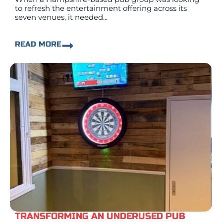
to refresh the entertainment offering across its
seven venues, it needed...
READ MORE
TRANSFORMING AN UNDERUSED PUB