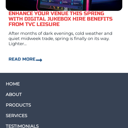
ENHANCE YOUR VENUE THIS SPRING
WITH DIGITAL JUKEBOX HIRE BENEFITS
FROM TVC LEISURE
After months of dark evenings, cold weather and
quiet midweek trade, spring is finally on its way.
Lighter...
READ MORE
HOME
ABOUT
PRODUCTS
SERVICES
TESTIMONIALS