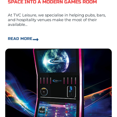
SPACE INTO A MODERN GAMES ROOM
At TVC Leisure, we specialise in helping pubs, bars,
and hospitality venues make the most of their
available...
READ MORE