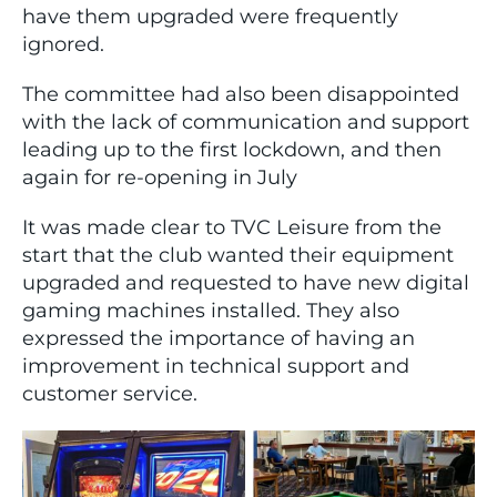
have them upgraded were frequently
ignored.
The committee had also been disappointed
with the lack of communication and support
leading up to the first lockdown, and then
again for re-opening in July
It was made clear to TVC Leisure from the
start that the club wanted their equipment
upgraded and requested to have new digital
gaming machines installed. They also
expressed the importance of having an
improvement in technical support and
customer service.