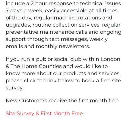
include a 2 hour response to technical issues
7 days a week, easily accessible at all times
of the day, regular machine rotations and
upgrades, routine collection services, regular
preventative maintenance calls and ongoing
support through text messages, weekly
emails and monthly newsletters.
If you run a pub or social club within London
& The Home Counties and would like to
know more about our products and services,
please click the link below to book a free site
survey.
New Customers receive the first month free
Site Survey & First Month Free