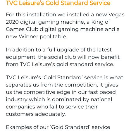
TVC Leisure’s Gold Standard Service
For this installation we installed a new Vegas
2020 digital gaming machine, a King of
Games Club digital gaming machine and a
new Winner pool table.
In addition to a full upgrade of the latest
equipment, the social club will now benefit
from TVC Leisure’s gold standard service.
TVC Leisure’s ‘Gold Standard’ service is what
separates us from the competition, it gives
us the competitive edge in our fast paced
industry which is dominated by national
companies who fail to service their
customers adequately.
Examples of our ‘Gold Standard’ service