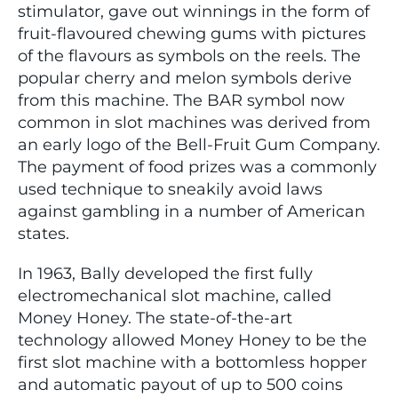
stimulator, gave out winnings in the form of
fruit-flavoured chewing gums with pictures
of the flavours as symbols on the reels. The
popular cherry and melon symbols derive
from this machine. The BAR symbol now
common in slot machines was derived from
an early logo of the Bell-Fruit Gum Company.
The payment of food prizes was a commonly
used technique to sneakily avoid laws
against gambling in a number of American
states.
In 1963, Bally developed the first fully
electromechanical slot machine, called
Money Honey. The state-of-the-art
technology allowed Money Honey to be the
first slot machine with a bottomless hopper
and automatic payout of up to 500 coins