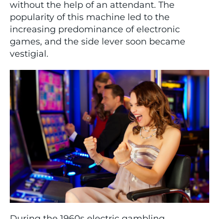
without the help of an attendant. The
popularity of this machine led to the
increasing predominance of electronic
games, and the side lever soon became
vestigial.
During the 1960s electric gambling