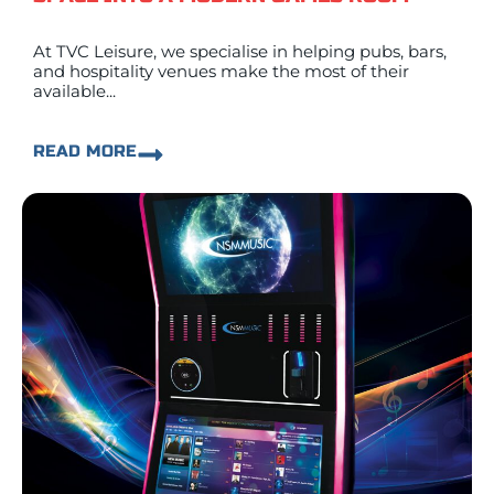
At TVC Leisure, we specialise in helping pubs, bars,
and hospitality venues make the most of their
available...
READ MORE