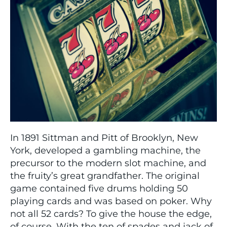
In 1891 Sittman and Pitt of Brooklyn, New
York, developed a gambling machine, the
precursor to the modern slot machine, and
the fruity’s great grandfather. The original
game contained five drums holding 50
playing cards and was based on poker. Why
not all 52 cards? To give the house the edge,
of course. With the ten of spades and jack of