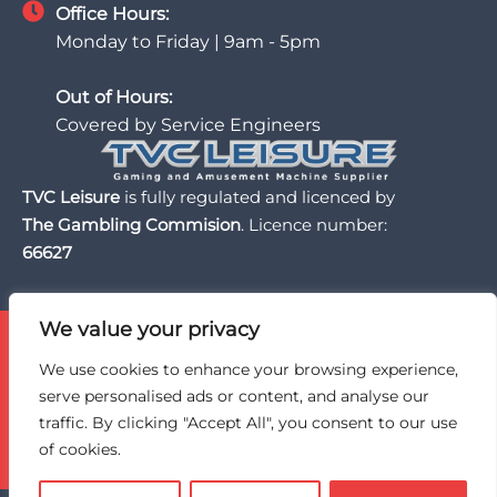
Office Hours:
Monday to Friday | 9am - 5pm
Out of Hours:
Covered by Service Engineers
TVC Leisure
is fully regulated and licenced by
The Gambling Commision
. Licence number:
66627
We value your privacy
TVC Leisure is licensed and regulated by the UK Gambling
Commission, a trusted partner of the BII Organisation,
We use cookies to enhance your browsing experience,
and an active member of BACTA, the UK gaming and
serve personalised ads or content, and analyse our
amusement machine industry trade association.
traffic. By clicking "Accept All", you consent to our use
of cookies.