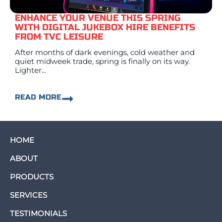
ENHANCE YOUR VENUE THIS SPRING
WITH DIGITAL JUKEBOX HIRE BENEFITS
FROM TVC LEISURE
After months of dark evenings, cold weather and
quiet midweek trade, spring is finally on its way.
Lighter...
READ MORE
HOME
ABOUT
PRODUCTS
SERVICES
TESTIMONIALS