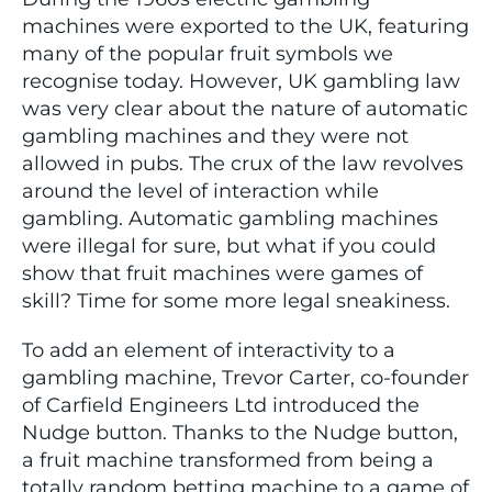
machines were exported to the UK, featuring
many of the popular fruit symbols we
recognise today. However, UK gambling law
was very clear about the nature of automatic
gambling machines and they were not
allowed in pubs. The crux of the law revolves
around the level of interaction while
gambling. Automatic gambling machines
were illegal for sure, but what if you could
show that fruit machines were games of
skill? Time for some more legal sneakiness.
To add an element of interactivity to a
gambling machine, Trevor Carter, co-founder
of Carfield Engineers Ltd introduced the
Nudge button. Thanks to the Nudge button,
a fruit machine transformed from being a
totally random betting machine to a game of