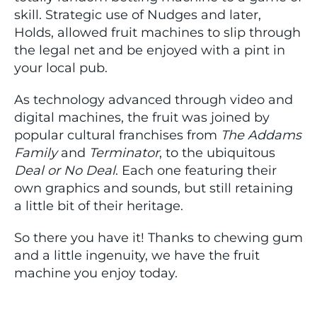
skill. Strategic use of Nudges and later,
Holds, allowed fruit machines to slip through
the legal net and be enjoyed with a pint in
your local pub.
As technology advanced through video and
digital machines, the fruit was joined by
popular cultural franchises from
The Addams
Family
and
Terminator
, to the ubiquitous
Deal or No Deal
. Each one featuring their
own graphics and sounds, but still retaining
a little bit of their heritage.
So there you have it! Thanks to chewing gum
and a little ingenuity, we have the fruit
machine you enjoy today.