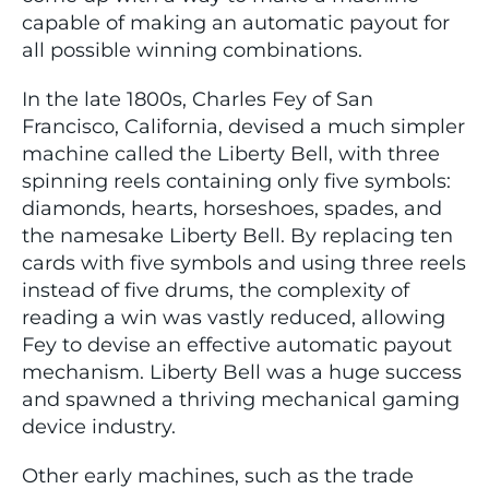
capable of making an automatic payout for
all possible winning combinations.
In the late 1800s, Charles Fey of San
Francisco, California, devised a much simpler
machine called the Liberty Bell, with three
spinning reels containing only five symbols:
diamonds, hearts, horseshoes, spades, and
the namesake Liberty Bell. By replacing ten
cards with five symbols and using three reels
instead of five drums, the complexity of
reading a win was vastly reduced, allowing
Fey to devise an effective automatic payout
mechanism. Liberty Bell was a huge success
and spawned a thriving mechanical gaming
device industry.
Other early machines, such as the trade