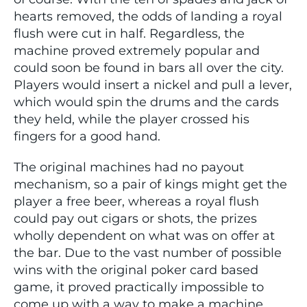
hearts removed, the odds of landing a royal
flush were cut in half. Regardless, the
machine proved extremely popular and
could soon be found in bars all over the city.
Players would insert a nickel and pull a lever,
which would spin the drums and the cards
they held, while the player crossed his
fingers for a good hand.
The original machines had no payout
mechanism, so a pair of kings might get the
player a free beer, whereas a royal flush
could pay out cigars or shots, the prizes
wholly dependent on what was on offer at
the bar. Due to the vast number of possible
wins with the original poker card based
game, it proved practically impossible to
come up with a way to make a machine