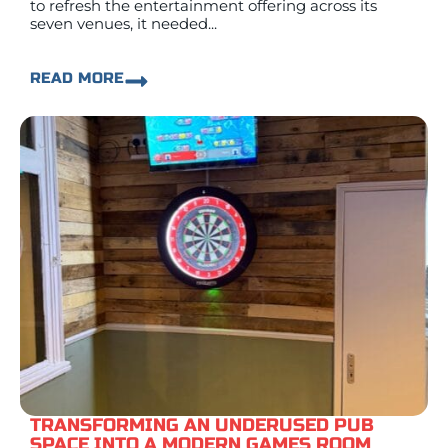
to refresh the entertainment offering across its
seven venues, it needed...
READ MORE
TRANSFORMING AN UNDERUSED PUB
SPACE INTO A MODERN GAMES ROOM