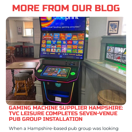
MORE FROM OUR BLOG
GAMING MACHINE SUPPLIER HAMPSHIRE:
TVC LEISURE COMPLETES SEVEN-VENUE
PUB GROUP INSTALLATION
When a Hampshire-based pub group was looking