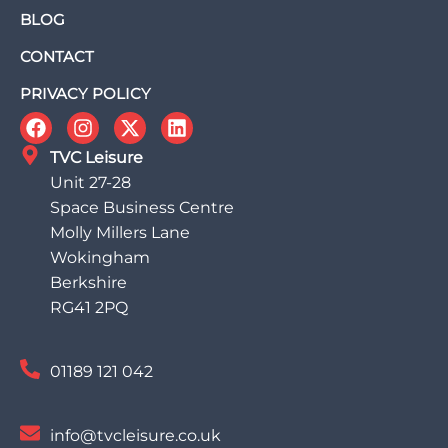
BLOG
CONTACT
PRIVACY POLICY
TVC Leisure
Unit 27-28
Space Business Centre
Molly Millers Lane
Wokingham
Berkshire
RG41 2PQ
01189 121 042
info@tvcleisure.co.uk