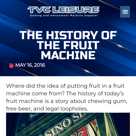
THE HISTORY OF
THE FRUIT
MACHINE
MAY 16, 2016
Where did the idea of putting fruit in a fruit
machine come from? The history of today’s
fruit machine is a story about chewing gum,
free beer, and legal loopholes.