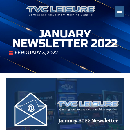
JANUARY
NEWSLETTER 2022
FEBRUARY 3, 2022