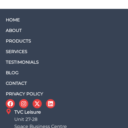
HOME
ABOUT
PRODUCTS
SERVICES
TESTIMONIALS
BLOG
CONTACT
PRIVACY POLICY
TVC Leisure
Unit 27-28
Space Business Centre