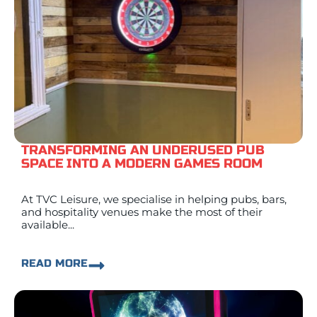
TRANSFORMING AN UNDERUSED PUB
SPACE INTO A MODERN GAMES ROOM
At TVC Leisure, we specialise in helping pubs, bars,
and hospitality venues make the most of their
available...
READ MORE