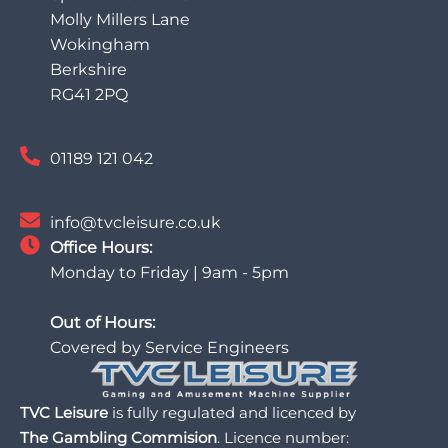
Molly Millers Lane
Wokingham
Berkshire
RG41 2PQ
01189 121 042
info@tvcleisure.co.uk
Office Hours:
Monday to Friday | 9am - 5pm
Out of Hours:
Covered by Service Engineers
TVC Leisure
is fully regulated and licenced by
The Gambling Commision
. Licence number: