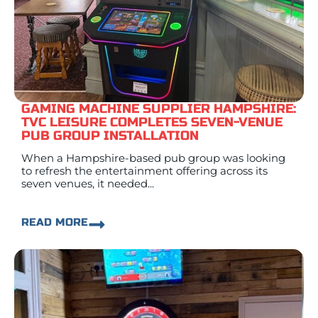
GAMING MACHINE SUPPLIER HAMPSHIRE:
TVC LEISURE COMPLETES SEVEN-VENUE
PUB GROUP INSTALLATION
When a Hampshire-based pub group was looking
to refresh the entertainment offering across its
seven venues, it needed...
READ MORE