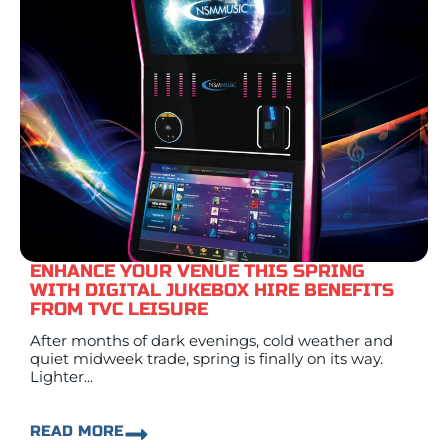
ENHANCE YOUR VENUE THIS SPRING
WITH DIGITAL JUKEBOX HIRE BENEFITS
FROM TVC LEISURE
After months of dark evenings, cold weather and
quiet midweek trade, spring is finally on its way.
Lighter...
READ MORE