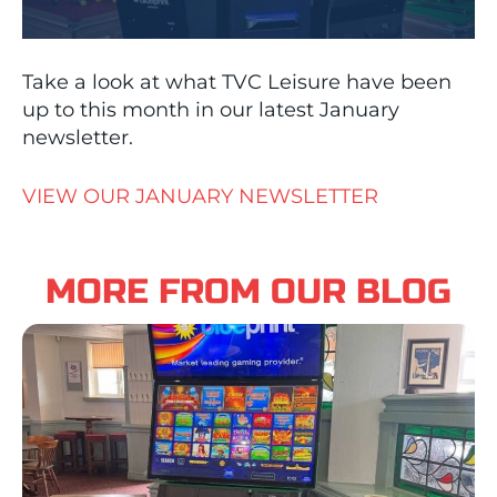
Take a look at what TVC Leisure have been
up to this month in our latest January
newsletter.
VIEW OUR JANUARY NEWSLETTER
MORE FROM OUR BLOG