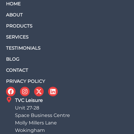
HOME
ABOUT
PRODUCTS
SERVICES
TESTIMONIALS
BLOG
CONTACT
PRIVACY POLICY
TVC Leisure
Unit 27-28
Space Business Centre
Molly Millers Lane
Wokingham