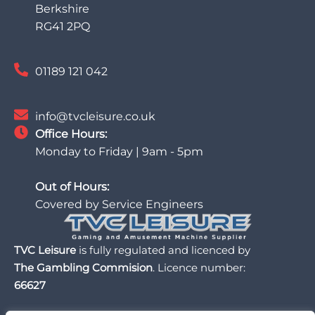
Berkshire
RG41 2PQ
01189 121 042
info@tvcleisure.co.uk
Office Hours:
Monday to Friday | 9am - 5pm
Out of Hours:
Covered by Service Engineers
TVC Leisure
is fully regulated and licenced by
The Gambling Commision
. Licence number:
66627