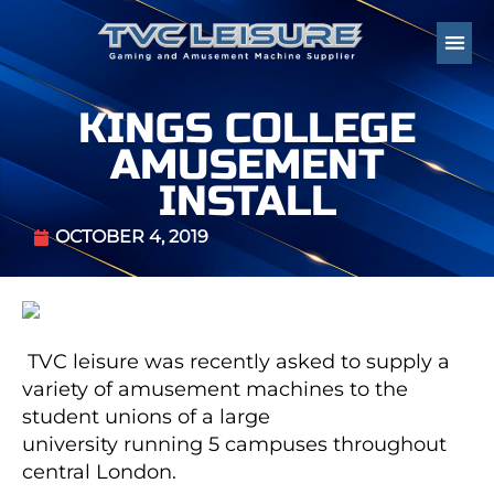
KINGS COLLEGE
AMUSEMENT
INSTALL
OCTOBER 4, 2019
TVC leisure was recently asked to supply a
variety of amusement machines to the
student unions of a large
university running 5 campuses throughout
central London.