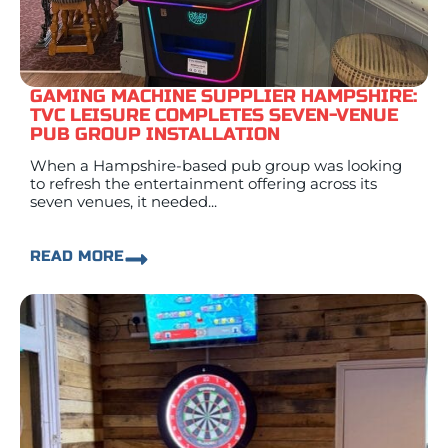
GAMING MACHINE SUPPLIER HAMPSHIRE:
TVC LEISURE COMPLETES SEVEN-VENUE
PUB GROUP INSTALLATION
When a Hampshire-based pub group was looking
to refresh the entertainment offering across its
seven venues, it needed...
READ MORE