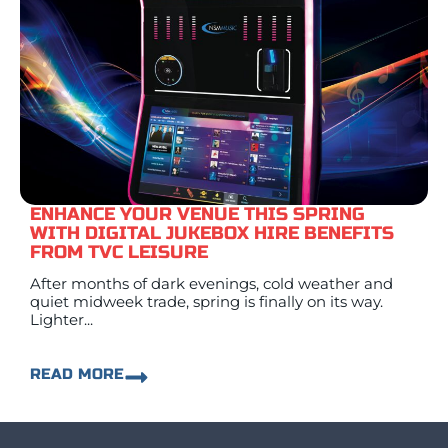
ENHANCE YOUR VENUE THIS SPRING
WITH DIGITAL JUKEBOX HIRE BENEFITS
FROM TVC LEISURE
After months of dark evenings, cold weather and
quiet midweek trade, spring is finally on its way.
Lighter...
READ MORE