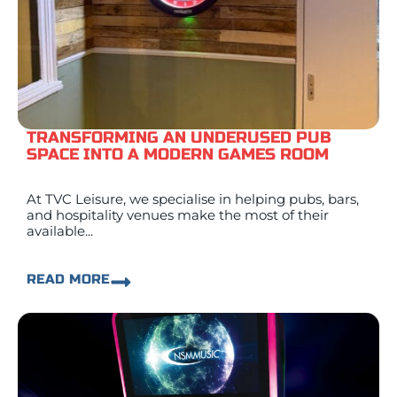
TRANSFORMING AN UNDERUSED PUB
SPACE INTO A MODERN GAMES ROOM
At TVC Leisure, we specialise in helping pubs, bars,
and hospitality venues make the most of their
available...
READ MORE