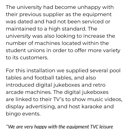
The university had become unhappy with
their previous supplier as the equipment
was dated and had not been serviced or
maintained to a high standard. The
university was also looking to increase the
number of machines located within the
student unions in order to offer more variety
to its customers.
For this installation we supplied several pool
tables and football tables, and also
introduced digital jukeboxes and retro
arcade machines. The digital jukeboxes
are linked to their TV’s to show music videos,
display advertising, and host karaoke and
bingo events.
“We are very happy with the equipment TVC leisure