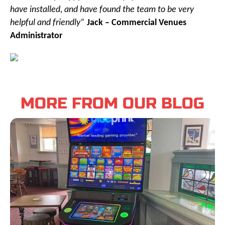
have installed, and have found the team to be very
helpful and friendly”
Jack – Commercial Venues
Administrator
MORE FROM OUR BLOG