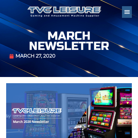
MARCH
NEWSLETTER
MARCH 27, 2020