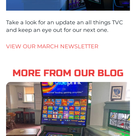
Take a look for an update an all things TVC
and keep an eye out for our next one.
VIEW OUR MARCH NEWSLETTER
MORE FROM OUR BLOG