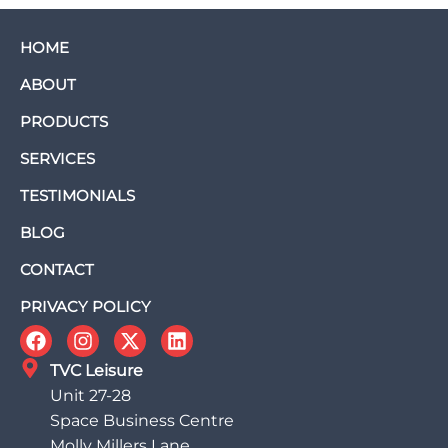
HOME
ABOUT
PRODUCTS
SERVICES
TESTIMONIALS
BLOG
CONTACT
PRIVACY POLICY
TVC Leisure
Unit 27-28
Space Business Centre
Molly Millers Lane