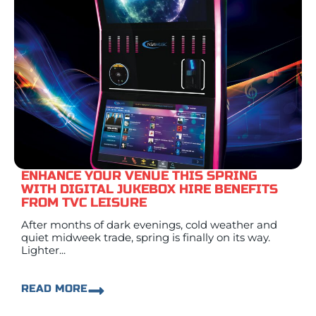
ENHANCE YOUR VENUE THIS SPRING
WITH DIGITAL JUKEBOX HIRE BENEFITS
FROM TVC LEISURE
After months of dark evenings, cold weather and
quiet midweek trade, spring is finally on its way.
Lighter...
READ MORE