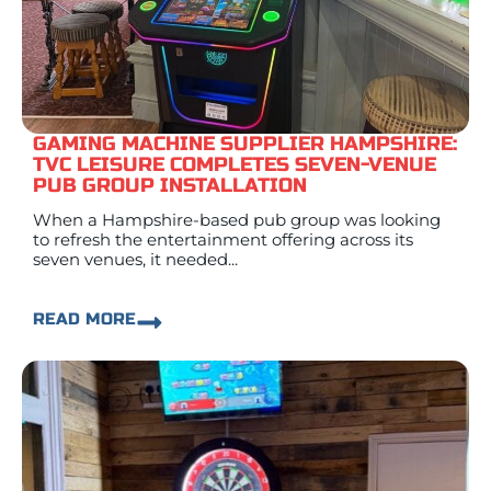
GAMING MACHINE SUPPLIER HAMPSHIRE:
TVC LEISURE COMPLETES SEVEN-VENUE
PUB GROUP INSTALLATION
When a Hampshire-based pub group was looking
to refresh the entertainment offering across its
seven venues, it needed...
READ MORE