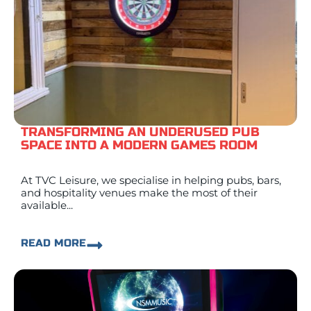
TRANSFORMING AN UNDERUSED PUB
SPACE INTO A MODERN GAMES ROOM
At TVC Leisure, we specialise in helping pubs, bars,
and hospitality venues make the most of their
available...
READ MORE