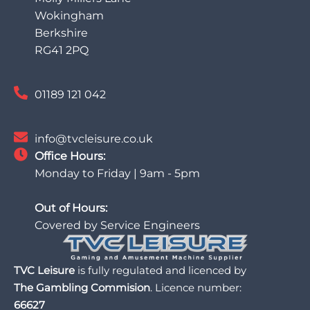
Wokingham
Berkshire
RG41 2PQ
01189 121 042
info@tvcleisure.co.uk
Office Hours:
Monday to Friday | 9am - 5pm
Out of Hours:
Covered by Service Engineers
TVC Leisure
is fully regulated and licenced by
The Gambling Commision
. Licence number:
66627