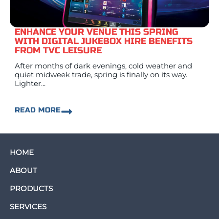
ENHANCE YOUR VENUE THIS SPRING
WITH DIGITAL JUKEBOX HIRE BENEFITS
FROM TVC LEISURE
After months of dark evenings, cold weather and
quiet midweek trade, spring is finally on its way.
Lighter...
READ MORE
HOME
ABOUT
PRODUCTS
SERVICES