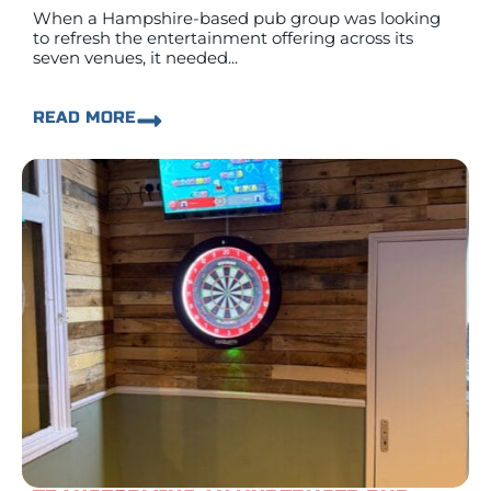
When a Hampshire-based pub group was looking
to refresh the entertainment offering across its
seven venues, it needed...
READ MORE