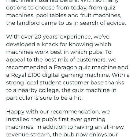
machines installed before. With so many
options to choose from today, from quiz
machines, pool tables and fruit machines,
the landlord came to us in search of advice.
With over 20 years’ experience, we’ve
developed a knack for knowing which
machines work best in which pubs. To
appeal to the best mix of customers, we
recommended a Paragon quiz machine and
a Royal £100 digital gaming machine. With a
strong local student customer base thanks
to a nearby college, the quiz machine in
particular is sure to be a hit!
Happy with our recommendation, we
installed the pub’s first ever gaming
machines. In addition to having an all-new
revenue stream, the pub now enjoys our