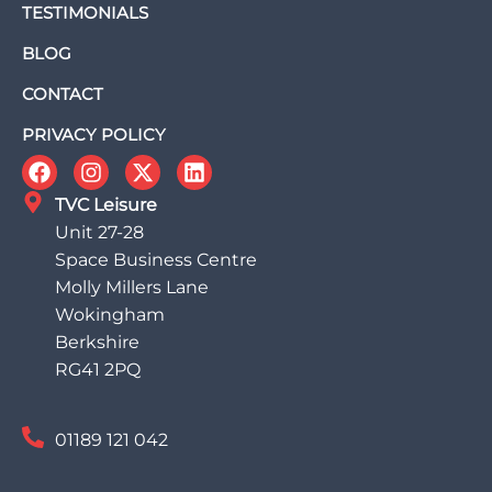
TESTIMONIALS
BLOG
CONTACT
PRIVACY POLICY
TVC Leisure
Unit 27-28
Space Business Centre
Molly Millers Lane
Wokingham
Berkshire
RG41 2PQ
01189 121 042