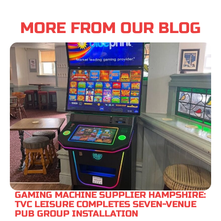
MORE FROM OUR BLOG
GAMING MACHINE SUPPLIER HAMPSHIRE:
TVC LEISURE COMPLETES SEVEN-VENUE
PUB GROUP INSTALLATION