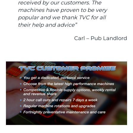
received by our customers. The
machines have proven to be very
popular and we thank TVC for all
their help and advice”
Carl – Pub Landlord