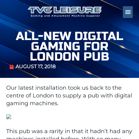
ALL-NEW DIGITAL
GAMING FOR
LONDON PUB
AUGUST 17, 2018
Our latest installation took us back to the
centre of London to supply a pub with digital
gaming machines.
This pub was a rarity in that it hadn’t had any