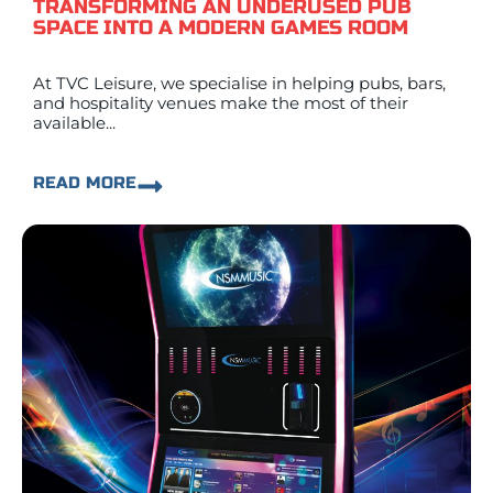
TRANSFORMING AN UNDERUSED PUB
SPACE INTO A MODERN GAMES ROOM
At TVC Leisure, we specialise in helping pubs, bars,
and hospitality venues make the most of their
available...
READ MORE