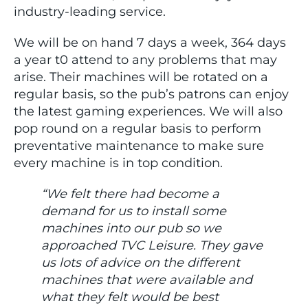
industry-leading service.
We will be on hand 7 days a week, 364 days
a year t0 attend to any problems that may
arise. Their machines will be rotated on a
regular basis, so the pub’s patrons can enjoy
the latest gaming experiences. We will also
pop round on a regular basis to perform
preventative maintenance to make sure
every machine is in top condition.
“We felt there had become a
demand for us to install some
machines into our pub so we
approached TVC Leisure. They gave
us lots of advice on the different
machines that were available and
what they felt would be best