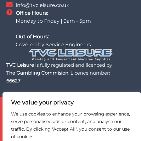
info@tvcleisure.co.uk
Office Hours:
Monday to Friday | 9am - 5pm
Out of Hours:
Covered by Service Engineers
TVC Leisure
is fully regulated and licenced by
The Gambling Commision
. Licence number:
66627
We value your privacy
TVC Leisure is licensed and regulated by the UK Gambling
Commission, a trusted partner of the BII Organisation,
We use cookies to enhance your browsing experience,
and an active member of BACTA, the UK gaming and
serve personalised ads or content, and analyse our
amusement machine industry trade association.
traffic. By clicking "Accept All", you consent to our use
of cookies.