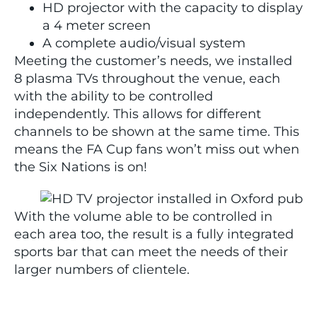
HD projector with the capacity to display
a 4 meter screen
A complete audio/visual system
Meeting the customer’s needs, we installed
8 plasma TVs throughout the venue, each
with the ability to be controlled
independently. This allows for different
channels to be shown at the same time. This
means the FA Cup fans won’t miss out when
the Six Nations is on!
With the volume able to be controlled in
each area too, the result is a fully integrated
sports bar that can meet the needs of their
larger numbers of clientele.