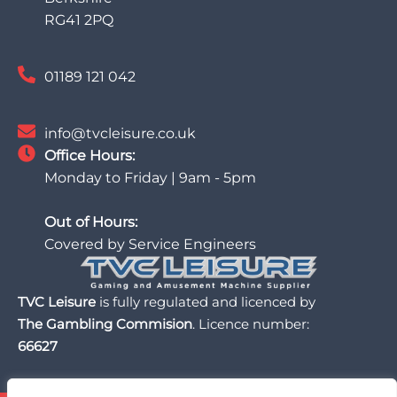
RG41 2PQ
01189 121 042
info@tvcleisure.co.uk
Office Hours:
Monday to Friday | 9am - 5pm
Out of Hours:
Covered by Service Engineers
TVC Leisure
is fully regulated and licenced by
The Gambling Commision
. Licence number:
66627