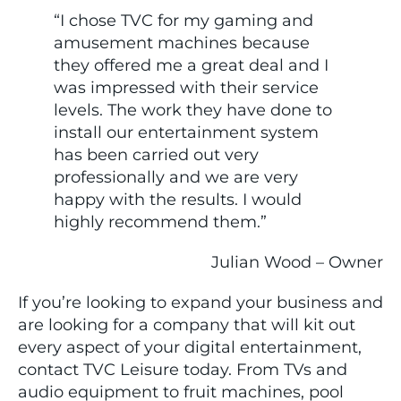
“I chose TVC for my gaming and
amusement machines because
they offered me a great deal and I
was impressed with their service
levels. The work they have done to
install our entertainment system
has been carried out very
professionally and we are very
happy with the results. I would
highly recommend them.”
Julian Wood – Owner
If you’re looking to expand your business and
are looking for a company that will kit out
every aspect of your digital entertainment,
contact TVC Leisure today. From TVs and
audio equipment to fruit machines, pool