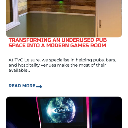
TRANSFORMING AN UNDERUSED PUB
SPACE INTO A MODERN GAMES ROOM
At TVC Leisure, we specialise in helping pubs, bars,
and hospitality venues make the most of their
available...
READ MORE