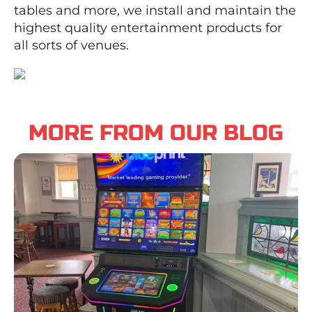
tables and more, we install and maintain the
highest quality entertainment products for
all sorts of venues.
MORE FROM OUR BLOG