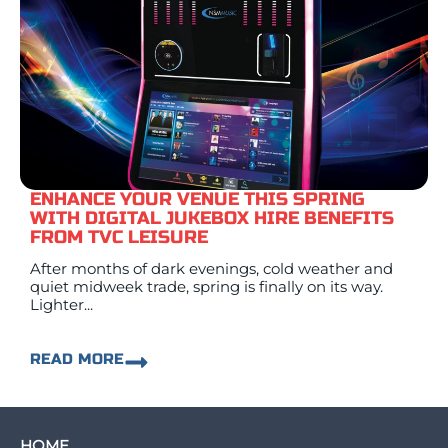
ENHANCE YOUR VENUE THIS SPRING
WITH DIGITAL JUKEBOX HIRE BENEFITS
FROM TVC LEISURE
After months of dark evenings, cold weather and
quiet midweek trade, spring is finally on its way.
Lighter...
READ MORE
HOME