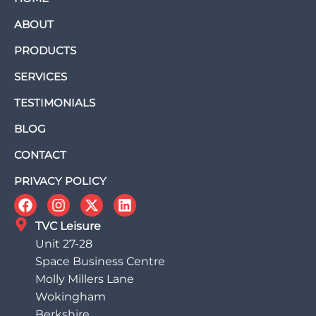
ABOUT
PRODUCTS
SERVICES
TESTIMONIALS
BLOG
CONTACT
PRIVACY POLICY
TVC Leisure
Unit 27-28
Space Business Centre
Molly Millers Lane
Wokingham
Berkshire