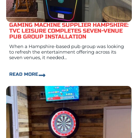
GAMING MACHINE SUPPLIER HAMPSHIRE:
TVC LEISURE COMPLETES SEVEN-VENUE
PUB GROUP INSTALLATION
When a Hampshire-based pub group was looking
to refresh the entertainment offering across its
seven venues, it needed...
READ MORE