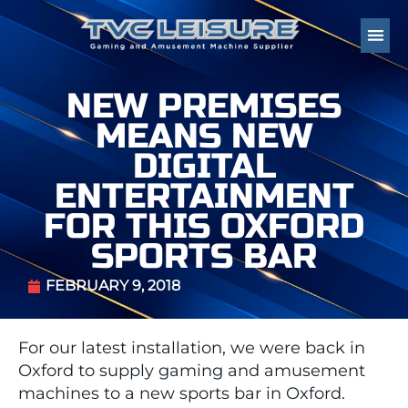
NEW PREMISES
MEANS NEW
DIGITAL
ENTERTAINMENT
FOR THIS OXFORD
SPORTS BAR
FEBRUARY 9, 2018
For our latest installation, we were back in
Oxford to supply gaming and amusement
machines to a new sports bar in Oxford.