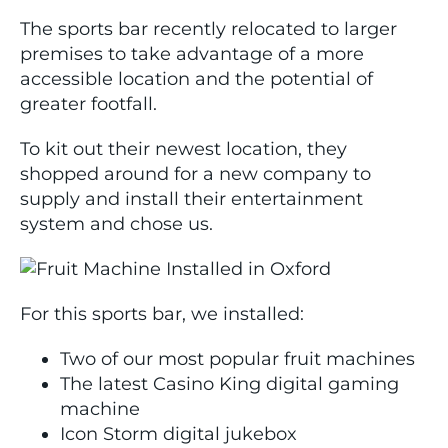
The sports bar recently relocated to larger
premises to take advantage of a more
accessible location and the potential of
greater footfall.
To kit out their newest location, they
shopped around for a new company to
supply and install their entertainment
system and chose us.
For this sports bar, we installed:
Two of our most popular fruit machines
The latest Casino King digital gaming
machine
Icon Storm digital jukebox