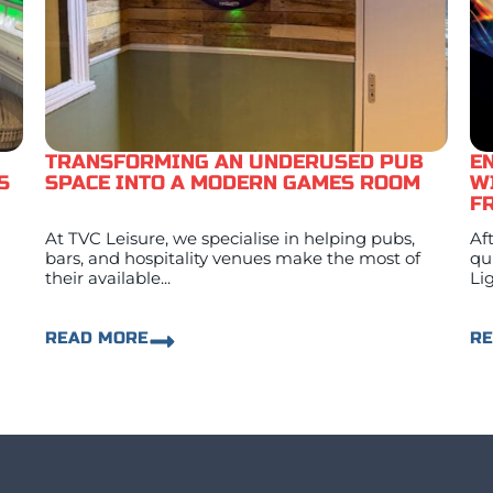
TRANSFORMING AN UNDERUSED PUB
E
S
SPACE INTO A MODERN GAMES ROOM
W
F
At TVC Leisure, we specialise in helping pubs,
Af
bars, and hospitality venues make the most of
qu
their available...
Lig
READ MORE
R