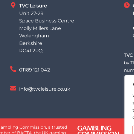
TVC Leisure
Unit 27-28
Space Business Centre
Molly Millers Lane
Wokingham
Berkshire
RG41 2PQ
TVC 
by
T
01189 121 042
num
info@tvcleisure.co.uk
 Gambling Commission, a trusted
 member of BACTA, the UK gaming