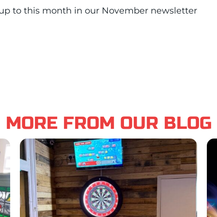
up to this month in our November newsletter
MORE FROM OUR BLOG