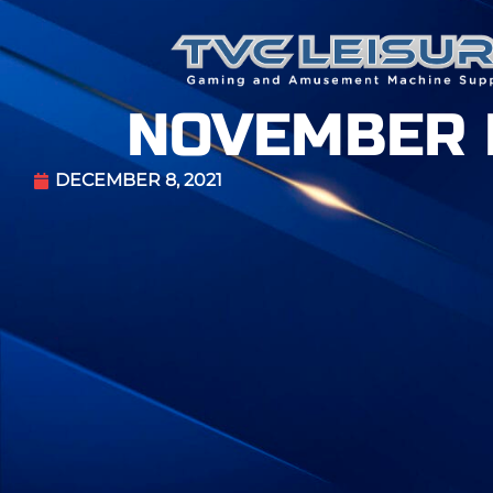
NOVEMBER 
DECEMBER 8, 2021