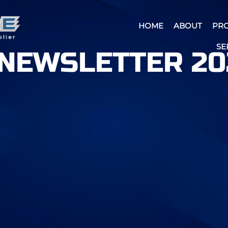
HOME
ABOUT
PR
SE
NEWSLETTER 20