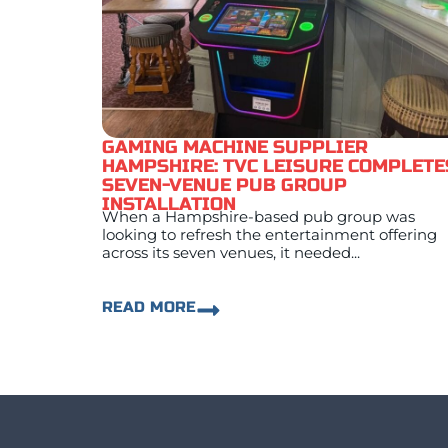
GAMING MACHINE SUPPLIER
HAMPSHIRE: TVC LEISURE COMPLETE
SEVEN-VENUE PUB GROUP
INSTALLATION
When a Hampshire-based pub group was
looking to refresh the entertainment offering
across its seven venues, it needed...
READ MORE