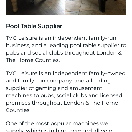
Pool Table Supplier
TVC Leisure is an independent family-run
business, and a leading pool table supplier to
pubs and social clubs throughout London &
The Home Counties.
TVC Leisure is an independent family-owned
and family-run company, and a leading
supplier of gaming and amusement
machines to pubs, social clubs and licensed
premises throughout London & The Home
Counties
One of the most popular machines we
supply, which is in high demand all year