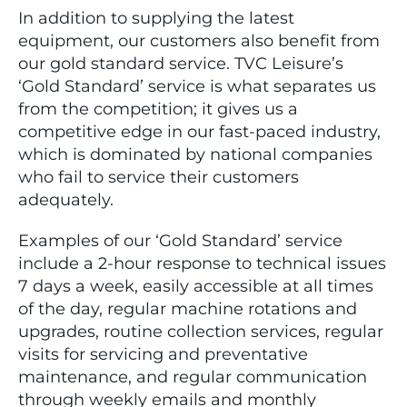
In addition to supplying the latest
equipment, our customers also benefit from
our gold standard service. TVC Leisure’s
‘Gold Standard’ service is what separates us
from the competition; it gives us a
competitive edge in our fast-paced industry,
which is dominated by national companies
who fail to service their customers
adequately.
Examples of our ‘Gold Standard’ service
include a 2-hour response to technical issues
7 days a week, easily accessible at all times
of the day, regular machine rotations and
upgrades, routine collection services, regular
visits for servicing and preventative
maintenance, and regular communication
through weekly emails and monthly