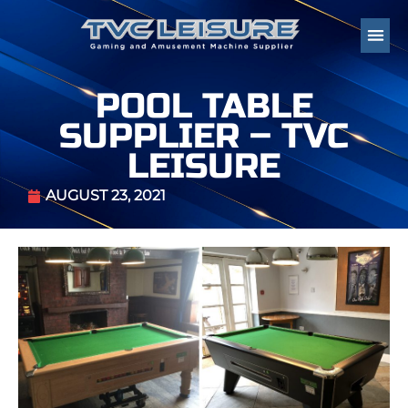
POOL TABLE
SUPPLIER – TVC
LEISURE
AUGUST 23, 2021