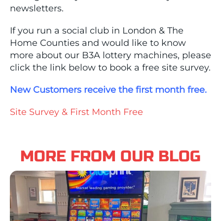
newsletters.
If you run a social club in London & The
Home Counties and would like to know
more about our B3A lottery machines, please
click the link below to book a free site survey.
New Customers receive the first month free.
Site Survey & First Month Free
MORE FROM OUR BLOG