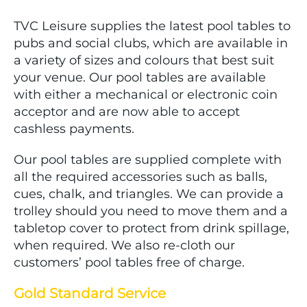
TVC Leisure supplies the latest pool tables to
pubs and social clubs, which are available in
a variety of sizes and colours that best suit
your venue. Our pool tables are available
with either a mechanical or electronic coin
acceptor and are now able to accept
cashless payments.
Our pool tables are supplied complete with
all the required accessories such as balls,
cues, chalk, and triangles. We can provide a
trolley should you need to move them and a
tabletop cover to protect from drink spillage,
when required. We also re-cloth our
customers’ pool tables free of charge.
Gold Standard Service