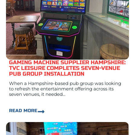
GAMING MACHINE SUPPLIER HAMPSHIRE:
TVC LEISURE COMPLETES SEVEN-VENUE
PUB GROUP INSTALLATION
When a Hampshire-based pub group was looking
to refresh the entertainment offering across its
seven venues, it needed...
READ MORE