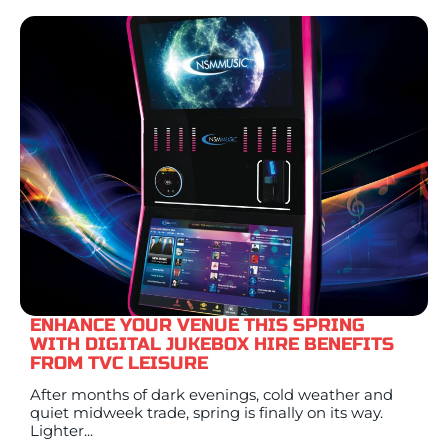
ENHANCE YOUR VENUE THIS SPRING
WITH DIGITAL JUKEBOX HIRE BENEFITS
FROM TVC LEISURE
After months of dark evenings, cold weather and
quiet midweek trade, spring is finally on its way.
Lighter...