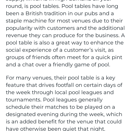
round, is pool tables. Pool tables have long
been a British tradition in our pubs and a
staple machine for most venues due to their
popularity with customers and the additional
revenue they can produce for the business. A
pool table is also a great way to enhance the
social experience of a customer’s visit, as
groups of friends often meet for a quick pint
and a chat over a friendly game of pool.
For many venues, their pool table is a key
feature that drives footfall on certain days of
the week through local pool leagues and
tournaments. Pool leagues generally
schedule their matches to be played on a
designated evening during the week, which
is an added benefit for the venue that could
have otherwise been quiet that night.