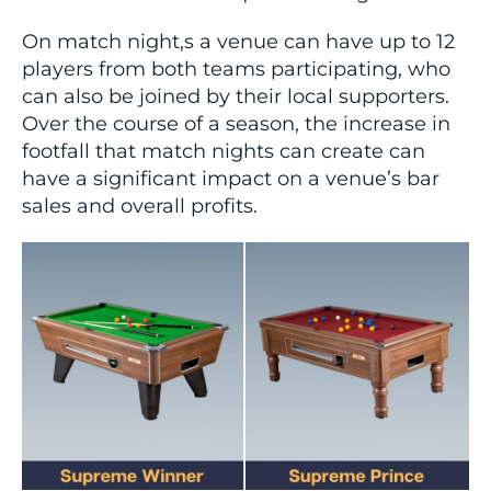
On match night,s a venue can have up to 12
players from both teams participating, who
can also be joined by their local supporters.
Over the course of a season, the increase in
footfall that match nights can create can
have a significant impact on a venue’s bar
sales and overall profits.