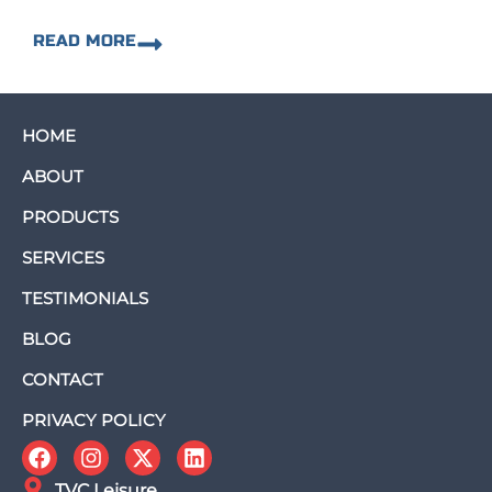
READ MORE
HOME
ABOUT
PRODUCTS
SERVICES
TESTIMONIALS
BLOG
CONTACT
PRIVACY POLICY
TVC Leisure