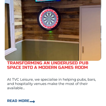
TRANSFORMING AN UNDERUSED PUB
SPACE INTO A MODERN GAMES ROOM
At TVC Leisure, we specialise in helping pubs, bars,
and hospitality venues make the most of their
available...
READ MORE