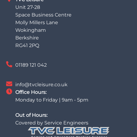
Unit 27-28
Space Business Centre
Molly Millers Lane
Wokingham
Berkshire
RG41 2PQ
01189 121 042
info@tvcleisure.co.uk
Office Hours:
Monday to Friday | 9am - 5pm
Out of Hours:
Covered by Service Engineers