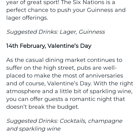
year of great sport! The Six Nations is a
perfect chance to push your Guinness and
lager offerings.
Suggested Drinks: Lager, Guinness
14th February, Valentine’s Day
As the casual dining market continues to
suffer on the high street, pubs are well-
placed to make the most of anniversaries
and of course, Valentine’s Day. With the right
atmosphere and a little bit of sparkling wine,
you can offer guests a romantic night that
doesn’t break the budget.
Suggested Drinks: Cocktails, champagne
and sparkling wine