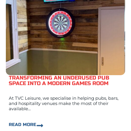
TRANSFORMING AN UNDERUSED PUB
SPACE INTO A MODERN GAMES ROOM
At TVC Leisure, we specialise in helping pubs, bars,
and hospitality venues make the most of their
available...
READ MORE