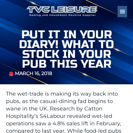
PUT IT IN YOUR
DIARY! WHAT TO
STOCK IN YOUR
PUB THIS YEAR
MARCH 16, 2018
The wet-trade is making its way back into
pubs, as the casual-dining fad begins to
wane in the UK. Research by Catton
Hospitality’s S4Labour revealed wet-led
operations saw a 4.8% sales lift in February,
compared to last year. While food-led pubs