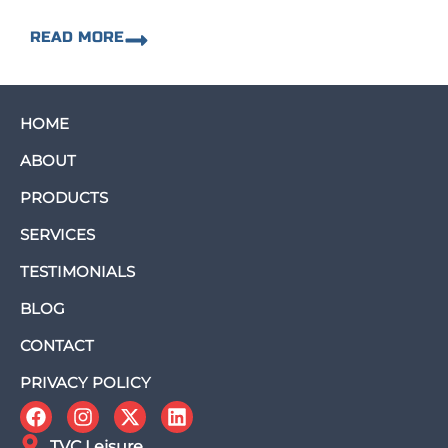
READ MORE
HOME
ABOUT
PRODUCTS
SERVICES
TESTIMONIALS
BLOG
CONTACT
PRIVACY POLICY
TVC Leisure