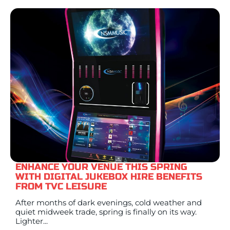
ENHANCE YOUR VENUE THIS SPRING
WITH DIGITAL JUKEBOX HIRE BENEFITS
FROM TVC LEISURE
After months of dark evenings, cold weather and
quiet midweek trade, spring is finally on its way.
Lighter...