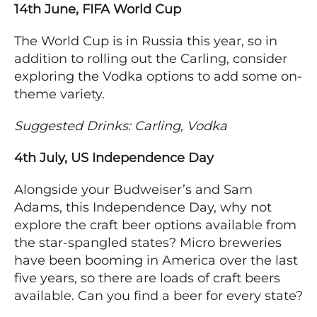
14th June, FIFA World Cup
The World Cup is in Russia this year, so in
addition to rolling out the Carling, consider
exploring the Vodka options to add some on-
theme variety.
Suggested Drinks: Carling, Vodka
4th July, US Independence Day
Alongside your Budweiser’s and Sam
Adams, this Independence Day, why not
explore the craft beer options available from
the star-spangled states? Micro breweries
have been booming in America over the last
five years, so there are loads of craft beers
available. Can you find a beer for every state?