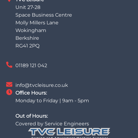
Unit 27-28
Space Business Centre
Molly Millers Lane
Wokingham
Berkshire
RG41 2PQ
01189 121 042
info@tvcleisure.co.uk
Office Hours:
Monday to Friday | 9am - 5pm
Out of Hours:
Covered by Service Engineers