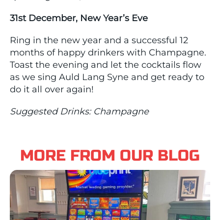
31st December, New Year’s Eve
Ring in the new year and a successful 12
months of happy drinkers with Champagne.
Toast the evening and let the cocktails flow
as we sing Auld Lang Syne and get ready to
do it all over again!
Suggested Drinks: Champagne
MORE FROM OUR BLOG