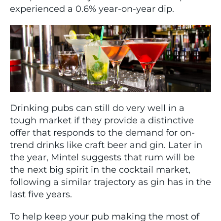
experienced a 0.6% year-on-year dip.
Drinking pubs can still do very well in a
tough market if they provide a distinctive
offer that responds to the demand for on-
trend drinks like craft beer and gin. Later in
the year, Mintel suggests that rum will be
the next big spirit in the cocktail market,
following a similar trajectory as gin has in the
last five years.
To help keep your pub making the most of