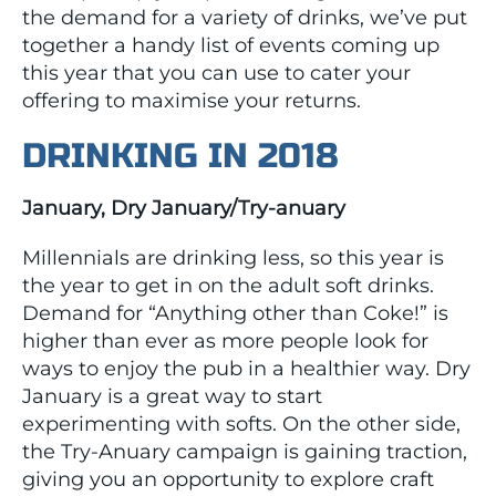
the demand for a variety of drinks, we’ve put
together a handy list of events coming up
this year that you can use to cater your
offering to maximise your returns.
DRINKING IN 2018
January, Dry January/Try-anuary
Millennials are drinking less, so this year is
the year to get in on the adult soft drinks.
Demand for “Anything other than Coke!” is
higher than ever as more people look for
ways to enjoy the pub in a healthier way. Dry
January is a great way to start
experimenting with softs. On the other side,
the Try-Anuary campaign is gaining traction,
giving you an opportunity to explore craft