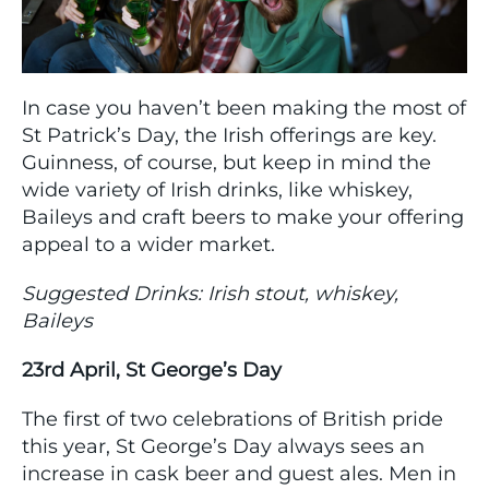
In case you haven’t been making the most of
St Patrick’s Day, the Irish offerings are key.
Guinness, of course, but keep in mind the
wide variety of Irish drinks, like whiskey,
Baileys and craft beers to make your offering
appeal to a wider market.
Suggested Drinks: Irish stout, whiskey,
Baileys
23rd April, St George’s Day
The first of two celebrations of British pride
this year, St George’s Day always sees an
increase in cask beer and guest ales. Men in