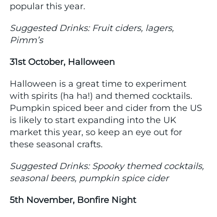
popular this year.
Suggested Drinks: Fruit ciders, lagers,
Pimm’s
31st October, Halloween
Halloween is a great time to experiment
with spirits (ha ha!) and themed cocktails.
Pumpkin spiced beer and cider from the US
is likely to start expanding into the UK
market this year, so keep an eye out for
these seasonal crafts.
Suggested Drinks: Spooky themed cocktails,
seasonal beers, pumpkin spice cider
5th November, Bonfire Night