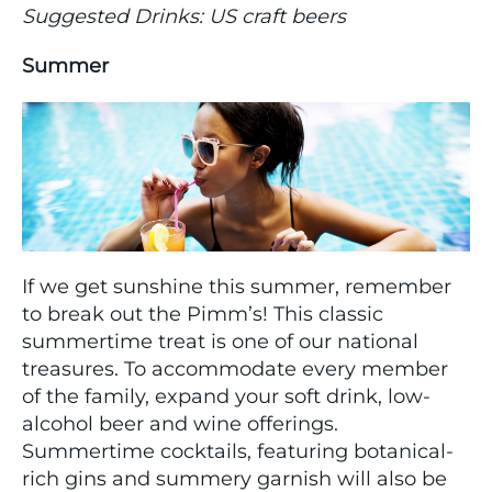
Suggested Drinks: US craft beers
Summer
If we get sunshine this summer, remember
to break out the Pimm’s! This classic
summertime treat is one of our national
treasures. To accommodate every member
of the family, expand your soft drink, low-
alcohol beer and wine offerings.
Summertime cocktails, featuring botanical-
rich gins and summery garnish will also be