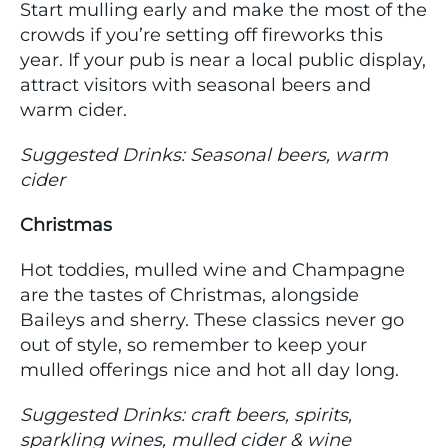
Start mulling early and make the most of the
crowds if you’re setting off fireworks this
year. If your pub is near a local public display,
attract visitors with seasonal beers and
warm cider.
Suggested Drinks: Seasonal beers, warm
cider
Christmas
Hot toddies, mulled wine and Champagne
are the tastes of Christmas, alongside
Baileys and sherry. These classics never go
out of style, so remember to keep your
mulled offerings nice and hot all day long.
Suggested Drinks: craft beers, spirits,
sparkling wines, mulled cider & wine