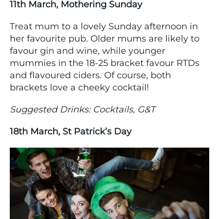
11th March, Mothering Sunday
Treat mum to a lovely Sunday afternoon in
her favourite pub. Older mums are likely to
favour gin and wine, while younger
mummies in the 18-25 bracket favour RTDs
and flavoured ciders. Of course, both
brackets love a cheeky cocktail!
Suggested Drinks: Cocktails, G&T
18th March, St Patrick’s Day