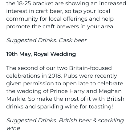
the 18-25 bracket are showing an increased
interest in craft beer, so tap your local
community for local offerings and help
promote the craft brewers in your area.
Suggested Drinks: Cask beer
19th May, Royal Wedding
The second of our two Britain-focused
celebrations in 2018. Pubs were recently
given permission to open late to celebrate
the wedding of Prince Harry and Meghan
Markle. So make the most of it with British
drinks and sparkling wine for toasting!
Suggested Drinks: British beer & sparkling
wine