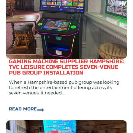
GAMING MACHINE SUPPLIER HAMPSHIRE:
TVC LEISURE COMPLETES SEVEN-VENUE
PUB GROUP INSTALLATION
When a Hampshire-based pub group was looking
to refresh the entertainment offering across its
seven venues, it needed...
READ MORE