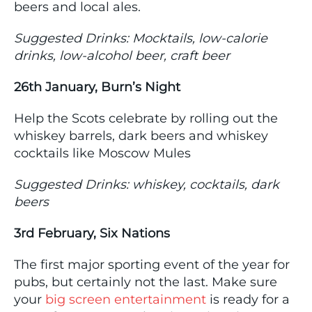
beers and local ales.
Suggested Drinks: Mocktails, low-calorie
drinks, low-alcohol beer, craft beer
26th January, Burn’s Night
Help the Scots celebrate by rolling out the
whiskey barrels, dark beers and whiskey
cocktails like Moscow Mules
Suggested Drinks: whiskey, cocktails, dark
beers
3rd February, Six Nations
The first major sporting event of the year for
pubs, but certainly not the last. Make sure
your
big screen entertainment
is ready for a