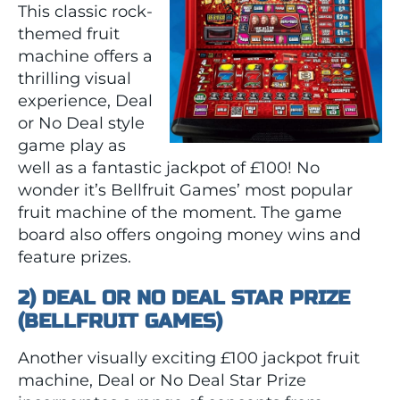
This classic rock-
themed fruit
machine offers a
thrilling visual
experience, Deal
or No Deal style
game play as
well as a fantastic jackpot of £100! No
wonder it’s Bellfruit Games’ most popular
fruit machine of the moment. The game
board also offers ongoing money wins and
feature prizes.
2) DEAL OR NO DEAL STAR PRIZE
(BELLFRUIT GAMES)
Another visually exciting £100 jackpot fruit
machine, Deal or No Deal Star Prize