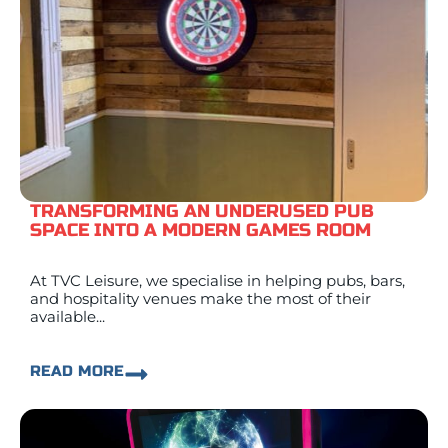
TRANSFORMING AN UNDERUSED PUB
SPACE INTO A MODERN GAMES ROOM
At TVC Leisure, we specialise in helping pubs, bars,
and hospitality venues make the most of their
available...
READ MORE