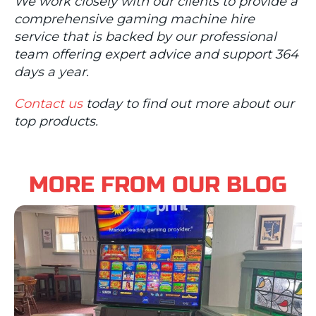
We work closely with our clients to provide a
comprehensive gaming machine hire
service that is backed by our professional
team offering expert advice and support 364
days a year.
Contact us
today to find out more about our
top products.
MORE FROM OUR BLOG