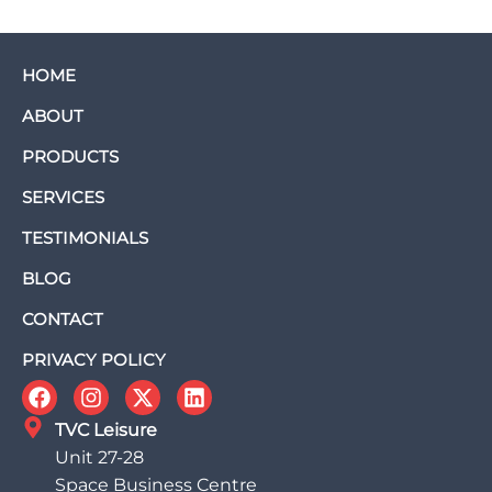
HOME
ABOUT
PRODUCTS
SERVICES
TESTIMONIALS
BLOG
CONTACT
PRIVACY POLICY
TVC Leisure
Unit 27-28
Space Business Centre