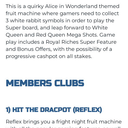
This is a quirky Alice in Wonderland themed
fruit machine where gamers need to collect
3 white rabbit symbols in order to play the
Super board, and leap forward to White
Queen and Red Queen Mega Shots. Game
play includes a Royal Riches Super Feature
and Bonus Offers, with the possibility of a
progressive cashpot on all stakes.
MEMBERS CLUBS
1)
HIT THE DRACPOT (REFLEX)
Reflex brings you a fright night fruit machine