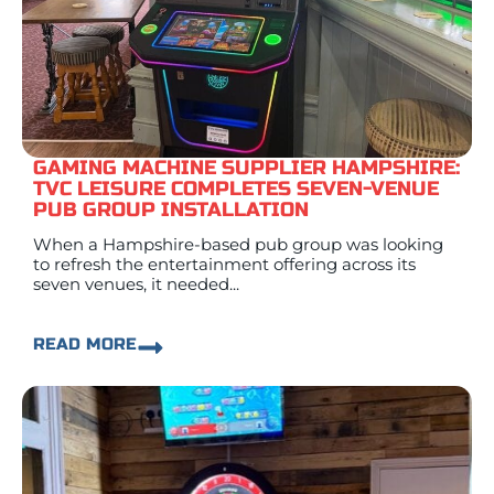
GAMING MACHINE SUPPLIER HAMPSHIRE:
TVC LEISURE COMPLETES SEVEN-VENUE
PUB GROUP INSTALLATION
When a Hampshire-based pub group was looking
to refresh the entertainment offering across its
seven venues, it needed...
READ MORE