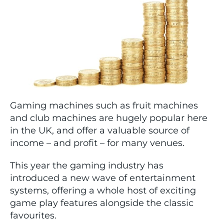
Gaming machines such as fruit machines
and club machines are hugely popular here
in the UK, and offer a valuable source of
income – and profit – for many venues.
This year the gaming industry has
introduced a new wave of entertainment
systems, offering a whole host of exciting
game play features alongside the classic
favourites.