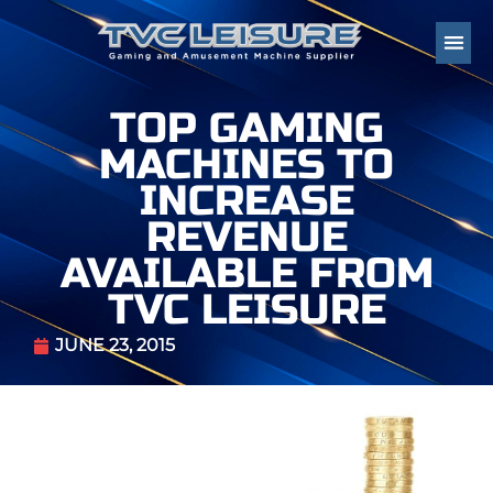
TOP GAMING
MACHINES TO
INCREASE
REVENUE
AVAILABLE FROM
TVC LEISURE
JUNE 23, 2015