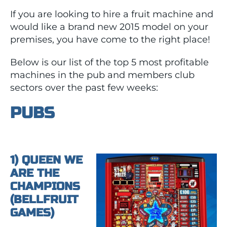
If you are looking to hire a fruit machine and
would like a brand new 2015 model on your
premises, you have come to the right place!
Below is our list of the top 5 most profitable
machines in the pub and members club
sectors over the past few weeks:
PUBS
1) QUEEN WE
ARE THE
CHAMPIONS
(BELLFRUIT
GAMES)