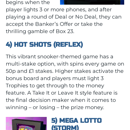
begins when the
player lights 3 or more phones, and after
playing a round of Deal or No Deal, they can
accept the Banker’s Offer or take the
thrilling gamble of Box 23.
4)
HOT SHOTS (REFLEX)
This vibrant snooker-themed game has a
multi-stake option, with spins every game on
50p and £1 stakes. Higher stakes activate the
bonus board and players must light 3
Trophies to get through to the money
feature. A Take It or Leave It style feature is
the final decision maker when it comes to
winning – or losing – the prize money.
5)
MEGA LOTTO
(STORM)