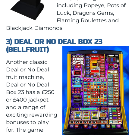
including Popeye, Pots of
Luck, Dragons Gems,
Flaming Roulettes and
Blackjack Diamonds.
3)
DEAL OR NO DEAL BOX 23
(BELLFRUIT)
Another classic
Deal or No Deal
fruit machine,
Deal or No Deal
Box 23 has a £250
or £400 jackpot
and a range of
exciting rewarding
bonuses to play
for. The game