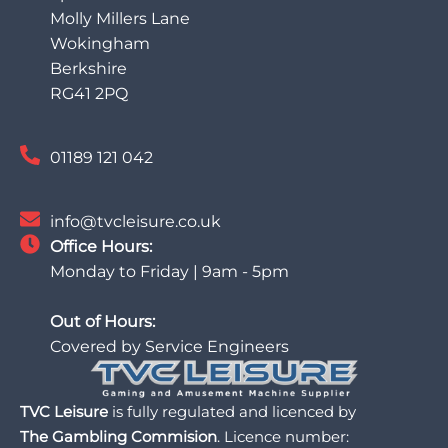
Molly Millers Lane
Wokingham
Berkshire
RG41 2PQ
01189 121 042
info@tvcleisure.co.uk
Office Hours:
Monday to Friday | 9am - 5pm
Out of Hours:
Covered by Service Engineers
TVC Leisure
is fully regulated and licenced by
The Gambling Commision
. Licence number: