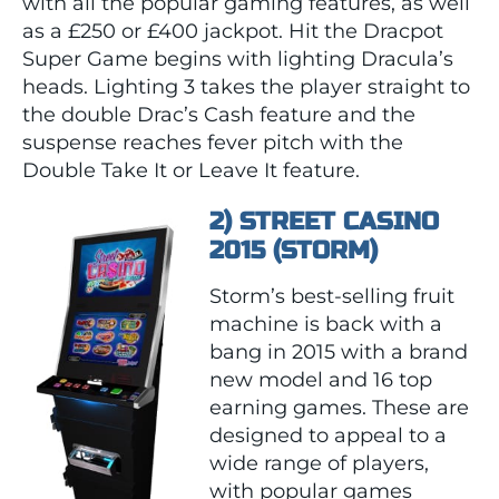
with all the popular gaming features, as well
as a £250 or £400 jackpot. Hit the Dracpot
Super Game begins with lighting Dracula’s
heads. Lighting 3 takes the player straight to
the double Drac’s Cash feature and the
suspense reaches fever pitch with the
Double Take It or Leave It feature.
2)
STREET CASINO
2015 (STORM)
Storm’s best-selling fruit
machine is back with a
bang in 2015 with a brand
new model and 16 top
earning games. These are
designed to appeal to a
wide range of players,
with popular games