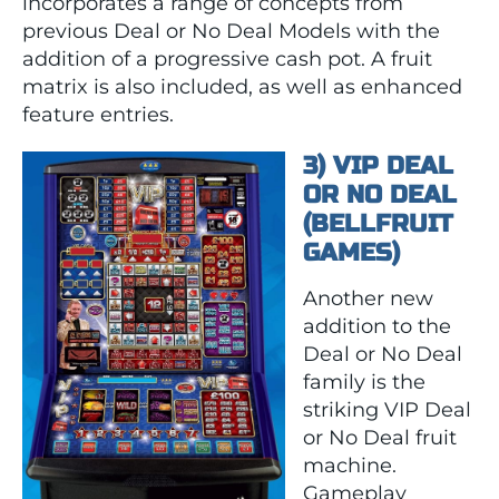
incorporates a range of concepts from
previous Deal or No Deal Models with the
addition of a progressive cash pot. A fruit
matrix is also included, as well as enhanced
feature entries.
3) VIP DEAL
OR NO DEAL
(BELLFRUIT
GAMES)
Another new
addition to the
Deal or No Deal
family is the
striking VIP Deal
or No Deal fruit
machine.
Gameplay