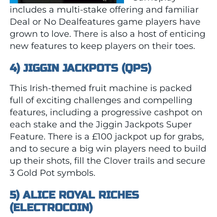
includes a multi-stake offering and familiar
Deal or No Dealfeatures game players have
grown to love. There is also a host of enticing
new features to keep players on their toes.
4) JIGGIN JACKPOTS (QPS)
This Irish-themed fruit machine is packed
full of exciting challenges and compelling
features, including a progressive cashpot on
each stake and the Jiggin Jackpots Super
Feature. There is a £100 jackpot up for grabs,
and to secure a big win players need to build
up their shots, fill the Clover trails and secure
3 Gold Pot symbols.
5) ALICE ROYAL RICHES
(ELECTROCOIN)