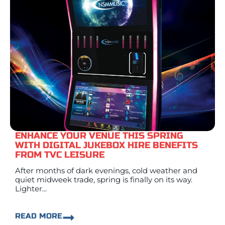
ENHANCE YOUR VENUE THIS SPRING
WITH DIGITAL JUKEBOX HIRE BENEFITS
FROM TVC LEISURE
After months of dark evenings, cold weather and
quiet midweek trade, spring is finally on its way.
Lighter...
READ MORE