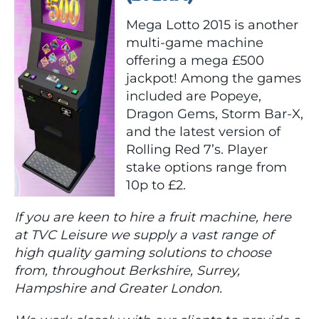
Mega Lotto 2015 is another
multi-game machine
offering a mega £500
jackpot! Among the games
included are Popeye,
Dragon Gems, Storm Bar-X,
and the latest version of
Rolling Red 7’s. Player
stake options range from
10p to £2.
If you are keen to hire a fruit machine, here
at TVC Leisure we supply a vast range of
high quality gaming solutions to choose
from, throughout Berkshire, Surrey,
Hampshire and Greater London.