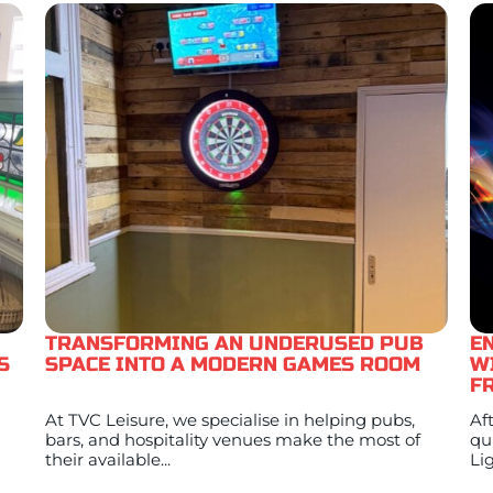
TRANSFORMING AN UNDERUSED PUB
E
S
SPACE INTO A MODERN GAMES ROOM
W
F
At TVC Leisure, we specialise in helping pubs,
Af
bars, and hospitality venues make the most of
qu
their available...
Lig