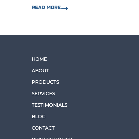
READ MORE
HOME
ABOUT
PRODUCTS
SERVICES
TESTIMONIALS
BLOG
CONTACT