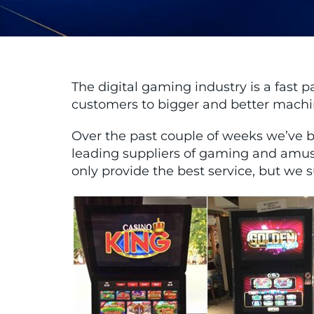
The digital gaming industry is a fast 
customers to bigger and better machine
Over the past couple of weeks we’ve b
leading suppliers of gaming and amu
only provide the best service, but we 