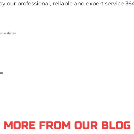
y our professional, reliable and expert service 36
MORE FROM OUR BLOG