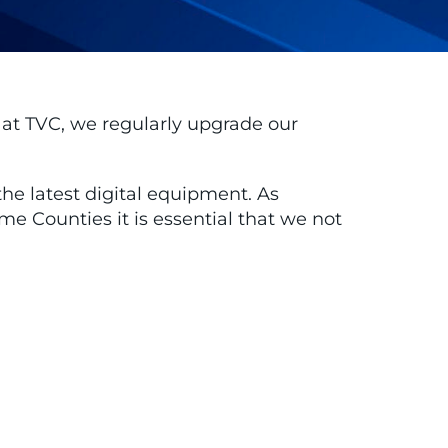
, at TVC, we regularly upgrade our
he latest digital equipment. As
Counties it is essential that we not