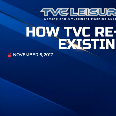
HOW TVC RE
EXISTI
NOVEMBER 6, 2017