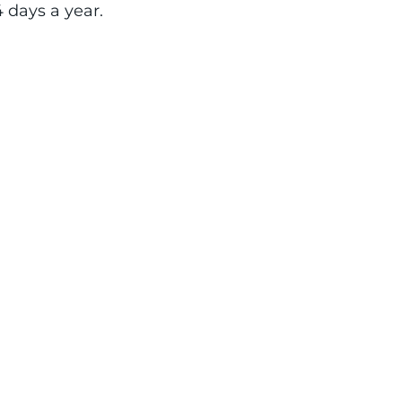
4 days a year.