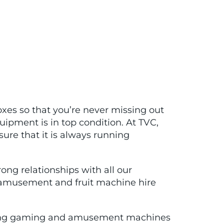
xes so that you’re never missing out
uipment is in top condition. At TVC,
re that it is always running
ng relationships with all our
, amusement and fruit machine hire
orming gaming and amusement machines