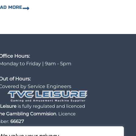
EAD MORE
Office Hours:
Monday to Friday | 9am - 5pm
Out of Hours:
Covered by Service Engineers
Leisure
is fully regulated and licenced
he Gambling Commision
. Licence
ber:
66627