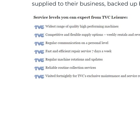
supplied to their business, backed up b