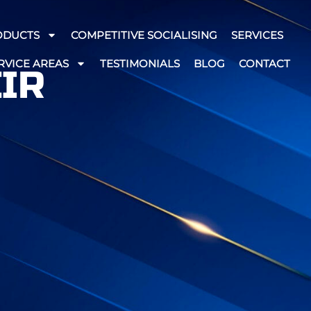
ODUCTS
COMPETITIVE SOCIALISING
SERVICES
RVICE AREAS
TESTIMONIALS
BLOG
CONTACT
EIR