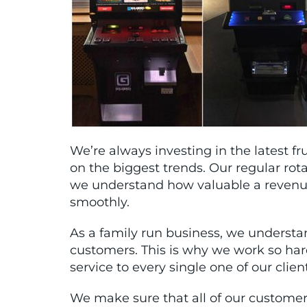
We’re always investing in the latest 
on the biggest trends. Our regular rot
we understand how valuable a revenue 
smoothly.
As a family run business, we understa
customers. This is why we work so ha
service to every single one of our clien
We make sure that all of our custome