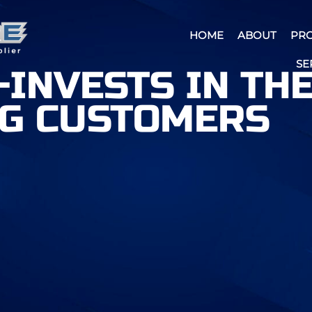
HOME
ABOUT
PR
SE
-INVESTS IN TH
NG CUSTOMERS