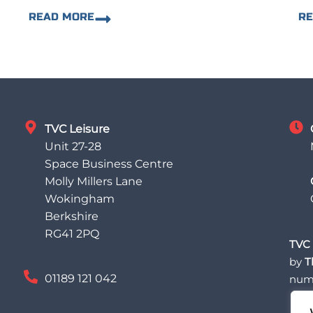
READ MORE
R
TVC Leisure
Unit 27-28
Space Business Centre
Molly Millers Lane
Wokingham
Berkshire
RG41 2PQ
TVC 
by
T
01189 121 042
num