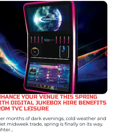
NHANCE YOUR VENUE THIS SPRING
ITH DIGITAL JUKEBOX HIRE BENEFITS
ROM TVC LEISURE
ter months of dark evenings, cold weather and
iet midweek trade, spring is finally on its way.
hter...