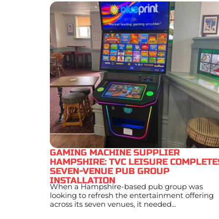
GAMING MACHINE SUPPLIER
HAMPSHIRE: TVC LEISURE COMPLETE
SEVEN-VENUE PUB GROUP
INSTALLATION
When a Hampshire-based pub group was
looking to refresh the entertainment offering
across its seven venues, it needed...