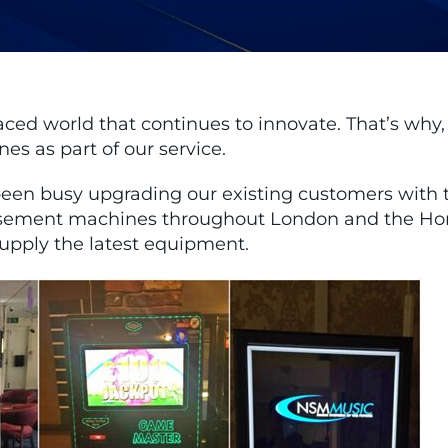
paced world that continues to innovate. That’s why
s as part of our service.
een busy upgrading our existing customers with t
sement machines throughout London and the Home 
supply the latest equipment.