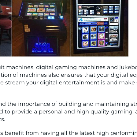
fruit machines, digital gaming machines and jukebo
ation of machines also ensures that your digital eq
stream your digital entertainment is and make su
nd the importance of building and maintaining stro
rd to provide a personal and high quality gaming
ts.
rs benefit from having all the latest high perf