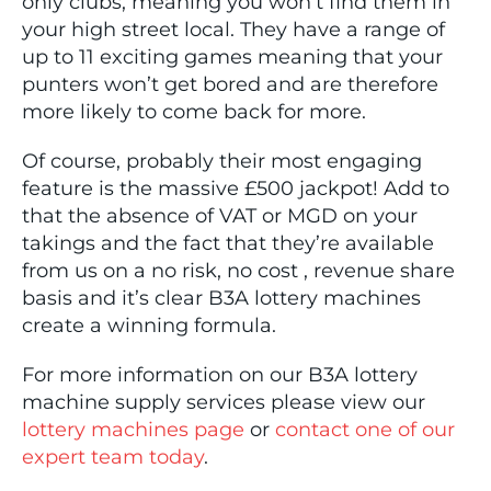
only clubs, meaning you won’t find them in
your high street local. They have a range of
up to 11 exciting games meaning that your
punters won’t get bored and are therefore
more likely to come back for more.
Of course, probably their most engaging
feature is the massive £500 jackpot! Add to
that the absence of VAT or MGD on your
takings and the fact that they’re available
from us on a no risk, no cost , revenue share
basis and it’s clear B3A lottery machines
create a winning formula.
For more information on our B3A lottery
machine supply services please view our
lottery machines page
or
contact one of our
expert team today
.