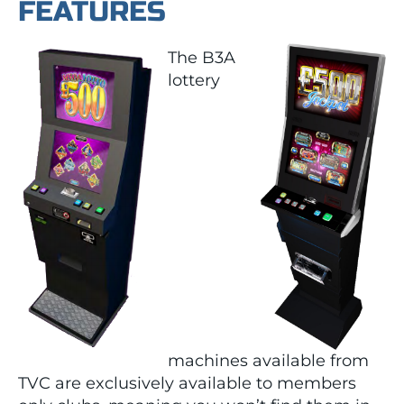
FEATURES
The B3A
lottery
machines available from
TVC are exclusively available to members