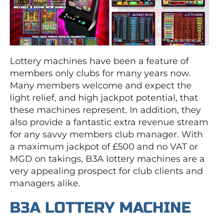
Lottery machines have been a feature of
members only clubs for many years now.
Many members welcome and expect the
light relief, and high jackpot potential, that
these machines represent. In addition, they
also provide a fantastic extra revenue stream
for any savvy members club manager. With
a maximum jackpot of £500 and no VAT or
MGD on takings, B3A lottery machines are a
very appealing prospect for club clients and
managers alike.
B3A LOTTERY MACHINE