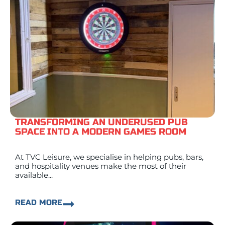
TRANSFORMING AN UNDERUSED PUB
SPACE INTO A MODERN GAMES ROOM
At TVC Leisure, we specialise in helping pubs, bars,
and hospitality venues make the most of their
available...
READ MORE