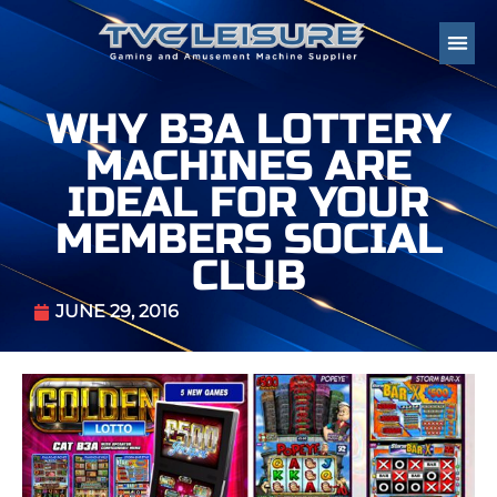
WHY B3A LOTTERY
MACHINES ARE
IDEAL FOR YOUR
MEMBERS SOCIAL
CLUB
JUNE 29, 2016