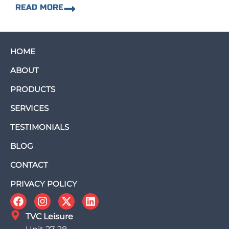
READ MORE
HOME
ABOUT
PRODUCTS
SERVICES
TESTIMONIALS
BLOG
CONTACT
PRIVACY POLICY
TVC Leisure