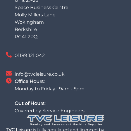
Unit 27-28
Space Business Centre
Molly Millers Lane
Wokingham
Berkshire
RG41 2PQ
01189 121 042
info@tvcleisure.co.uk
Office Hours:
Monday to Friday | 9am - 5pm
Out of Hours:
Covered by Service Engineers
TVC Leisure
is fully regulated and licenced by