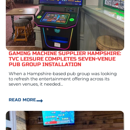
GAMING MACHINE SUPPLIER HAMPSHIRE:
TVC LEISURE COMPLETES SEVEN-VENUE
PUB GROUP INSTALLATION
When a Hampshire-based pub group was looking
to refresh the entertainment offering across its
seven venues, it needed...
READ MORE