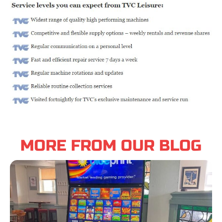
MORE FROM OUR BLOG