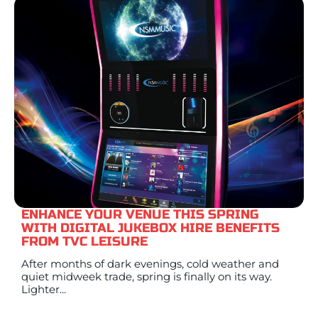
ENHANCE YOUR VENUE THIS SPRING
WITH DIGITAL JUKEBOX HIRE BENEFITS
FROM TVC LEISURE
After months of dark evenings, cold weather and
quiet midweek trade, spring is finally on its way.
Lighter...